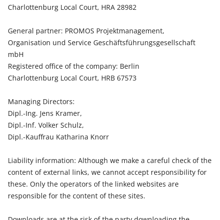
Charlottenburg Local Court, HRA 28982
General partner: PROMOS Projektmanagement,
Organisation und Service Geschäftsführungsgesellschaft
mbH
Registered office of the company: Berlin
Charlottenburg Local Court, HRB 67573
Managing Directors:
Dipl.-Ing. Jens Kramer,
Dipl.-Inf. Volker Schulz,
Dipl.-Kauffrau Katharina Knorr
Liability information: Although we make a careful check of the
content of external links, we cannot accept responsibility for
these. Only the operators of the linked websites are
responsible for the content of these sites.
Downloads are at the risk of the party downloading the