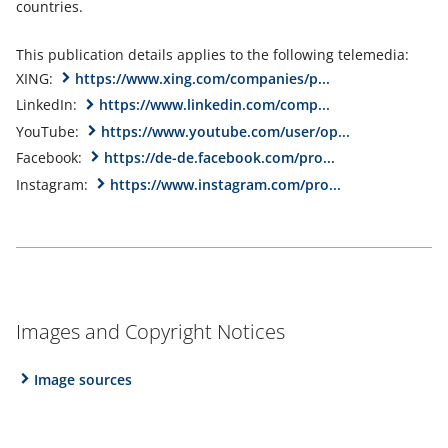
countries.
This publication details applies to the following telemedia:
XING:
https://www.xing.com/companies/p...
LinkedIn:
https://www.linkedin.com/comp...
YouTube:
https://www.youtube.com/user/op...
Facebook:
https://de-de.facebook.com/pro...
Instagram:
https://www.instagram.com/pro...
Images and Copyright Notices
Image sources