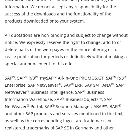
information. We do not accept any responsibility for the
success of the downloads and the functionality of the
products downloaded onto your system.
All quotations are non-binding and subject to change without
notice. We expressly reserve the right to change, add to or
delete parts of the web pages or the entire offering or to
cease publication for periods or definitively without making a
special announcement to this effect.
®
®
®
®
®
SAP
, SAP
R/3
, mySAP™ All-in-One PROMOS.GT, SAP
R/3
®
®
®
Enterprise, SAP NetWeaver
, SAP
ERP, SAP S/4HANA
, SAP
®
®
NetWeaver
Business Intelligence, SAP
Business
®
Information Warehouse, SAP
BusinessObjects™, SAP
®
®
®
NetWeaver
Portal, SAP
Solution Manager, ABAP™, BAPI
and other SAP products and services mentioned in the text,
as well as the corresponding logos, are trademarks or
registered trademarks of SAP SE in Germany and other