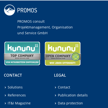
PROMOS consult
Projektmanagement, Organisation
und Service GmbH
CONTACT
LEGAL
Solutions
Contact
References
Publication details
IT&I Magazine
Data protection