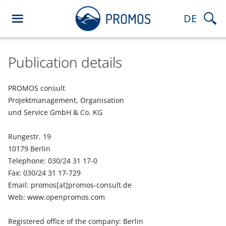
DE
Publication details
PROMOS consult
Projektmanagement, Organisation
und Service GmbH & Co. KG
Rungestr. 19
10179 Berlin
Telephone: 030/24 31 17-0
Fax: 030/24 31 17-729
Email: promos[at]promos-consult.de
Web: www.openpromos.com
Registered office of the company: Berlin