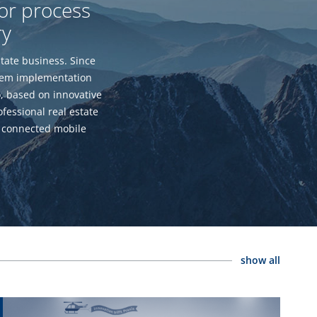
for process
ry
tate business. Since
stem implementation
o, based on innovative
fessional real estate
 connected mobile
show all