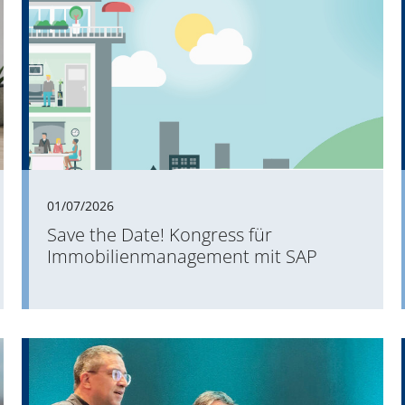
01/07/2026
Save the Date! Kongress für
Immobilienmanagement mit SAP