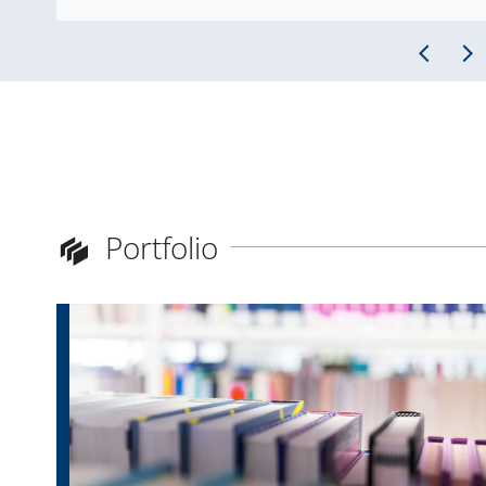
Portfolio