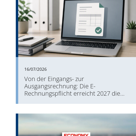
16/07/2026
Von der Eingangs- zur
Ausgangsrechnung: Die E-
Rechnungspflicht erreicht 2027 die
Versandseite