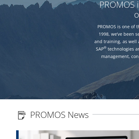
PROMOS is 
o
PROMOS is one of th
1998, we’ve been s
and training, as well
®
SAP
technologies an
management, cons
PROMOS News