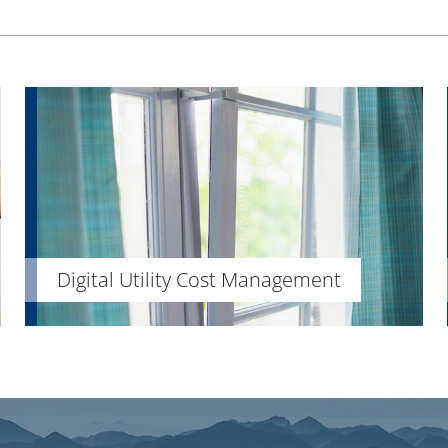
Digital Utility Cost Management