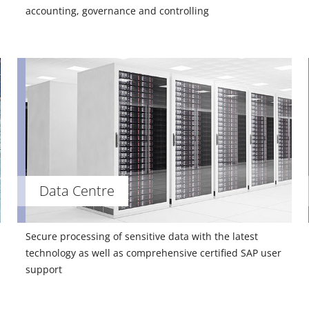
accounting, governance and controlling
Data Centre
Secure processing of sensitive data with the latest
technology as well as comprehensive certified SAP user
support