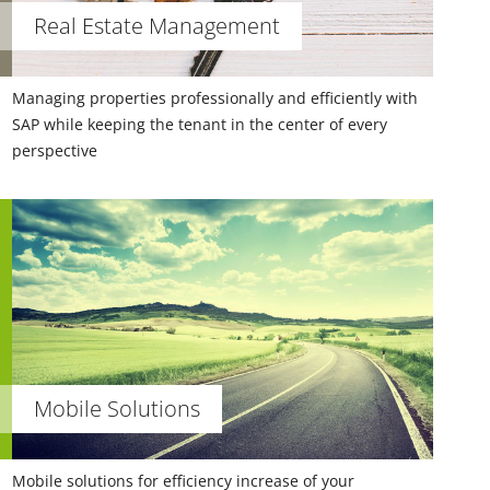
Real Estate Management
Managing properties professionally and efficiently with
SAP while keeping the tenant in the center of every
perspective
Mobile Solutions
Mobile solutions for efficiency increase of your