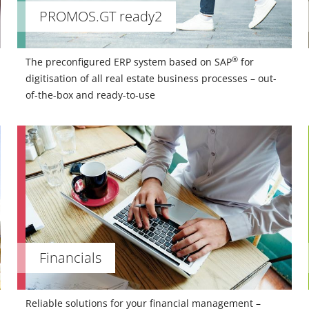
PROMOS.GT ready2
®
The preconfigured ERP system based on SAP
for
digitisation of all real estate business processes – out-
of-the-box and ready-to-use
Financials
Reliable solutions for your financial management –