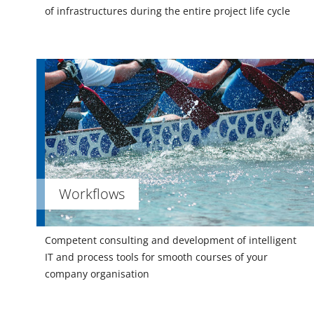
of infrastructures during the entire project life cycle
Workflows
Competent consulting and development of intelligent
IT and process tools for smooth courses of your
company organisation