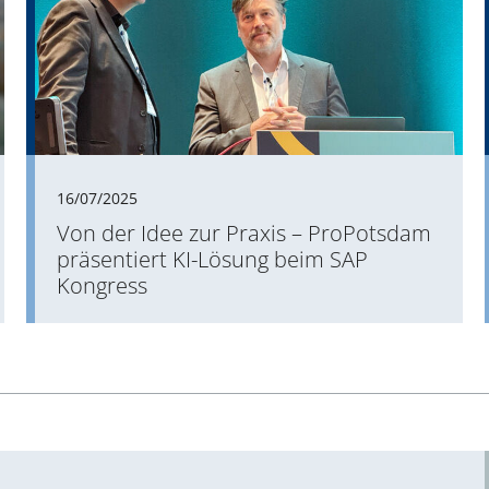
16/07/2025
Von der Idee zur Praxis – ProPotsdam
präsentiert KI-Lösung beim SAP
Kongress