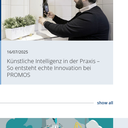
16/07/2025
Künstliche Intelligenz in der Praxis –
So entsteht echte Innovation bei
PROMOS
show all