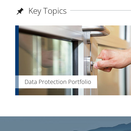
Key Topics
Data Protection Portfolio