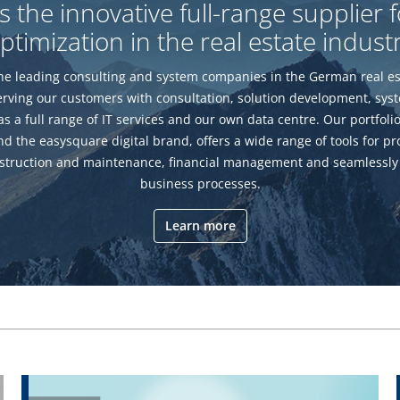
the innovative full-range supplier 
ptimization in the real estate indust
e leading consulting and system companies in the German real es
erving our customers with consultation, solution development, sy
 as a full range of IT services and our own data centre. Our portfoli
d the easysquare digital brand, offers a wide range of tools for pro
truction and maintenance, financial management and seamlessly
business processes.
Learn more