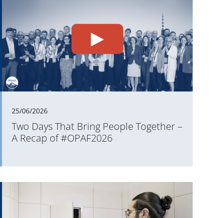
25/06/2026
Two Days That Bring People Together –
A Recap of #OPAF2026