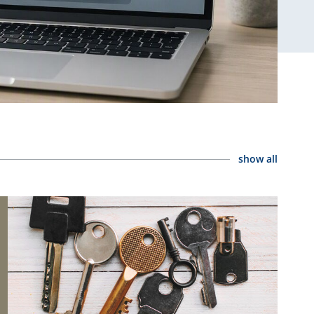
show all