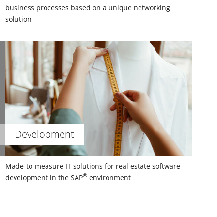
business processes based on a unique networking
solution
Development
Made-to-measure IT solutions for real estate software
®
development in the SAP
environment