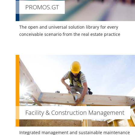
PROMOS.GT
The open and universal solution library for every
conceivable scenario from the real estate practice
Facility & Construction Management
Integrated management and sustainable maintenance