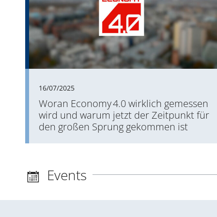
16/07/2025
Woran Economy 4.0 wirklich gemessen
wird und warum jetzt der Zeitpunkt für
den großen Sprung gekommen ist
Events