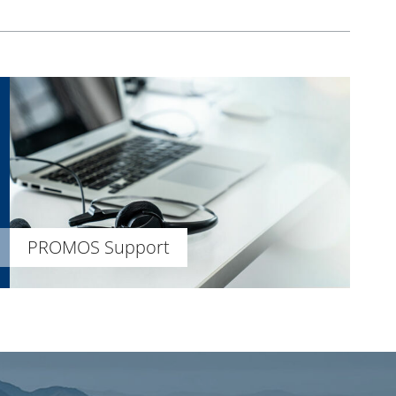
PROMOS Support