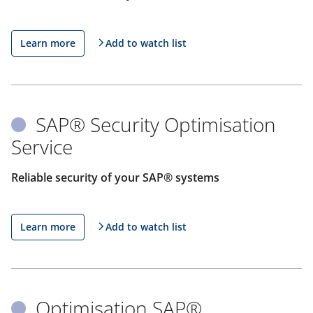
Learn more
Add to watch list
SAP® Security Optimisation
Service
Reliable security of your SAP® systems
Learn more
Add to watch list
Optimisation SAP®