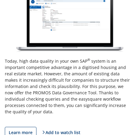
®
Today, high data quality in your own SAP
system is an
important competitive advantage in a digitised housing and
real estate market. However, the amount of existing data
makes it increasingly difficult for companies to structure their
information and check its plausibility. For this purpose, we
now offer the PROMOS Data Governance Tool. Thanks to
individual checking queries and the easysquare workflow
processes connected to them, you can significantly increase
the quality of your data.
Learn more
Add to watch list