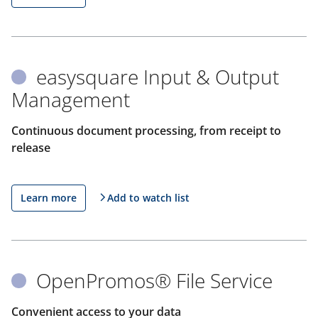
easysquare Input & Output
Management
Continuous document processing, from receipt to
release
Learn more
Add to watch list
OpenPromos® File Service
Convenient access to your data