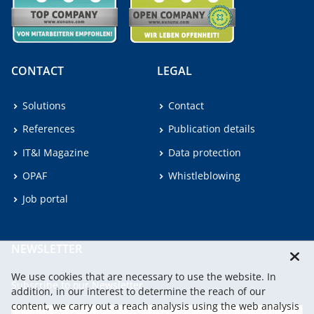
CONTACT
LEGAL
Solutions
Contact
References
Publication details
IT&I Magazine
Data protection
OPAF
Whistleblowing
Job portal
NEWSLETTER
We use cookies that are necessary to use the website. In
Subscribe to our Newsletter.
addition, in our interest to determine the reach of our
content, we carry out a reach analysis using the web analysis