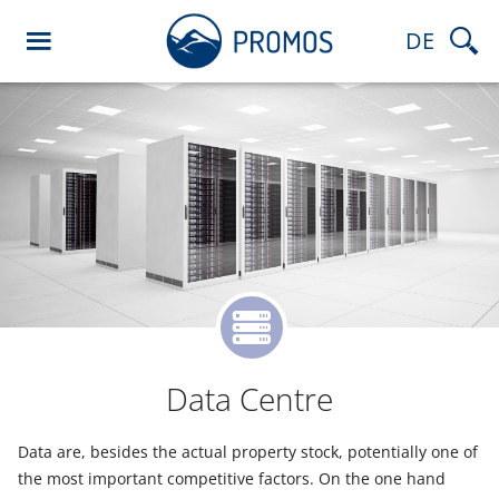
DE
Data Centre
Data are, besides the actual property stock, potentially one of
the most important competitive factors. On the one hand