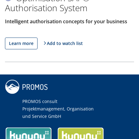
Authorisation System
Intelligent authorisation concepts for your business
Learn more
Add to watch list
PROMOS consult
Projektmanagement, Organisation
und Service GmbH