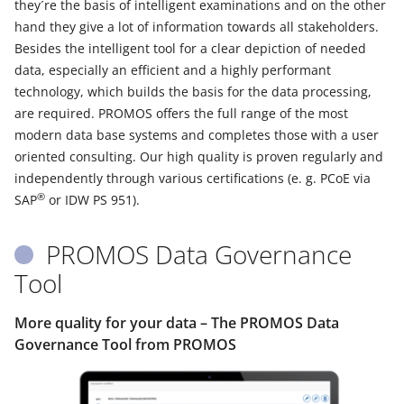
they´re the basis of intelligent examinations and on the other
hand they give a lot of information towards all stakeholders.
Besides the intelligent tool for a clear depiction of needed
data, especially an efficient and a highly performant
technology, which builds the basis for the data processing,
are required. PROMOS offers the full range of the most
modern data base systems and completes those with a user
oriented consulting. Our high quality is proven regularly and
independently through various certifications (e. g. PCoE via
®
SAP
or IDW PS 951).
PROMOS Data Governance
Tool
More quality for your data – The PROMOS Data
Governance Tool from PROMOS