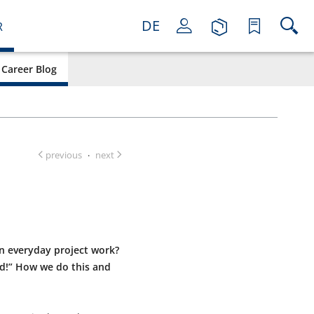
DE
R
Career Blog
previous
next
·
in everyday project work?
ed!” How we do this and