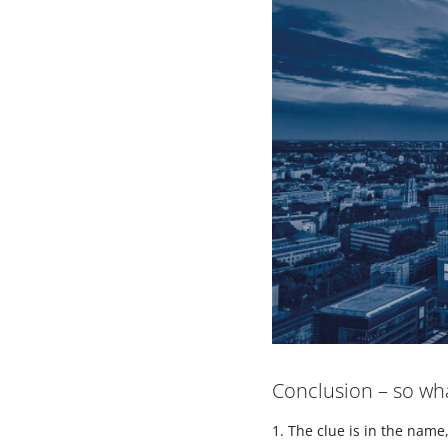
Conclusion – so w
The clue is in the nam