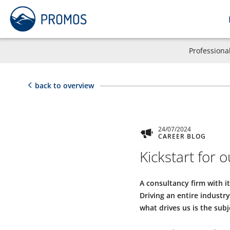
Professiona
back to overview
24/07/2024
CAREER BLOG
Kickstart for
A consultancy firm with i
Driving an entire indust
what drives us is the subje