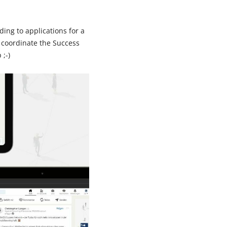
ing to applications for a
 coordinate the Success
;-)