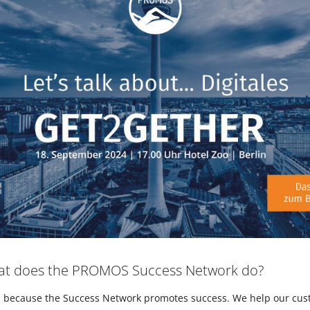
hat does the PROMOS Success Network do?
e, because the Success Network promotes success. We help our cu