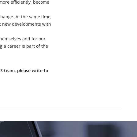
more efficiently, become
xchange. At the same time,
st new developments with
 themselves and for our
g a career is part of the
S team, please write to