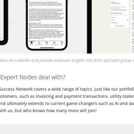
ves on LinkedIn and provide exclusive insights into their specialist group 
 Expert Nodes deal with?
cess Network covers a wide range of topics. Just like our portfolio i
ustomers, such as invoicing and payment transactions, utility stat
nd ultimately extends to current game changers such as AI and dat
 with us, but who knows how many more will join!