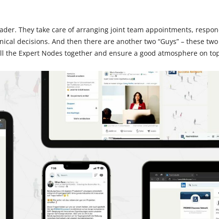
ader. They take care of arranging joint team appointments, respond
ical decisions. And then there are another two “Guys” – these two
all the Expert Nodes together and ensure a good atmosphere on top 