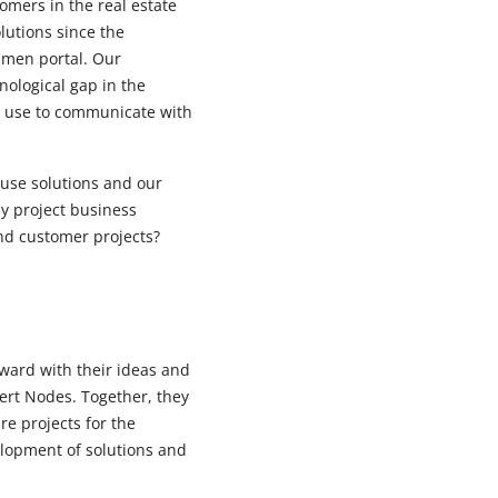
mers in the real estate
utions since the
smen portal. Our
nological gap in the
n use to communicate with
use solutions and our
ay project business
nd customer projects?
ward with their ideas and
pert Nodes. Together, they
e projects for the
lopment of solutions and