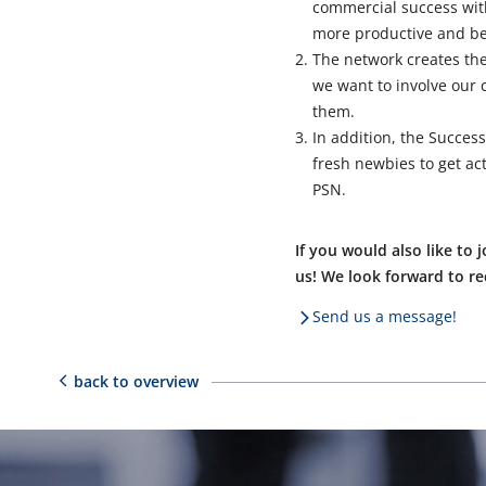
commercial success with
more productive and be
The network creates the
we want to involve our
them.
In addition, the Succes
fresh newbies to get act
PSN.
If you would also like t
us! We look forward to r
Send us a message!
back to overview