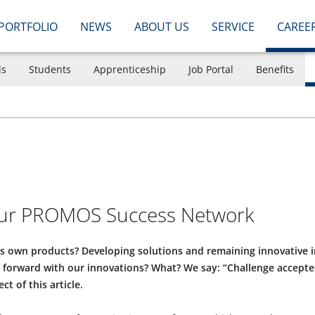
PORTFOLIO
NEWS
ABOUT US
SERVICE
CAREE
ls
Students
Apprenticeship
Job Portal
Benefits
 our PROMOS Success Network
ts own products? Developing solutions and remaining innovative 
ry forward with our innovations? What? We say: “Challenge accept
ct of this article.