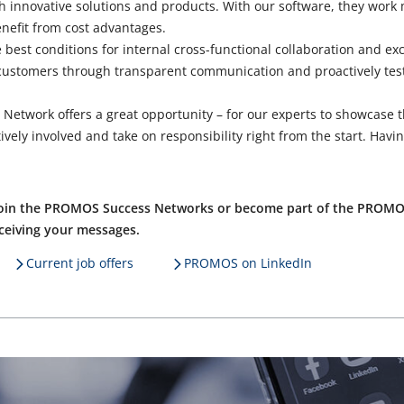
 innovative solutions and products. With our software, they work 
nefit from cost advantages.
 best conditions for internal cross-functional collaboration and e
 customers through transparent communication and proactively te
s Network offers a great opportunity – for our experts to showcase
ively involved and take on responsibility right from the start. Havin
o join the PROMOS Success Networks or become part of the PROMO
eceiving your messages.
Current job offers
PROMOS on LinkedIn