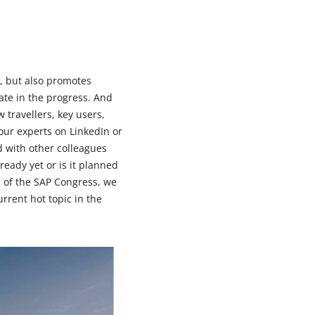
, but also promotes
ate in the progress. And
w travellers, key users,
 our experts on LinkedIn or
 with other colleagues
ready yet or is it planned
e of the SAP Congress, we
urrent hot topic in the