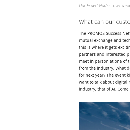
Our Expert Nodes cover a wid
What can our custo
The PROMOS Success Networ
mutual exchange and techn
this is where it gets excit
partners and interested pa
meet in person at one of 
from the industry. What do
for next year? The event k
want to talk about digital
industry, that of AI. Come