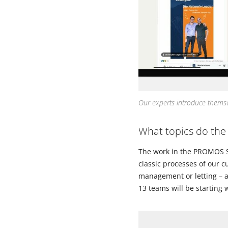
Our experts introduce themsel
What topics do the
The work in the PROMOS Suc
classic processes of our c
management or letting – a
13 teams will be starting