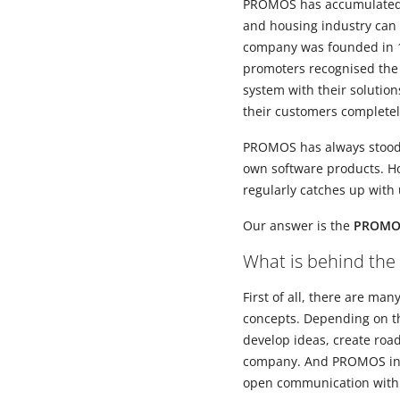
PROMOS has accumulated ov
and housing industry can 
company was founded in 1
promoters recognised the 
system with their solutio
their customers completely 
PROMOS has always stood f
own software products. How
regularly catches up with
Our answer is the
PROMOS
What is behind the
First of all, there are m
concepts. Depending on th
develop ideas, create roa
company. And PROMOS inve
open communication with