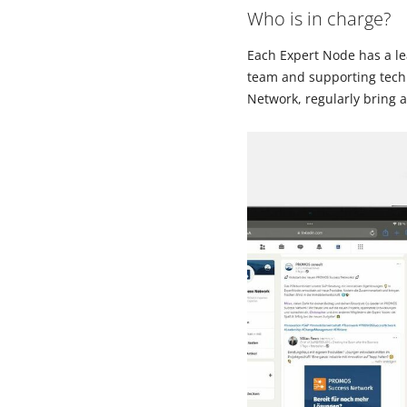
Who is in charge?
Each Expert Node has a le
team and supporting techn
Network, regularly bring 