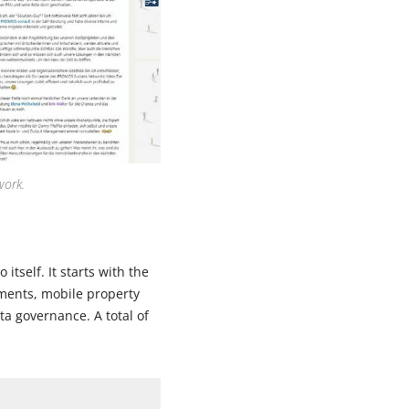
work.
tself. It starts with the
ements, mobile property
a governance. A total of