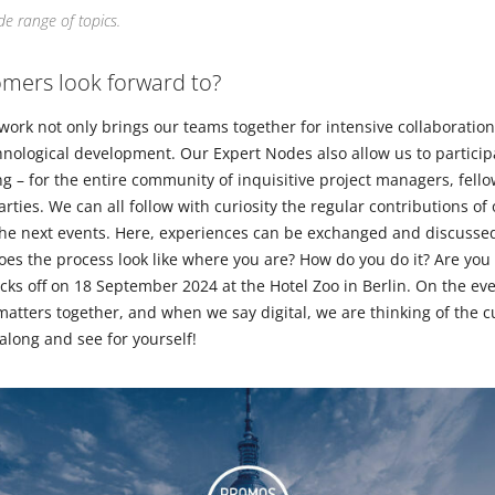
e range of topics.
mers look forward to?
k not only brings our teams together for intensive collaboration
ological development. Our Expert Nodes also allow us to particip
ing – for the entire community of inquisitive project managers, fello
rties. We can all follow with curiosity the regular contributions of
the next events. Here, experiences can be exchanged and discussed
es the process look like where you are? How do you do it? Are you 
icks off on 18 September 2024 at the Hotel Zoo in Berlin. On the ev
 matters together, and when we say digital, we are thinking of the c
 along and see for yourself!