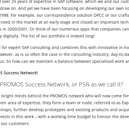
er 25 years of expertise in SAP software, which we and our custo
draw on. And yet we have been focusing on developing our own sol
998. For example, our correspondence solution OPCC or our craft
need in the market at an early stage and closed an important tech
ns in 2000/2001. Or think of our numerous apps that companies ca
digitally. The list of our portfolio is indeed long!
or expert SAP consulting and combines this with innovative in-ho
ever, as is so often the case in the consulting industry, day-to-d
 us. So how can we maintain a balance between specialised work a
 Success Network
!
 PROMOS Success Network, or PSN as we call it?
any bright minds behind the PROMOS network who will now come for
eir area of expertise, they form a team or node, referred to as Ex
dmaps, further develop prototypes and existing products and acquir
sts in this work – with a working time budget to honour the deve
 our customers.