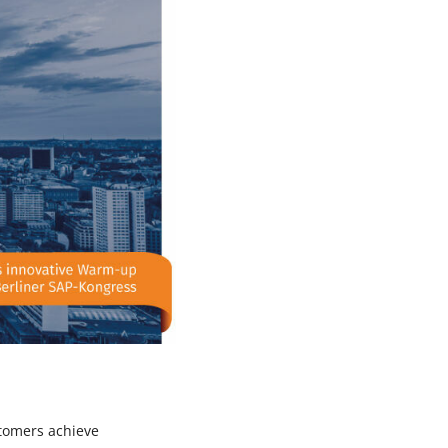
stomers achieve