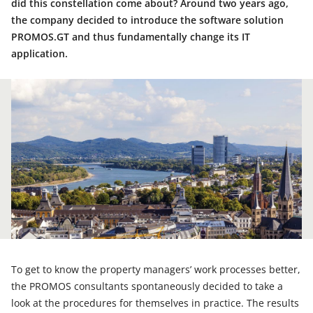
did this constellation come about? Around two years ago,
the company decided to introduce the software solution
PROMOS.GT and thus fundamentally change its IT
application.
To get to know the property managers’ work processes better,
the PROMOS consultants spontaneously decided to take a
look at the procedures for themselves in practice. The results