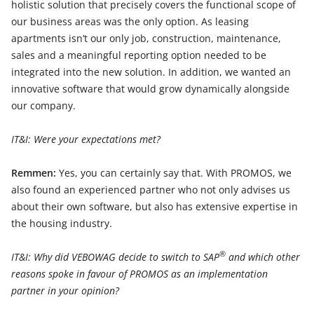
holistic solution that precisely covers the functional scope of
our business areas was the only option. As leasing
apartments isn’t our only job, construction, maintenance,
sales and a meaningful reporting option needed to be
integrated into the new solution. In addition, we wanted an
innovative software that would grow dynamically alongside
our company.
IT&I: Were your expectations met?
Remmen:
Yes, you can certainly say that. With PROMOS, we
also found an experienced partner who not only advises us
about their own software, but also has extensive expertise in
the housing industry.
®
IT&I: Why did VEBOWAG decide to switch to SAP
and which other
reasons spoke in favour of PROMOS as an implementation
partner in your opinion?