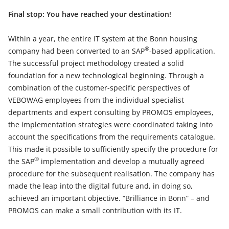
Final stop: You have reached your destination!
Within a year, the entire IT system at the Bonn housing
®
company had been converted to an SAP
-based application.
The successful project methodology created a solid
foundation for a new technological beginning. Through a
combination of the customer-specific perspectives of
VEBOWAG employees from the individual specialist
departments and expert consulting by PROMOS employees,
the implementation strategies were coordinated taking into
account the specifications from the requirements catalogue.
This made it possible to sufficiently specify the procedure for
®
the SAP
implementation and develop a mutually agreed
procedure for the subsequent realisation. The company has
made the leap into the digital future and, in doing so,
achieved an important objective. “Brilliance in Bonn” – and
PROMOS can make a small contribution with its IT.