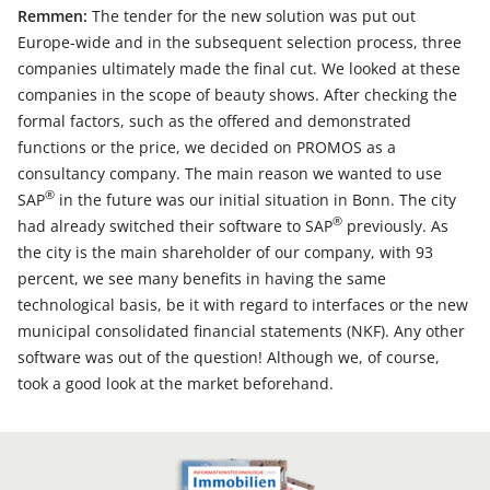
Remmen:
The tender for the new solution was put out
Europe-wide and in the subsequent selection process, three
companies ultimately made the final cut. We looked at these
companies in the scope of beauty shows. After checking the
formal factors, such as the offered and demonstrated
functions or the price, we decided on PROMOS as a
consultancy company. The main reason we wanted to use
®
SAP
in the future was our initial situation in Bonn. The city
®
had already switched their software to SAP
previously. As
the city is the main shareholder of our company, with 93
percent, we see many benefits in having the same
technological basis, be it with regard to interfaces or the new
municipal consolidated financial statements (NKF). Any other
software was out of the question! Although we, of course,
took a good look at the market beforehand.