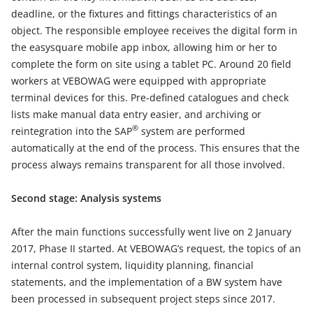
deadline, or the fixtures and fittings characteristics of an
object. The responsible employee receives the digital form in
the easysquare mobile app inbox, allowing him or her to
complete the form on site using a tablet PC. Around 20 field
workers at VEBOWAG were equipped with appropriate
terminal devices for this. Pre-defined catalogues and check
lists make manual data entry easier, and archiving or
®
reintegration into the SAP
system are performed
automatically at the end of the process. This ensures that the
process always remains transparent for all those involved.
Second stage: Analysis systems
After the main functions successfully went live on 2 January
2017, Phase II started. At VEBOWAG’s request, the topics of an
internal control system, liquidity planning, financial
statements, and the implementation of a BW system have
been processed in subsequent project steps since 2017.