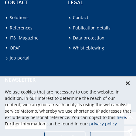
CONTACT
LEGAL
Solutions
Contact
References
Publication details
IT&I Magazine
Data protection
OPAF
Whistleblowing
Job portal
NEWSLETTER
We use cookies that are necessary to use the website. In
Subscribe to our Newsletter.
addition, in our interest to determine the reach of our
content, we carry out a reach analysis using the web analysis
service Matomo, whereby we use shortened IP addresses that
continu
exclude any personal reference. You can object to this
here
.
Further information can be found in our:
privacy policy