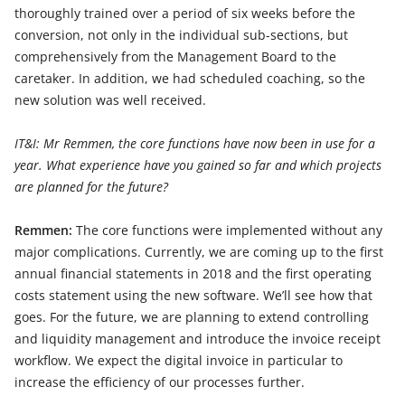
thoroughly trained over a period of six weeks before the
conversion, not only in the individual sub-sections, but
comprehensively from the Management Board to the
caretaker. In addition, we had scheduled coaching, so the
new solution was well received.
IT&I: Mr Remmen, the core functions have now been in use for a
year. What experience have you gained so far and which projects
are planned for the future?
Remmen:
The core functions were implemented without any
major complications. Currently, we are coming up to the first
annual financial statements in 2018 and the first operating
costs statement using the new software. We’ll see how that
goes. For the future, we are planning to extend controlling
and liquidity management and introduce the invoice receipt
workflow. We expect the digital invoice in particular to
increase the efficiency of our processes further.