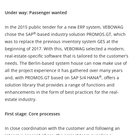
Under way: Passenger wanted
In the 2015 public tender for a new ERP system, VEBOWAG
®
chose the SAP
-based industry solution PROMOS.GT, which
was to replace the previous inventory system GES at the
beginning of 2017. With this, VEBOWAG selected a modern,
real-estate-specific software that is tailored to the customer’s
needs. The Berlin-based system house can now make use of
all the project experience it has gathered over many years
®
and, with PROMOS.GT based on SAP S/4 HANA
, offers a
solution library that provides a range of functions and
enhancements in the form of best practices for the real-
estate industry.
First stage: Core processes
In close coordination with the customer and following an