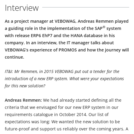
Interview
As a project manager at VEBOWAG, Andreas Remmen played
®
a guiding role in the implementation of the SAP
system
with release ERP6 EhP7 and the HANA database in his
company. In an interview, the IT manager talks about
VEBOWAG’s experience of PROMOS and how the journey will
continue.
IT&I: Mr Remmen, in 2015 VEBOWAG put out a tender for the
introduction of a new ERP system. What were your expectations
for this new solution?
Andreas Remmen:
We had already started defining all the
criteria that we envisaged for our new ERP system in our
requirements catalogue in October 2014. Our list of
expectations was long: We wanted the new solution to be
future-proof and support us reliably over the coming years. A