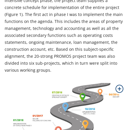
intensive concept phase, the project team supplies a
concrete schedule for implementation of the entire project
(Figure 1). The first act in phase I was to implement the main
functions on the agenda. This includes the areas of property
management, technology and accounting as well as all the
associated secondary functions such as operating costs
statements, ongoing maintenance, loan management, the
construction account, etc. Based on this subject-specific
alignment, the 20-strong PROMOS project team was also
divided into six sub-projects, which in turn were split into
various working groups.