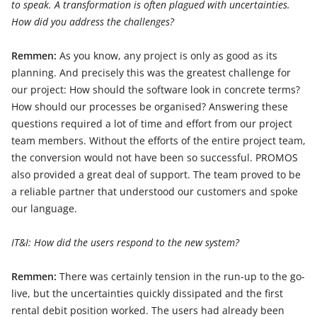
to speak. A transformation is often plagued with uncertainties.
How did you address the challenges?
Remmen:
As you know, any project is only as good as its
planning. And precisely this was the greatest challenge for
our project: How should the software look in concrete terms?
How should our processes be organised? Answering these
questions required a lot of time and effort from our project
team members. Without the efforts of the entire project team,
the conversion would not have been so successful. PROMOS
also provided a great deal of support. The team proved to be
a reliable partner that understood our customers and spoke
our language.
IT&I: How did the users respond to the new system?
Remmen:
There was certainly tension in the run-up to the go-
live, but the uncertainties quickly dissipated and the first
rental debit position worked. The users had already been