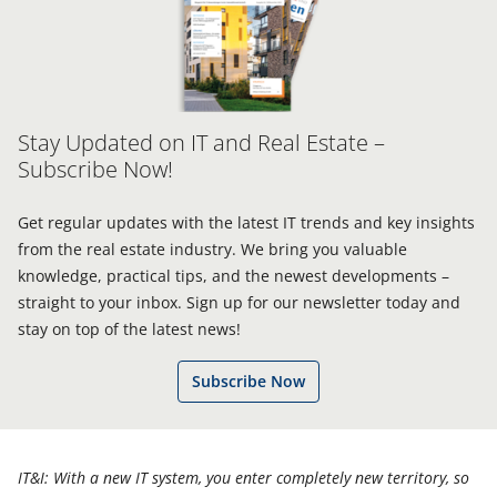
Stay Updated on IT and Real Estate –
Subscribe Now!
Get regular updates with the latest IT trends and key insights
from the real estate industry. We bring you valuable
knowledge, practical tips, and the newest developments –
straight to your inbox. Sign up for our newsletter today and
stay on top of the latest news!
Subscribe Now
IT&I: With a new IT system, you enter completely new territory, so