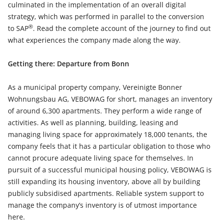
culminated in the implementation of an overall digital
strategy, which was performed in parallel to the conversion
®
to SAP
. Read the complete account of the journey to find out
what experiences the company made along the way.
Getting there: Departure from Bonn
As a municipal property company, Vereinigte Bonner
Wohnungsbau AG, VEBOWAG for short, manages an inventory
of around 6,300 apartments. They perform a wide range of
activities. As well as planning, building, leasing and
managing living space for approximately 18,000 tenants, the
company feels that it has a particular obligation to those who
cannot procure adequate living space for themselves. In
pursuit of a successful municipal housing policy, VEBOWAG is
still expanding its housing inventory, above all by building
publicly subsidised apartments. Reliable system support to
manage the company’s inventory is of utmost importance
here.