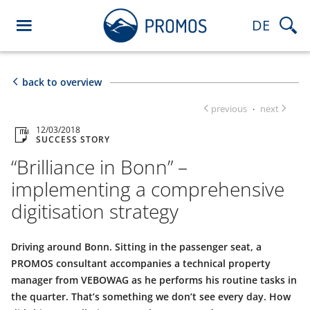
DE
back to overview
previous
next
·
12/03/2018
SUCCESS STORY
“Brilliance in Bonn” –
implementing a comprehensive
digitisation strategy
Driving around Bonn. Sitting in the passenger seat, a
PROMOS consultant accompanies a technical property
manager from VEBOWAG as he performs his routine tasks in
the quarter. That’s something we don’t see every day. How