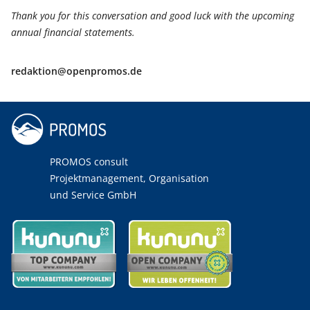
Thank you for this conversation and good luck with the upcoming
annual financial statements.
redaktion@openpromos.de
PROMOS consult
Projektmanagement, Organisation
und Service GmbH