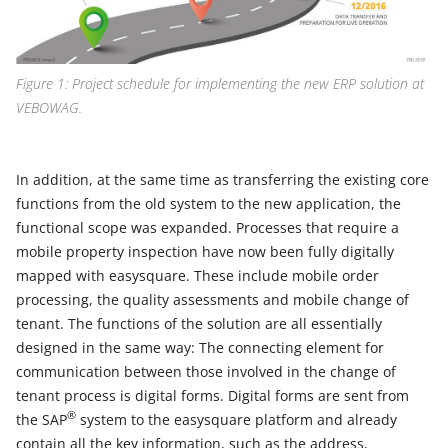
Figure 1: Project schedule for implementing the new ERP solution at
VEBOWAG.
In addition, at the same time as transferring the existing core
functions from the old system to the new application, the
functional scope was expanded. Processes that require a
mobile property inspection have now been fully digitally
mapped with easysquare. These include mobile order
processing, the quality assessments and mobile change of
tenant. The functions of the solution are all essentially
designed in the same way: The connecting element for
communication between those involved in the change of
tenant process is digital forms. Digital forms are sent from
®
the SAP
system to the easysquare platform and already
contain all the key information, such as the address,