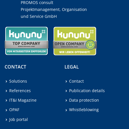
PROMOS consult
Projektmanagement, Organisation
und Service GmbH
CONTACT
LEGAL
Solutions
Contact
References
Publication details
IT&I Magazine
Data protection
OPAF
Whistleblowing
Job portal