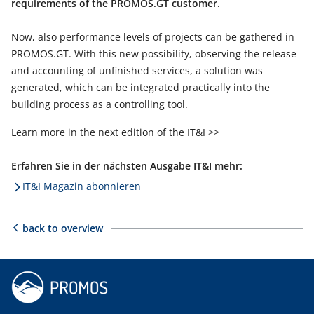
requirements of the PROMOS.GT customer.
Now, also performance levels of projects can be gathered in
PROMOS.GT. With this new possibility, observing the release
and accounting of unfinished services, a solution was
generated, which can be integrated practically into the
building process as a controlling tool.
Learn more in the next edition of the IT&I >>
Erfahren Sie in der nächsten Ausgabe IT&I mehr:
IT&I Magazin abonnieren
back to overview