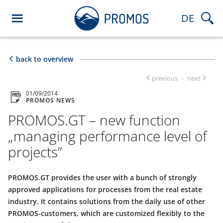
DE
back to overview
previous
next
·
01/09/2014
PROMOS NEWS
PROMOS.GT – new function
„managing performance level of
projects”
PROMOS.GT provides the user with a bunch of strongly
approved applications for processes from the real estate
industry. It contains solutions from the daily use of other
PROMOS-customers, which are customized flexibly to the