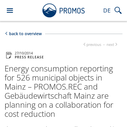
DE
back to overview
previous
next
·
27/10/2014
PRESS RELEASE
Energy consumption reporting
for 526 municipal objects in
Mainz – PROMOS.REC and
Gebäudewirtschaft Mainz are
planning on a collaboration for
cost reduction