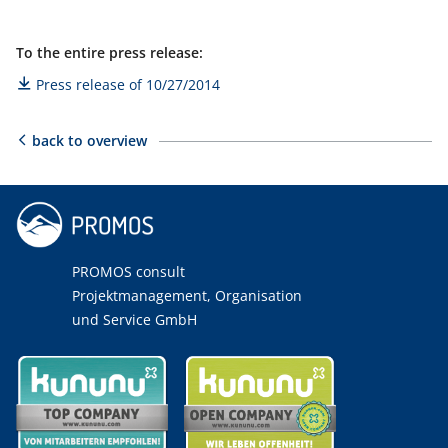
To the entire press release:
Press release of 10/27/2014
back to overview
PROMOS consult
Projektmanagement, Organisation
und Service GmbH