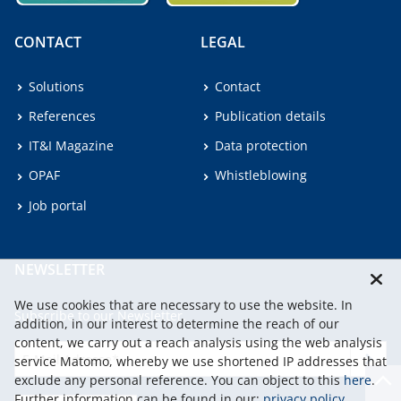
CONTACT
LEGAL
Solutions
Contact
References
Publication details
IT&I Magazine
Data protection
OPAF
Whistleblowing
Job portal
NEWSLETTER
We use cookies that are necessary to use the website. In
Subscribe to our Newsletter.
addition, in our interest to determine the reach of our
content, we carry out a reach analysis using the web analysis
service Matomo, whereby we use shortened IP addresses that
continu
exclude any personal reference. You can object to this
here
.
Further information can be found in our:
privacy policy