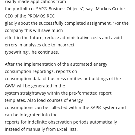
ready-made applications from
the portfolio of SAP® BusinessObjects”, says Markus Grube,
CEO of the PROMOS.REC,
gladly about the successfully completed assignment. “For the
company this will save much
effort in the future, reduce administrative costs and avoid
errors in analyses due to incorrect
typewriting”, he continues.
After the implementation of the automated energy
consumption reportings, reports on
consumption data of business entities or buildings of the
GWM will be generated in the
system straightaway within the pre-formatted report
templates. Also load courses of energy
consumptions can be collected within the SAP® system and
can be integrated into the
reports for indefinite observation periods automatically
instead of manually from Excel lists.