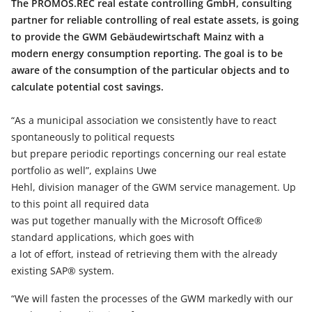
The PROMOS.REC real estate controlling GmbH, consulting
partner for reliable controlling of real estate assets, is going
to provide the GWM Gebäudewirtschaft Mainz with a
modern energy consumption reporting. The goal is to be
aware of the consumption of the particular objects and to
calculate potential cost savings.
“As a municipal association we consistently have to react
spontaneously to political requests
but prepare periodic reportings concerning our real estate
portfolio as well”, explains Uwe
Hehl, division manager of the GWM service management. Up
to this point all required data
was put together manually with the Microsoft Office®
standard applications, which goes with
a lot of effort, instead of retrieving them with the already
existing SAP® system.
“We will fasten the processes of the GWM markedly with our