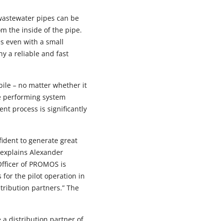
wastewater pipes can be
m the inside of the pipe.
es even with a small
y a reliable and fast
ile – no matter whether it
he performing system
t process is significantly
ident to generate great
 explains Alexander
Officer of PROMOS is
for the pilot operation in
stribution partners.” The
 a distribution partner of