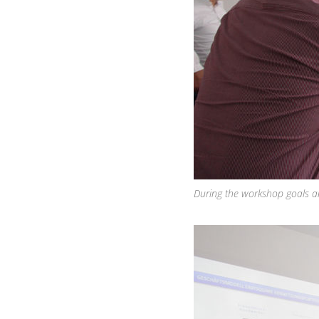
During the workshop goals and