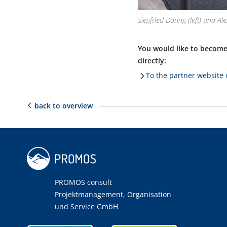
Siegfried Döring (left) and A
You would like to become
directly:
To the partner websit
back to overview
PROMOS consult
Projektmanagement, Organisation
und Service GmbH