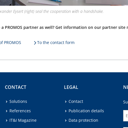
lexander Eysert (right) seal the cooperation with a handshake.
 a PROMOS partner as well? Get information on our partner site 
e of PROMOS
To the contact form
CONTACT
LEGAL
N
Solutions
Contact
Su
References
Publication details
IT&I Magazine
Data protection