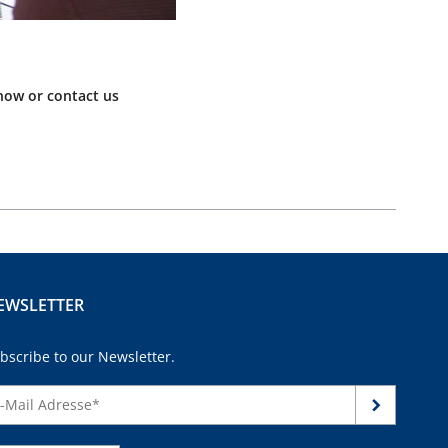
now or contact us
EWSLETTER
bscribe to our Newsletter.
continue