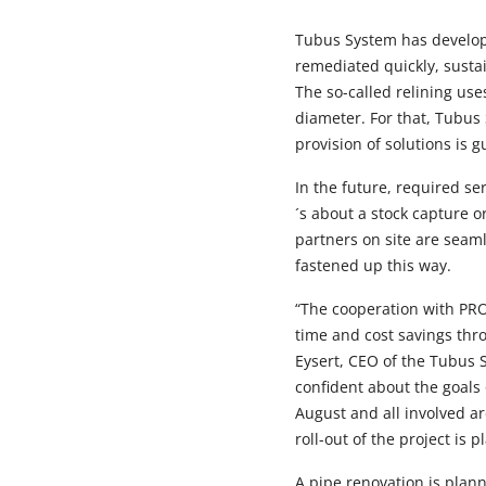
Tubus System has develop
remediated quickly, sustai
The so-called relining us
diameter. For that, Tubus 
provision of solutions is
In the future, required s
´s about a stock capture 
partners on site are seam
fastened up this way.
“The cooperation with PR
time and cost savings thr
Eysert, CEO of the Tubus 
confident about the goals 
August and all involved ar
roll-out of the project is 
A pipe renovation is plann