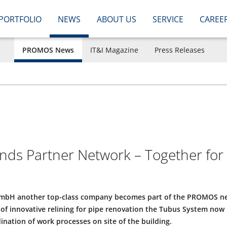
PORTFOLIO
NEWS
ABOUT US
SERVICE
CAREE
PROMOS News
IT&I Magazine
Press Releases
s Partner Network – Together for I
mbH another top-class company becomes part of the PROMOS ne
of innovative relining for pipe renovation the Tubus System now 
ination of work processes on site of the building.