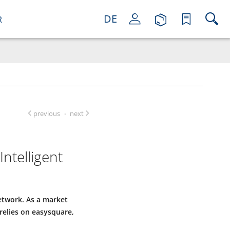
DE
R
previous
next
·
ntelligent
twork. As a market
relies on easysquare,