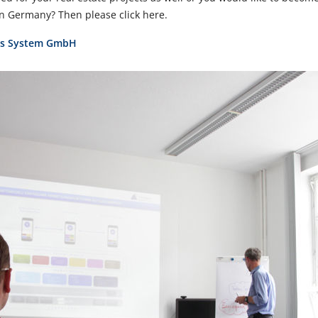
 Germany? Then please click here.
bus System GmbH