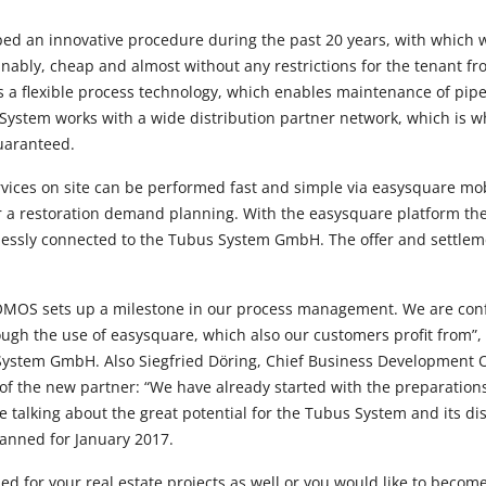
ed an innovative procedure during the past 20 years, with which 
nably, cheap and almost without any restrictions for the tenant fro
es a flexible process technology, which enables maintenance of pip
System works with a wide distribution partner network, which is wh
 guaranteed.
ervices on site can be performed fast and simple via easysquare mob
or a restoration demand planning. With the easysquare platform t
lessly connected to the Tubus System GmbH. The offer and settlemen
OMOS sets up a milestone in our process management. We are conf
ough the use of easysquare, which also our customers profit from”,
System GmbH. Also Siegfried Döring, Chief Business Development 
of the new partner: “We have already started with the preparations 
e talking about the great potential for the Tubus System and its di
planned for January 2017.
ed for your real estate projects as well or you would like to become