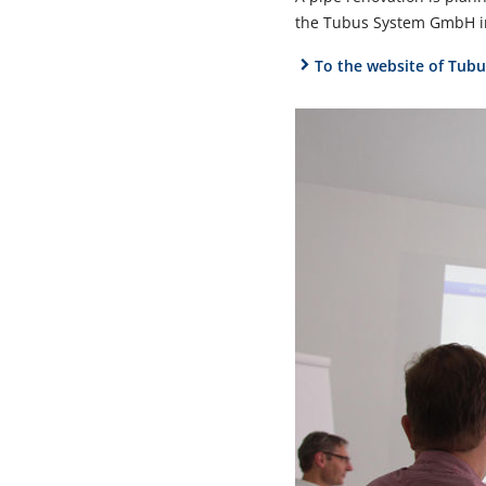
the Tubus System GmbH in
To the website of Tu