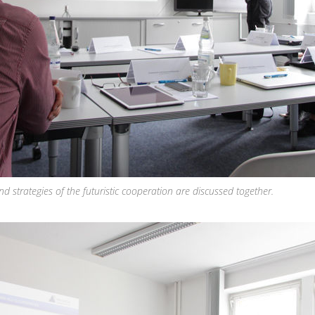
 strategies of the futuristic cooperation are discussed together.