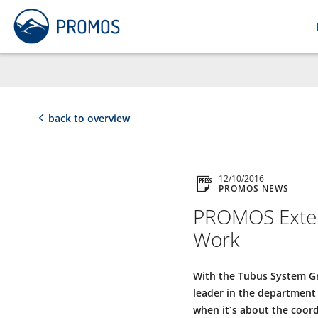
back to overview
12/10/2016
PROMOS NEWS
PROMOS Extend
Work
With the Tubus System G
leader in the department 
when it´s about the coord