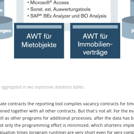
e aggregated in two expressive database tables.
tate contracts the reporting tool compiles vacancy contracts for time
ed together with all other contracts. But that´s not all: For the e
ll as other programs for additional processes, after the data has 
ot only the programming effort is minimized, which shortens impl
valuation times (program runtime) are very short even for very com