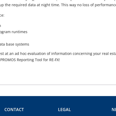
p the required data at night time. This way no loss of performance
ce:
h
rogram runtimes
data base systems
st at an ad hoc-evaluation of information concerning your real est
 PROMOS Reporting Tool for RE-FX!
CONTACT
LEGAL
N