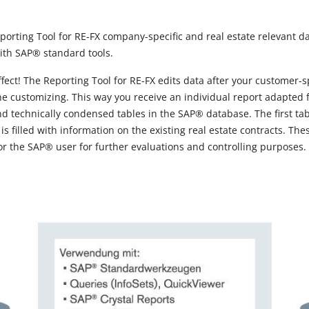
rting Tool for RE-FX company-specific and real estate relevant d
ith SAP® standard tools.
effect! The Reporting Tool for RE-FX edits data after your customer-
he customizing. This way you receive an individual report adapted 
 technically condensed tables in the SAP® database. The first table
 is filled with information on the existing real estate contracts. T
or the SAP® user for further evaluations and controlling purposes.