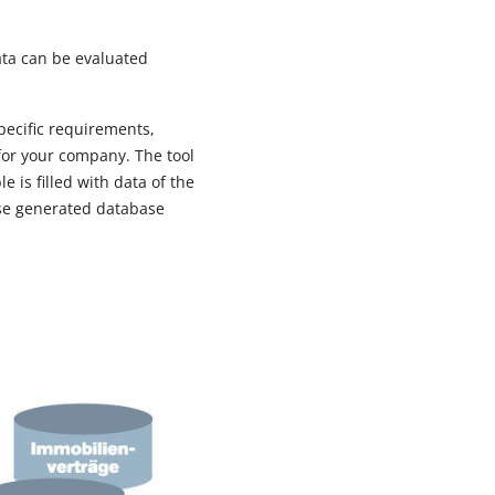
ata can be evaluated
specific requirements,
for your company. The tool
 is filled with data of the
hese generated database