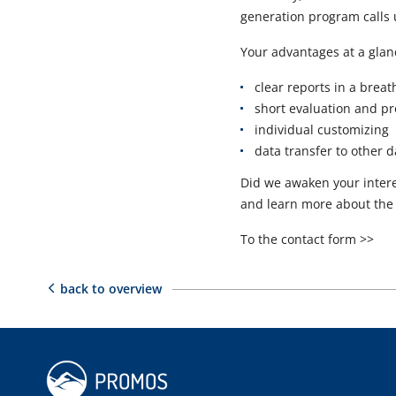
generation program calls u
Your advantages at a glan
clear reports in a breat
short evaluation and p
individual customizing
data transfer to other 
Did we awaken your intere
and learn more about the
To the contact form >>
back to overview