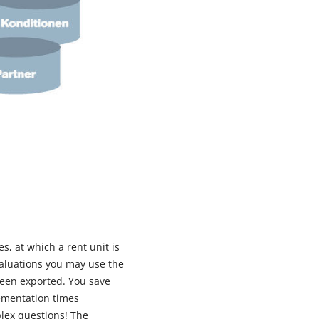
s, at which a rent unit is
valuations you may use the
been exported. You save
ementation times
plex questions! The