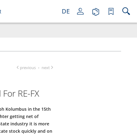
DE
R
previous
next
·
 For RE-FX
oph Kolumbus in the 15th
ter getting net of
tate industry it is more
tate stock quickly and on