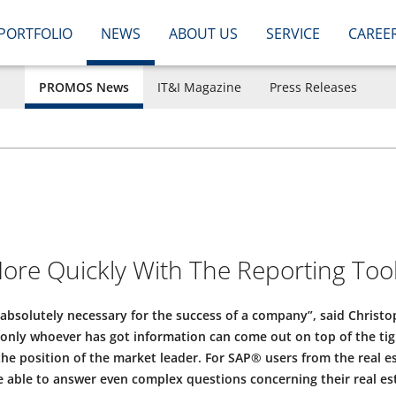
PORTFOLIO
NEWS
ABOUT US
SERVICE
CAREE
PROMOS News
IT&I Magazine
Press Releases
ore Quickly With The Reporting Tool
 absolutely necessary for the success of a company”, said Christ
only whoever has got information can come out on top of the tigh
e position of the market leader. For SAP® users from the real es
 able to answer even complex questions concerning their real es