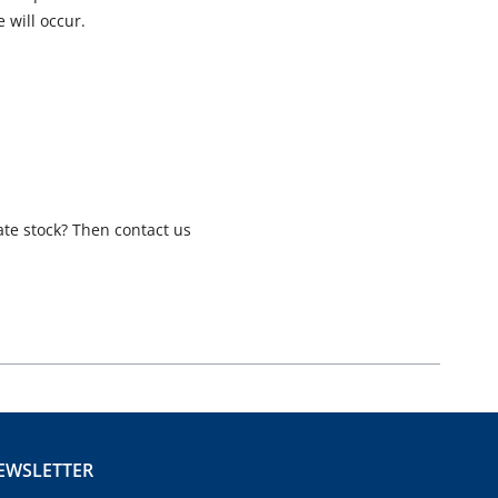
 will occur.
ate stock? Then contact us
EWSLETTER