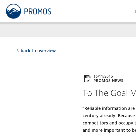
back to overview
16/11/2015
PROMOS NEWS
To The Goal M
“Reliable information are
century already. Because 
competitors and occupy th
and more important to be