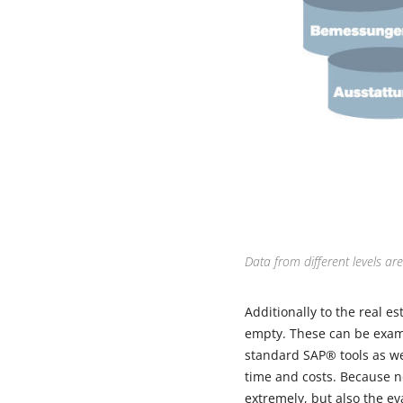
Data from different levels ar
Additionally to the real es
empty. These can be examin
standard SAP® tools as we
time and costs. Because n
extremely, but also the e