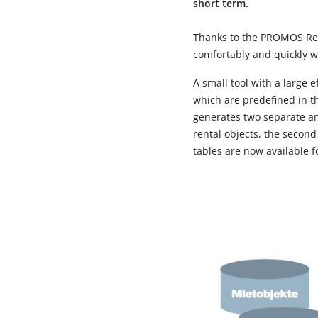
short term.
Thanks to the PROMOS Repo
comfortably and quickly w
A small tool with a large 
which are predefined in t
generates two separate and
rental objects, the second
tables are now available f