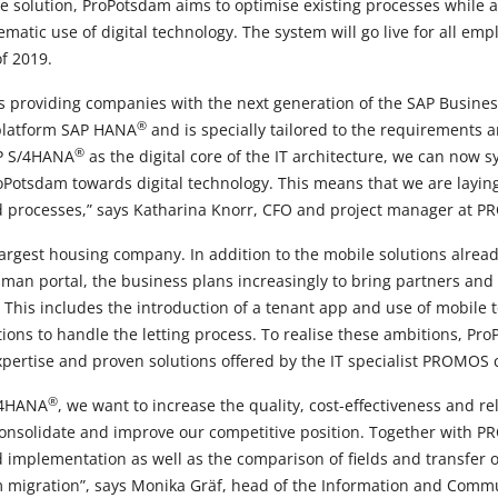
 solution, ProPotsdam aims to optimise existing processes while 
atic use of digital technology. The system will go live for all empl
f 2019.
is providing companies with the next generation of the SAP Business
®
platform SAP HANA
and is specially tailored to the requirements 
®
AP S/4HANA
as the digital core of the IT architecture, we can now s
oPotsdam towards digital technology. This means that we are laying
d processes,” says Katharina Knorr, CFO and project manager at P
argest housing company. In addition to the mobile solutions already
man portal, the business plans increasingly to bring partners and
 This includes the introduction of a tenant app and use of mobile
ns to handle the letting process. To realise these ambitions, Pr
xpertise and proven solutions offered by the IT specialist PROMOS 
®
S/4HANA
, we want to increase the quality, cost-effectiveness and reli
 consolidate and improve our competitive position. Together with P
 implementation as well as the comparison of fields and transfer o
tem migration”, says Monika Gräf, head of the Information and Com