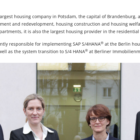
rgest housing company in Potsdam, the capital of Brandenburg, a
ment and redevelopment, housing construction and housing welfare
artments, it is also the largest housing provider in the residentia
®
tly responsible for implementing SAP S/4HANA
at the Berlin ho
®
ll as the system transition to S/4 HANA
at Berliner Immobilien