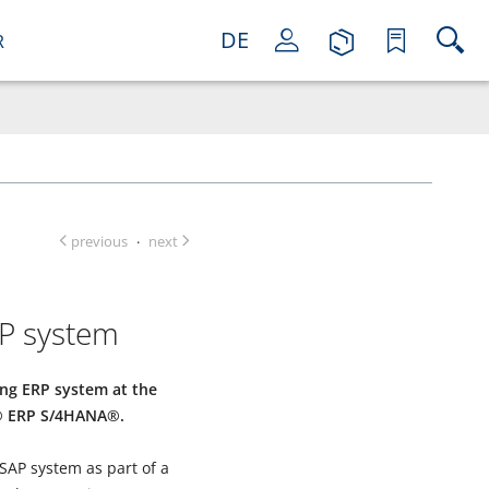
DE
R
previous
next
·
P system
ting ERP system at the
P® ERP S/4HANA®.
 SAP system as part of a