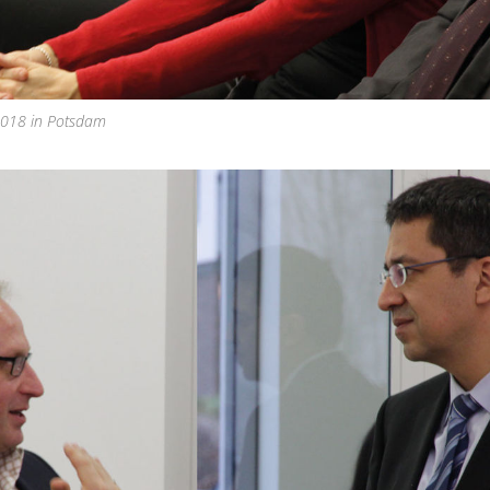
 2018 in Potsdam