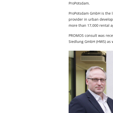
ProPotsdam.
ProPotsdam GmbH is the la
provider in urban develop
more than 17,000 rental ap
PROMOS consult was recen
Siedlung GmbH (HWS) as we