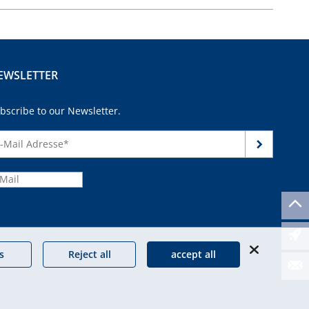
EWSLETTER
bscribe to our Newsletter.
continue
s
Reject all
accept all