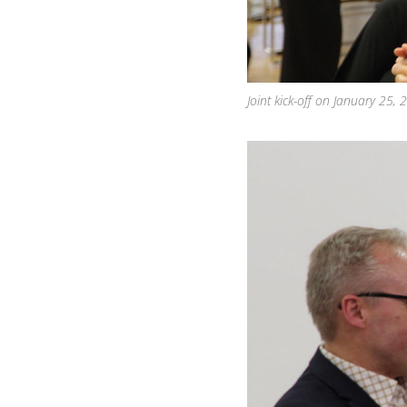
Joint kick-off on January 25,