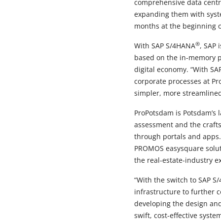
comprehensive data centre
expanding them with system
months at the beginning o
®
With SAP S/4HANA
, SAP 
based on the in-memory 
digital economy. “With S
corporate processes at Pr
simpler, more streamline
ProPotsdam is Potsdam’s l
assessment and the crafts
through portals and apps.
PROMOS easysquare solutio
the real-estate-industry e
“With the switch to SAP 
infrastructure to further
developing the design and
swift, cost-effective sys