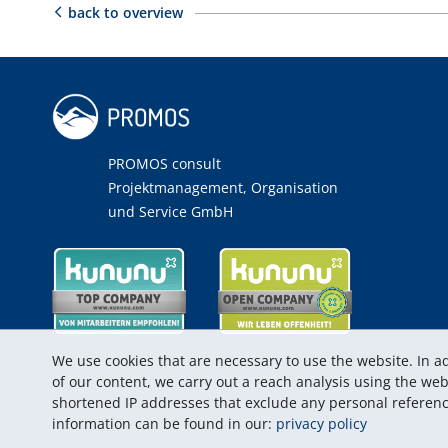
back to overview
PROMOS consult
Projektmanagement, Organisation
und Service GmbH
We use cookies that are necessary to use the website. In ad
of our content, we carry out a reach analysis using the w
shortened IP addresses that exclude any personal referenc
information can be found in our:
privacy policy