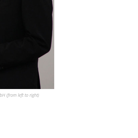
(from left to right)