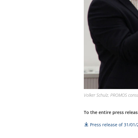
Volker Schulz, PROMOS consu
To the entire press releas
Press release of 31/01