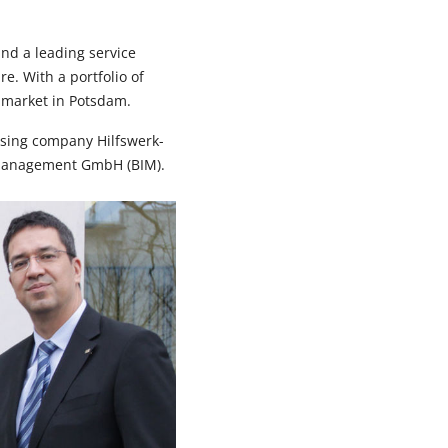
nd a leading service
. With a portfolio of
l market in Potsdam.
using company Hilfswerk-
management GmbH (BIM).