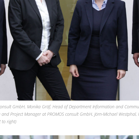
consult GmbH, Monika Gräf, Head of Department Information and Commu
 and Project Manager at PROMOS consult GmbH, Jörn-Michael Westphal, 
to right)