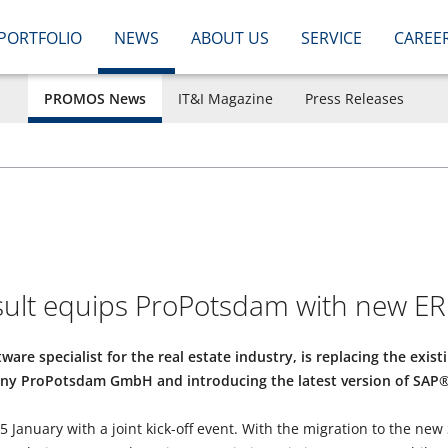
PORTFOLIO
NEWS
ABOUT US
SERVICE
CAREE
PROMOS News
IT&I Magazine
Press Releases
lt equips ProPotsdam with new ER
are specialist for the real estate industry, is replacing the exis
ny ProPotsdam GmbH and introducing the latest version of SA
 January with a joint kick-off event. With the migration to the new