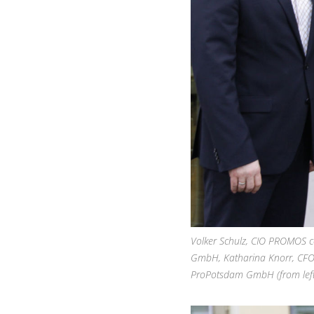
Volker Schulz, CIO PROMOS 
GmbH, Katharina Knorr, CFO
ProPotsdam GmbH (from left 