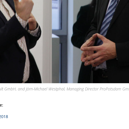
lt GmbH, and Jörn-Michael Westphal, Managing Director ProPotsdam GmbH 
e:
/2018