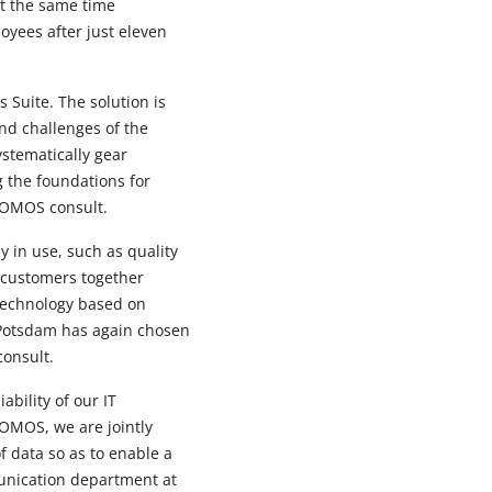
at the same time
oyees after just eleven
 Suite. The solution is
and challenges of the
ystematically gear
 the foundations for
ROMOS consult.
 in use, such as quality
 customers together
 technology based on
oPotsdam has again chosen
consult.
ability of our IT
ROMOS, we are jointly
f data so as to enable a
munication department at