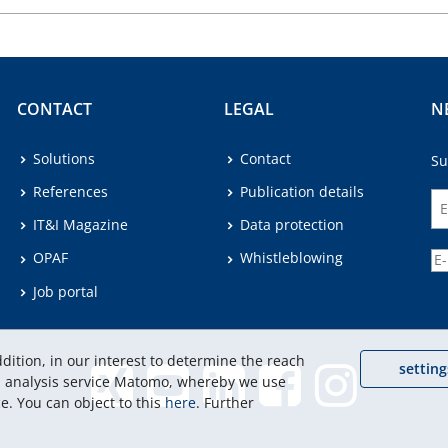
CONTACT
LEGAL
N
Solutions
Contact
Su
References
Publication details
IT&I Magazine
Data protection
OPAF
Whistleblowing
Job portal
dition, in our interest to determine the reach
setting
eb analysis service Matomo, whereby we use
e. You can object to this
here
. Further