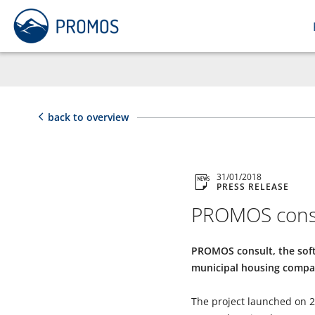
back to overview
31/01/2018
PRESS RELEASE
PROMOS consu
PROMOS consult, the softw
municipal housing compa
The project launched on 25