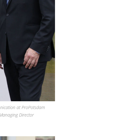
nication at ProPotsdam
Managing Director