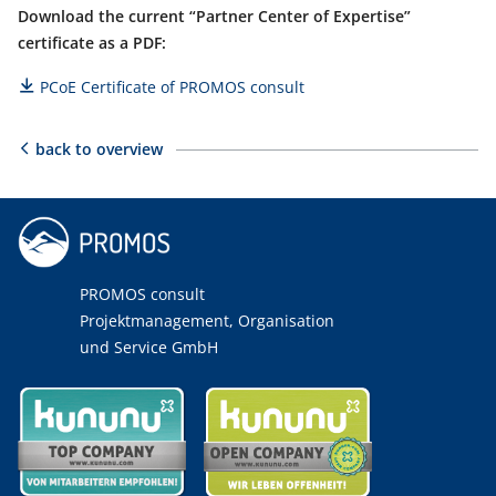
Download the current “Partner Center of Expertise”
certificate as a PDF:
PCoE Certificate of PROMOS consult
back to overview
PROMOS consult
Projektmanagement, Organisation
und Service GmbH