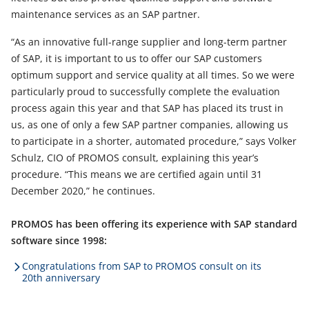
maintenance services as an SAP partner.
“As an innovative full-range supplier and long-term partner
of SAP, it is important to us to offer our SAP customers
optimum support and service quality at all times. So we were
particularly proud to successfully complete the evaluation
process again this year and that SAP has placed its trust in
us, as one of only a few SAP partner companies, allowing us
to participate in a shorter, automated procedure,” says Volker
Schulz, CIO of PROMOS consult, explaining this year’s
procedure. “This means we are certified again until 31
December 2020,” he continues.
PROMOS has been offering its experience with SAP standard
software since 1998:
Congratulations from SAP to PROMOS consult on its
20th anniversary