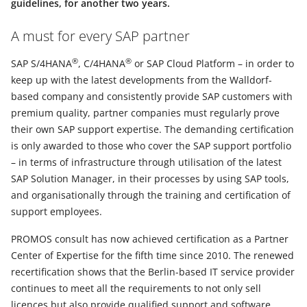
guidelines, for another two years.
A must for every SAP partner
®
®
SAP S/4HANA
, C/4HANA
or SAP Cloud Platform – in order to
keep up with the latest developments from the Walldorf-
based company and consistently provide SAP customers with
premium quality, partner companies must regularly prove
their own SAP support expertise. The demanding certification
is only awarded to those who cover the SAP support portfolio
– in terms of infrastructure through utilisation of the latest
SAP Solution Manager, in their processes by using SAP tools,
and organisationally through the training and certification of
support employees.
PROMOS consult has now achieved certification as a Partner
Center of Expertise for the fifth time since 2010. The renewed
recertification shows that the Berlin-based IT service provider
continues to meet all the requirements to not only sell
licences but also provide qualified support and software