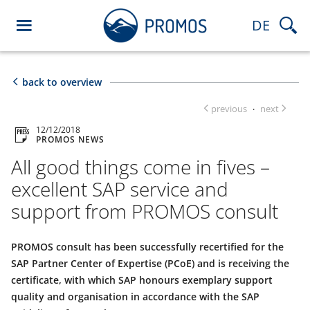
DE
back to overview
previous
next
·
12/12/2018
PROMOS NEWS
All good things come in fives –
excellent SAP service and
support from PROMOS consult
PROMOS consult has been successfully recertified for the
SAP Partner Center of Expertise (PCoE) and is receiving the
certificate, with which SAP honours exemplary support
quality and organisation in accordance with the SAP