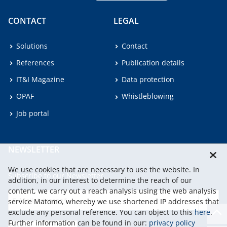
CONTACT
LEGAL
Solutions
Contact
References
Publication details
IT&I Magazine
Data protection
OPAF
Whistleblowing
Job portal
NEWSLETTER
We use cookies that are necessary to use the website. In
Subscribe to our Newsletter.
addition, in our interest to determine the reach of our
content, we carry out a reach analysis using the web analysis
service Matomo, whereby we use shortened IP addresses that
continu
exclude any personal reference. You can object to this
here
.
Further information can be found in our:
privacy policy