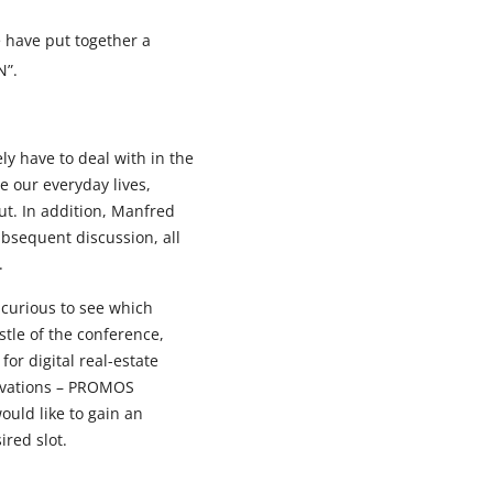
 have put together a
N”.
ely have to deal with in the
e our everyday lives,
ut. In addition, Manfred
ubsequent discussion, all
.
 curious to see which
stle of the conference,
r digital real-estate
novations – PROMOS
ould like to gain an
ired slot.