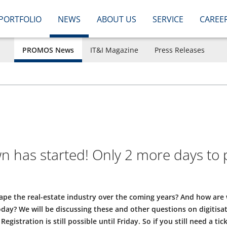
PORTFOLIO
NEWS
ABOUT US
SERVICE
CAREE
PROMOS News
IT&I Magazine
Press Releases
 has started! Only 2 more days to
hape the real-estate industry over the coming years? And how are
today? We will be discussing these and other questions on digitisa
istration is still possible until Friday. So if you still need a tic