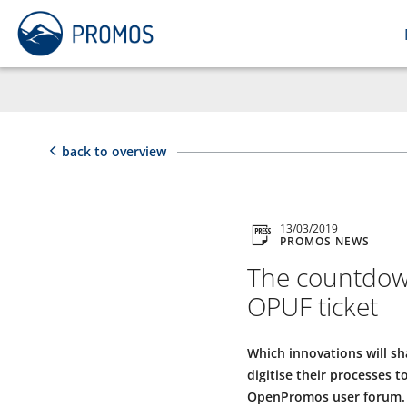
back to overview
13/03/2019
PROMOS NEWS
The countdown
OPUF ticket
Which innovations will s
digitise their processes 
OpenPromos user forum. Reg