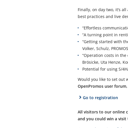
Finally, on day two, it’s a
best practices and live de
“Effortless communicati
“A turning point in re
“Getting started with t
Volker, Schulz, PROMOS
“Operation costs in the
Brösicke, Uta Henze, 
Potential for using S/4
Would you like to set out w
OpenPromos user forum
Go to registration
All visitors to our online
and you could win a visi