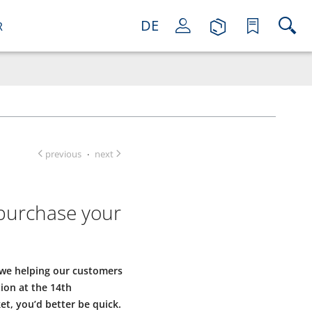
DE
R
previous
next
·
 purchase your
 we helping our customers
tion at the 14th
ket, you’d better be quick.