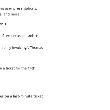
ting user presentations,
cs, and more:
GmbH
 Gräf, ProPotsdam GmbH;
nd easy invoicing”, Thomas
e a ticket for the
14th
ces on a last-minute ticket