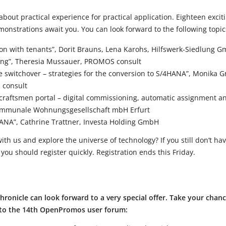
ll about practical experience for practical application. Eighteen exci
monstrations await you. You can look forward to the following topi
on with tenants”, Dorit Brauns, Lena Karohs, Hilfswerk-Siedlung 
nting”, Theresia Mussauer, PROMOS consult
he switchover – strategies for the conversion to S/4HANA”, Monika
 consult
 craftsmen portal – digital commissioning, automatic assignment a
Kommunale Wohnungsgesellschaft mbH Erfurt
HANA”, Cathrine Trattner, Investa Holding GmbH
ith us and explore the universe of technology? If you still don’t hav
, you should register quickly. Registration ends this Friday.
 chronicle can look forward to a very special offer. Take your chan
t to the 14th OpenPromos user forum: