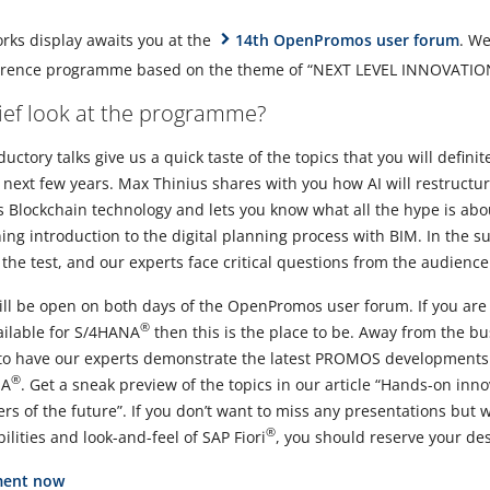
orks display awaits you at the
14th OpenPromos user forum
. We
ference programme based on the theme of “NEXT LEVEL INNOVATIO
rief look at the programme?
uctory talks give us a quick taste of the topics that you will definit
e next few years. Max Thinius shares with you how AI will restructur
 Blockchain technology and lets you know what all the hype is abo
ng introduction to the digital planning process with BIM. In the s
 the test, and our experts face critical questions from the audience
ll be open on both days of the OpenPromos user forum. If you are
®
ilable for S/4HANA
then this is the place to be. Away from the bu
to have our experts demonstrate the latest PROMOS developments fo
®
NA
. Get a sneak preview of the topics in our article “Hands-on in
ers of the future”. If you don’t want to miss any presentations but w
®
ilities and look-and-feel of SAP Fiori
, you should reserve your des
ment now