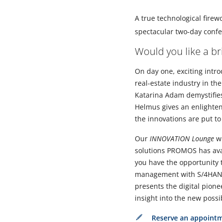
A true technological firew
spectacular two-day con
Would you like a b
On day one, exciting introd
real-estate industry in th
Katarina Adam demystifies
Helmus gives an enlighteni
the innovations are put to
Our
INNOVATION Lounge
wi
solutions PROMOS has ava
you have the opportunity 
management with S/4HA
presents the digital pione
insight into the new possib
Reserve an appoint