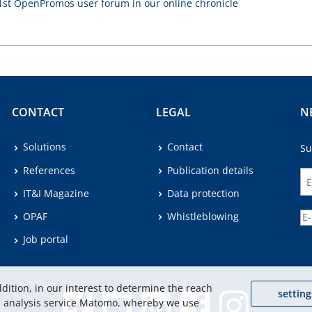
 1st OpenPromos user forum in our online chronicle
CONTACT
LEGAL
N
Solutions
Contact
Su
References
Publication details
IT&I Magazine
Data protection
OPAF
Whistleblowing
Job portal
dition, in our interest to determine the reach
setting
eb analysis service Matomo, whereby we use