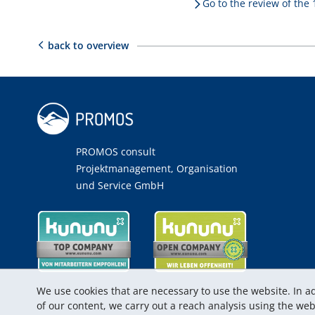
Go to the review of the
back to overview
PROMOS consult
Projektmanagement, Organisation
und Service GmbH
We use cookies that are necessary to use the website. In ad
of our content, we carry out a reach analysis using the w