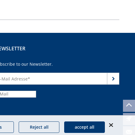
EWSLETTER
bscribe to our Newsletter.
continue
s
Reject all
accept all