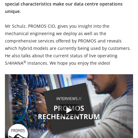
special characteristics make our data centre operations
unique.
Mr Schulz, PROMOS CIO, gives you insight into the
mechanical engineering we deploy as well as the
comprehensive services offered by PROMOS and reveals
which hybrid models are currently being used by customers.
He also talks about the current status of live operating
®
S/4HANA
instances. We hope you enjoy the video!