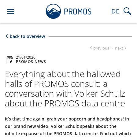
DE
back to overview
previous
next
·
21/01/2020
PROMOS NEWS
Everything about the hallowed
halls of PROMOS consult: a
conversation with Volker Schulz
about the PROMOS data centre
It’s that time again: grab your popcorn and headphones! In
our brand new video, Volker Schulz speaks about the
infinite expanse of the PROMOS data centre. Find out which