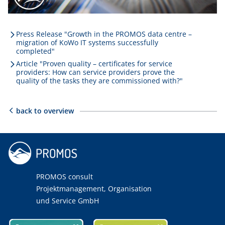
Press Release "Growth in the PROMOS data centre –
migration of KoWo IT systems successfully
completed"
Article "Proven quality – certificates for service
providers: How can service providers prove the
quality of the tasks they are commissioned with?"
back to overview
PROMOS consult
Projektmanagement, Organisation
und Service GmbH