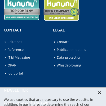
CONTACT
LEGAL
Solutions
Contact
References
Publication details
IT&I Magazine
Data protection
OPAF
Whistleblowing
Job portal
NEWSLETTER
We use cookies that are necessary to use the website. In
Subscribe to our Newsletter.
addition, in our interest to determine the reach of our