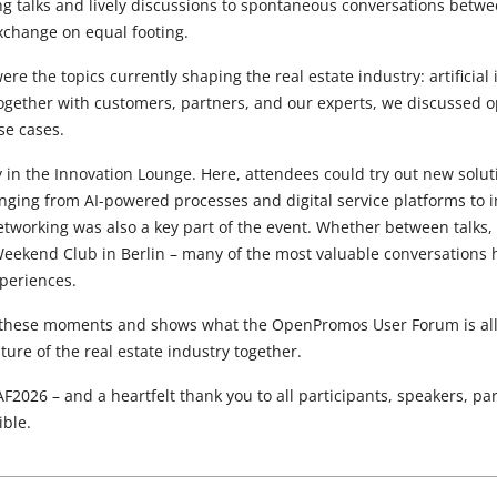
ng talks and lively discussions to spontaneous conversations bet
xchange on equal footing.
ere the topics currently shaping the real estate industry: artificial
ogether with customers, partners, and our experts, we discussed o
se cases.
ly in the Innovation Lounge. Here, attendees could try out new solu
anging from AI-powered processes and digital service platforms to 
etworking was also a key part of the event. Whether between talks, 
 Weekend Club in Berlin – many of the most valuable conversation
periences.
 these moments and shows what the OpenPromos User Forum is all 
ure of the real estate industry together.
F2026 – and a heartfelt thank you to all participants, speakers, pa
ble.