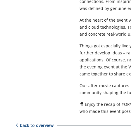
connections. From inspiri
was defined by genuine e
At the heart of the event w
and cloud technologies. T
and concrete real-world u
Things got especially live
further develop ideas – r
applications. Of course, n
the evening event at the
came together to share ex
Our after-movie captures
community shaping the fut
🎥 Enjoy the recap of #OPA
who made this event possi
back to overview