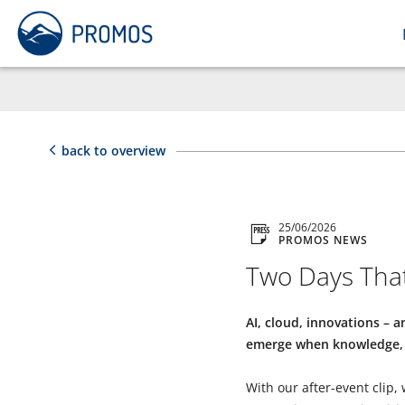
back to overview
25/06/2026
PROMOS NEWS
Two Days That
AI, cloud, innovations –
emerge when knowledge, 
With our after-event clip,