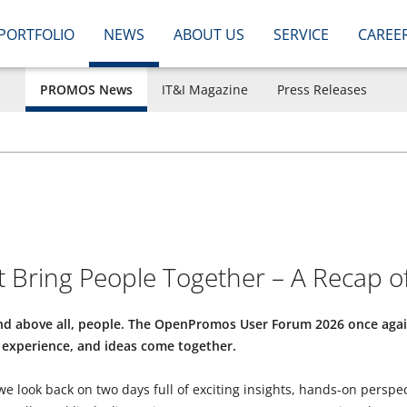
PORTFOLIO
NEWS
ABOUT US
SERVICE
CAREE
PROMOS News
IT&I Magazine
Press Releases
 Bring People Together – A Recap 
 and above all, people. The OpenPromos User Forum 2026 once a
experience, and ideas come together.
 we look back on two days full of exciting insights, hands-on perspe