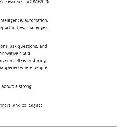
ween sessions – #OPAF2026
 intelligence, automation,
pportunities, challenges,
tions, ask questions, and
innovative cloud
over a coffee, or during
s happened where people
about: a strong
rtners, and colleagues