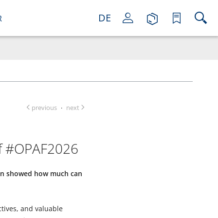
DE
R
previous
next
·
of #OPAF2026
gain showed how much can
ctives, and valuable