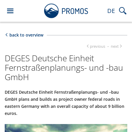
DE
back to overview
previous
next
·
DEGES Deutsche Einheit
Fernstraßenplanungs- und -bau
GmbH
DEGES Deutsche Einheit Fernstraßenplanungs- und –bau
GmbH plans and builds as project owner federal roads in
eastern Germany with an overall capacity of about 9 billion
euros.