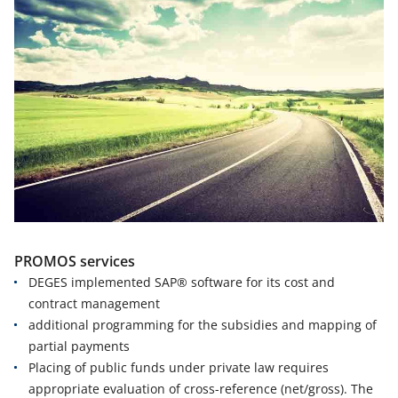
PROMOS services
DEGES implemented SAP® software for its cost and
contract management
additional programming for the subsidies and mapping of
partial payments
Placing of public funds under private law requires
appropriate evaluation of cross-reference (net/gross). The