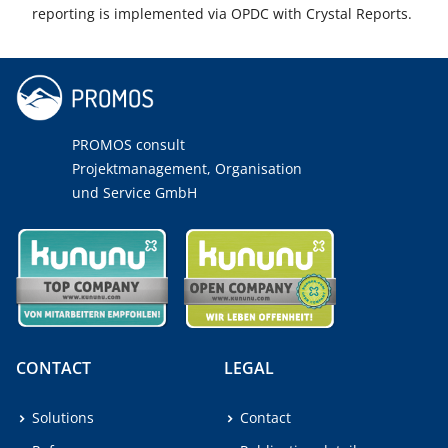
reporting is implemented via OPDC with Crystal Reports.
PROMOS consult
Projektmanagement, Organisation
und Service GmbH
CONTACT
LEGAL
Solutions
Contact