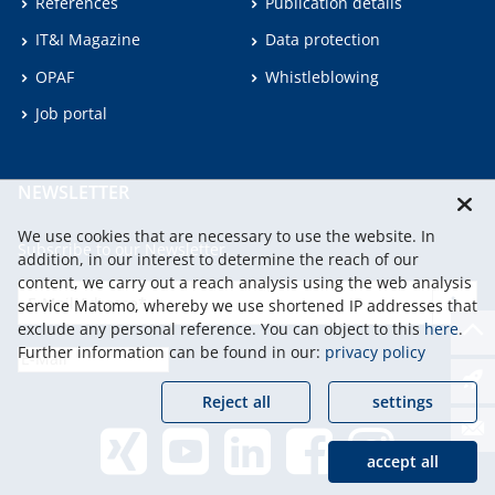
References
Publication details
IT&I Magazine
Data protection
OPAF
Whistleblowing
Job portal
NEWSLETTER
We use cookies that are necessary to use the website. In
Subscribe to our Newsletter.
addition, in our interest to determine the reach of our
content, we carry out a reach analysis using the web analysis
service Matomo, whereby we use shortened IP addresses that
continu
exclude any personal reference. You can object to this
here
.
Further information can be found in our:
privacy policy
Reject all
settings
accept all