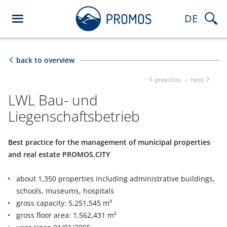
DE
back to overview
previous
next
·
LWL Bau- und
Liegenschaftsbetrieb
Best practice for the management of municipal properties
and real estate PROMOS.CITY
about 1,350 properties including administrative buildings,
schools, museums, hospitals
gross capacity: 5,251,545 m³
gross floor area: 1,562,431 m²