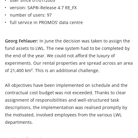
user since 01/01/2005
version: SAP®-Release 4.7 RE_FX
number of users: 97
full service in PROMOS’ data centre
Georg Fehlauer:
In June the decision was taken to assign the
fund assets to LWL. The new system had to be completed by
the end of the year. We could not afford the luxury of
experiments. Our rental properties are spread across an area
of 21,400 km². This is an additional challenge.
All objectives have been implemented on schedule and the
contractual cost budget was not exceeded. Thanks to clear
assignment of responsibilities and well-structured task
descriptions, the implementation was realised promptly by
the motivated, involved employees from the various LWL
departments.