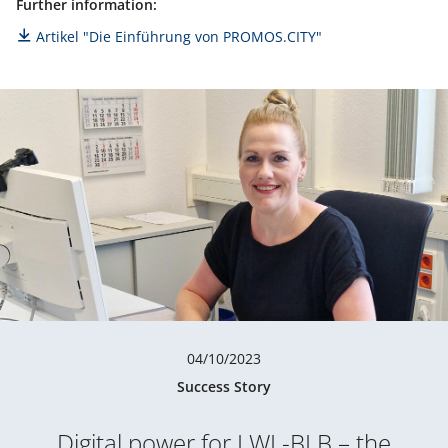
Further information:
Artikel "Die Einführung von PROMOS.CITY"
04/10/2023
Success Story
Digital power for LWL-BLB – the