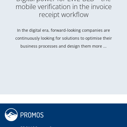
mobile verification in the invoice
receipt workflow
In the digital era, forward-looking companies are
continuously looking for solutions to optimise their
business processes and design them more ...