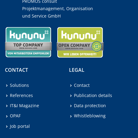
PROMOS consult
Projektmanagement, Organisation
und Service GmbH
CONTACT
LEGAL
Solutions
Contact
References
Publication details
IT&I Magazine
Data protection
OPAF
Whistleblowing
Job portal