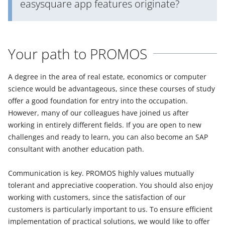
easysquare app features originate?
Your path to PROMOS
A degree in the area of real estate, economics or computer
science would be advantageous, since these courses of study
offer a good foundation for entry into the occupation.
However, many of our colleagues have joined us after
working in entirely different fields. If you are open to new
challenges and ready to learn, you can also become an SAP
consultant with another education path.
Communication is key. PROMOS highly values mutually
tolerant and appreciative cooperation. You should also enjoy
working with customers, since the satisfaction of our
customers is particularly important to us. To ensure efficient
implementation of practical solutions, we would like to offer