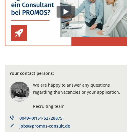
Your contact persons:
We are happy to answer any questions
regarding the vacancies or your application.
Recruiting team
0049-(0)151-52728875
jobs@promos-consult.de