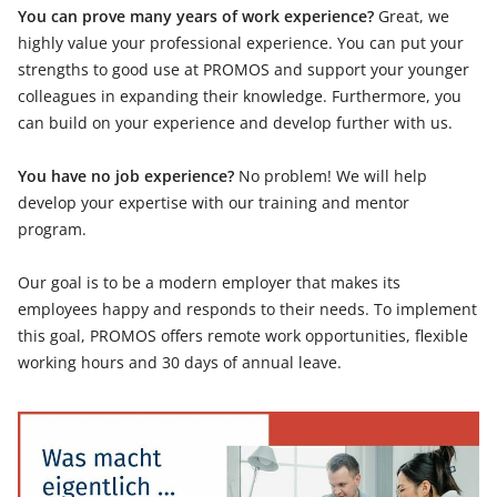
You can prove many years of work experience?
Great, we
highly value your professional experience. You can put your
strengths to good use at PROMOS and support your younger
colleagues in expanding their knowledge. Furthermore, you
can build on your experience and develop further with us.
You have no job experience?
No problem! We will help
develop your expertise with our training and mentor
program.
Our goal is to be a modern employer that makes its
employees happy and responds to their needs. To implement
this goal, PROMOS offers remote work opportunities, flexible
working hours and 30 days of annual leave.