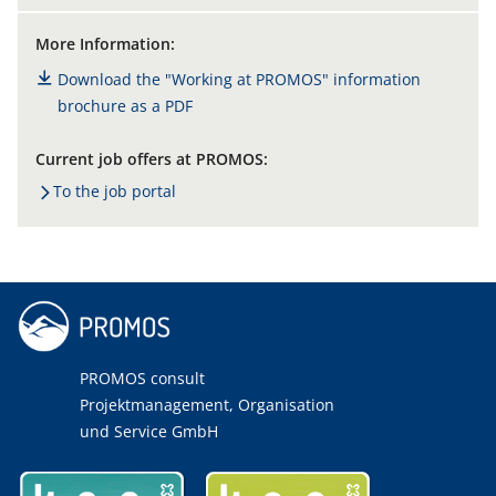
More Information:
Download the "Working at PROMOS" information
brochure as a PDF
Current job offers at PROMOS:
To the job portal
PROMOS consult
Projektmanagement, Organisation
und Service GmbH