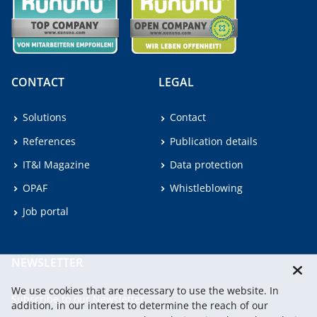
CONTACT
LEGAL
Solutions
Contact
References
Publication details
IT&I Magazine
Data protection
OPAF
Whistleblowing
Job portal
NEWSLETTER
We use cookies that are necessary to use the website. In
Subscribe to our Newsletter.
addition, in our interest to determine the reach of our