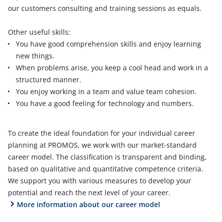
our customers consulting and training sessions as equals.
Other useful skills:
You have good comprehension skills and enjoy learning
new things.
When problems arise, you keep a cool head and work in a
structured manner.
You enjoy working in a team and value team cohesion.
You have a good feeling for technology and numbers.
To create the ideal foundation for your individual career
planning at PROMOS, we work with our market-standard
career model. The classification is transparent and binding,
based on qualitative and quantitative competence criteria.
We support you with various measures to develop your
potential and reach the next level of your career.
More information about our career model