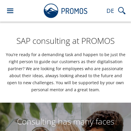
DE
SAP consulting at PROMOS
You’re ready for a demanding task and happen to be just the
right person to guide our customers as their digitalisation
partner? We are looking for employees who are passionate
about their ideas, always looking ahead to the future and
open to new challenges. You will be supported by your own
personal mentor and a great team.
Consulting has many faces