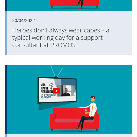
20/04/2022
Heroes don’t always wear capes – a
typical working day for a support
consultant at PROMOS