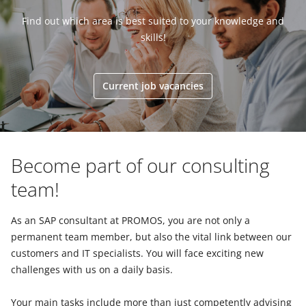
Find out which area is best suited to your knowledge and
skills!
Current job vacancies
Become part of our consulting
team!
As an SAP consultant at PROMOS, you are not only a
permanent team member, but also the vital link between our
customers and IT specialists. You will face exciting new
challenges with us on a daily basis.
Your main tasks include more than just competently advising