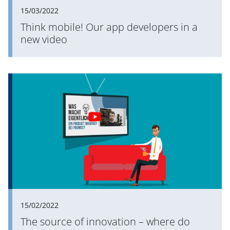
15/03/2022
Think mobile! Our app developers in a
new video
15/02/2022
The source of innovation – where do