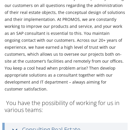
our customers on all questions regarding the administration
of their real estate objects, the conceptual design of solutions
and their implementation. At PROMOS, we are constantly
working to improve our products and service, and your work
as an SAP consultant is essential to this. You maintain
ongoing contact with our customers. Across our 20+ years of
experience, we have earned a high level of trust with our
customers, which allows us to oversee our projects both on-
site at the customer’s facilities and remotely from our offices.
You keep a cool head when problem arise? Then develop
appropriate solutions as a consultant together with our
development and IT department – always aiming for
customer satisfaction.
You have the possibility of working for us in
various teams:
Consulting Real Estate