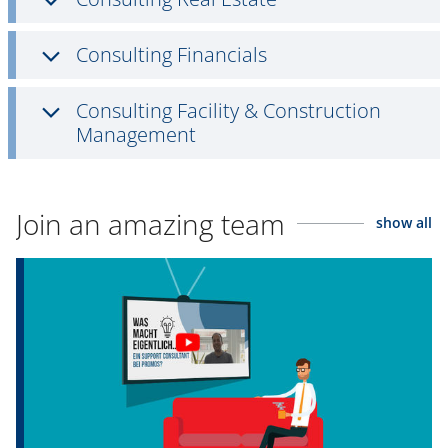
Consulting Financials
Consulting Facility & Construction
Management
Join an amazing team
show all