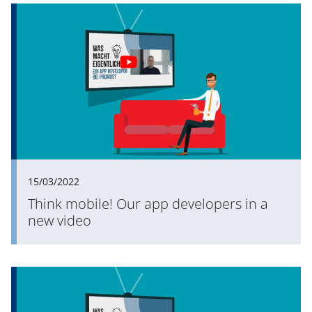
15/03/2022
Think mobile! Our app developers in a
new video