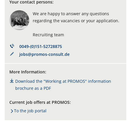
Your contact persons:
We are happy to answer any questions
regarding the vacancies or your application.
Recruiting team
0049-(0)151-52728875
jobs@promos-consult.de
More Information:
Download the "Working at PROMOS" information
brochure as a PDF
Current job offers at PROMOS:
To the job portal