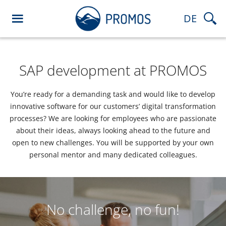
DE
SAP development at PROMOS
You’re ready for a demanding task and would like to develop
innovative software for our customers’ digital transformation
processes? We are looking for employees who are passionate
about their ideas, always looking ahead to the future and
open to new challenges. You will be supported by your own
personal mentor and many dedicated colleagues.
No challenge, no fun!