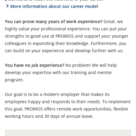
More information about our career model
You can prove many years of work experience?
Great, we
highly value your professional experience. You can put your
strengths to good use at PROMOS and support your younger
colleagues in expanding their knowledge. Furthermore, you
can build on your experience and develop further with us.
You have no job experience?
No problem! We will help
develop your expertise with our training and mentor
program.
Our goal is to be a modern employer that makes its
employees happy and responds to their needs. To implement
this goal, PROMOS offers remote work opportunities, flexible
working hours and 30 days of annual leave.