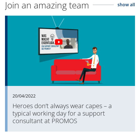
Join an amazing team
show all
20/04/2022
Heroes don’t always wear capes – a
typical working day for a support
consultant at PROMOS