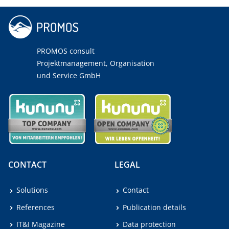
PROMOS consult
Projektmanagement, Organisation
und Service GmbH
CONTACT
LEGAL
Solutions
Contact
References
Publication details
IT&I Magazine
Data protection