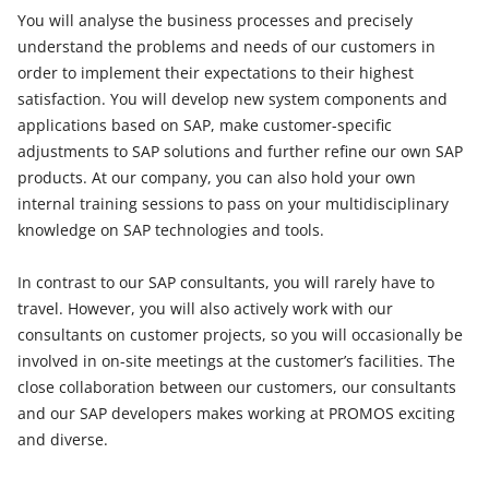
You will analyse the business processes and precisely
understand the problems and needs of our customers in
order to implement their expectations to their highest
satisfaction. You will develop new system components and
applications based on SAP, make customer-specific
adjustments to SAP solutions and further refine our own SAP
products. At our company, you can also hold your own
internal training sessions to pass on your multidisciplinary
knowledge on SAP technologies and tools.
In contrast to our SAP consultants, you will rarely have to
travel. However, you will also actively work with our
consultants on customer projects, so you will occasionally be
involved in on-site meetings at the customer’s facilities. The
close collaboration between our customers, our consultants
and our SAP developers makes working at PROMOS exciting
and diverse.