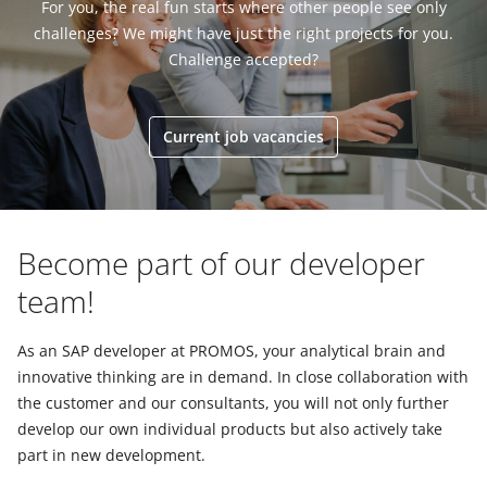
For you, the real fun starts where other people see only
challenges? We might have just the right projects for you.
Challenge accepted?
Current job vacancies
Become part of our developer
team!
As an SAP developer at PROMOS, your analytical brain and
innovative thinking are in demand. In close collaboration with
the customer and our consultants, you will not only further
develop our own individual products but also actively take
part in new development.