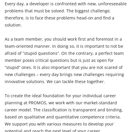
Every day, a developer is confronted with new, unforeseeable
problems that must be solved. The biggest challenge,
therefore, is to face these problems head-on and find a
solution.
As a team member, you should work first and foremost in a
team-oriented manner. In doing so, it is important to not be
afraid of “stupid questions”. On the contrary, a perfect team
member poses critical questions but is just as open for
“stupid” ones. It is also important that you are not scared of
new challenges – every day brings new challenges requiring
innovative solutions. We can tackle these together.
To create the ideal foundation for your individual career
planning at PROMOS, we work with our market-standard
career model. The classification is transparent and binding,
based on qualitative and quantitative competence criteria.
We support you with various measures to develop your
potential and reach the next level of your career.