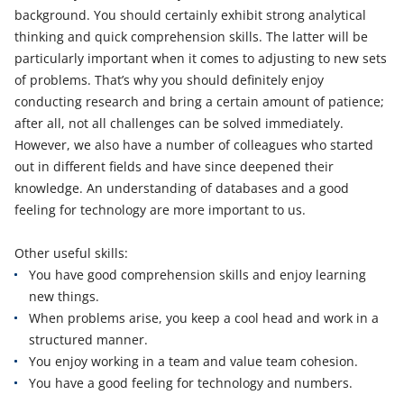
background. You should certainly exhibit strong analytical
thinking and quick comprehension skills. The latter will be
particularly important when it comes to adjusting to new sets
of problems. That’s why you should definitely enjoy
conducting research and bring a certain amount of patience;
after all, not all challenges can be solved immediately.
However, we also have a number of colleagues who started
out in different fields and have since deepened their
knowledge. An understanding of databases and a good
feeling for technology are more important to us.
Other useful skills:
You have good comprehension skills and enjoy learning
new things.
When problems arise, you keep a cool head and work in a
structured manner.
You enjoy working in a team and value team cohesion.
You have a good feeling for technology and numbers.