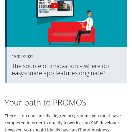
15/02/2022
The source of innovation – where do
easysquare app features originate?
Your path to PROMOS
There is no one specific degree programme you must have
completed in order to qualify to work as an SAP developer.
However, you should ideally have an IT and business