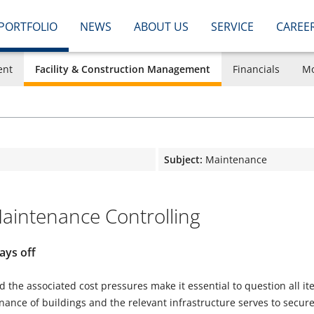
PORTFOLIO
NEWS
ABOUT US
SERVICE
CAREE
ent
Facility & Construction Management
Financials
Mo
Subject:
Maintenance
intenance Controlling
ays off
 the associated cost pressures make it essential to question all i
ance of buildings and the relevant infrastructure serves to secure