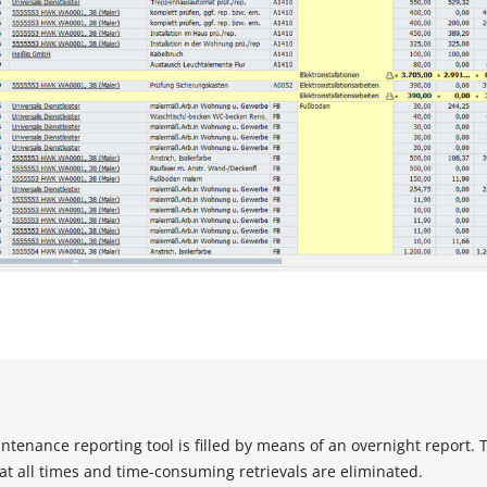
ntenance reporting tool is filled by means of an overnight report. 
 at all times and time-consuming retrievals are eliminated.