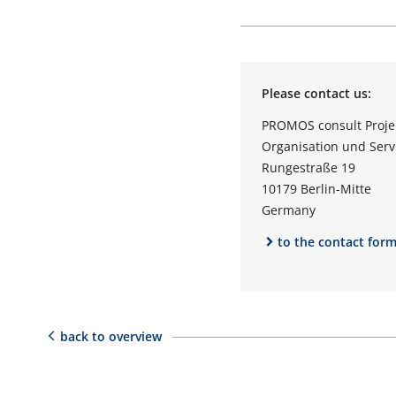
Please contact us:
PROMOS consult Proj
Organisation und Ser
Rungestraße 19
10179 Berlin-Mitte
Germany
to the contact for
back to overview