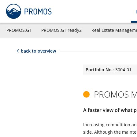
PROMOS.GT
PROMOS.GT ready2
Real Estate Managem
back to overview
Portfolio No.:
3004-01
PROMOS Ma
A faster view of what p
Increasing competition and
side. Although the mainten