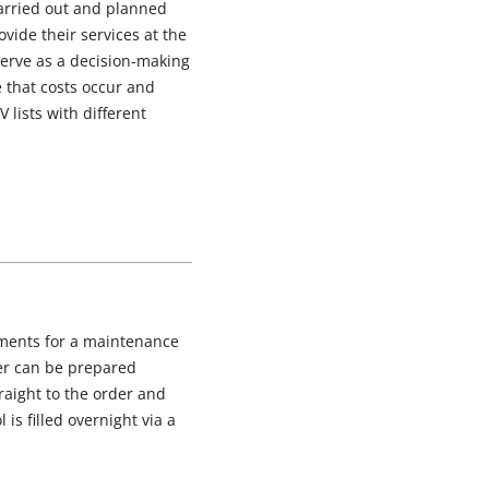
carried out and planned
ovide their services at the
 serve as a decision-making
e that costs occur and
lists with different
uments for a maintenance
der can be prepared
raight to the order and
is filled overnight via a