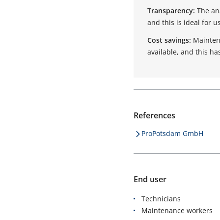
Transparency:
The an
and this is ideal for 
Cost savings:
Maintena
available, and this ha
References
ProPotsdam GmbH
End user
Technicians
Maintenance workers