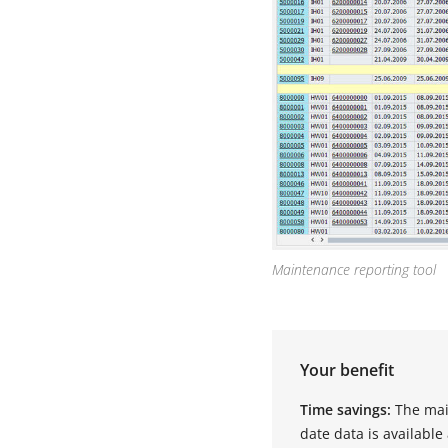
Maintenance reporting tool
Your benefit
Time savings:
The mai
date data is available