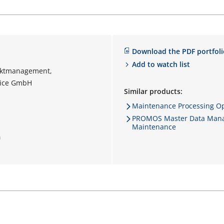
Download the PDF portfoli
Add to watch list
ektmanagement,
vice GmbH
Similar products:
Maintenance Processing Op
PROMOS Master Data Mana
Maintenance
m