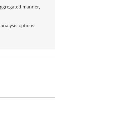
 aggregated manner,
 analysis options