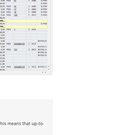
This means that up-to-