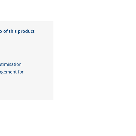
o of this product
timisation
gement for