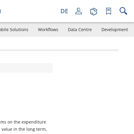
DE
R
bile Solutions
Workflows
Data Centre
Development
tems on the expenditure
 value in the long term,