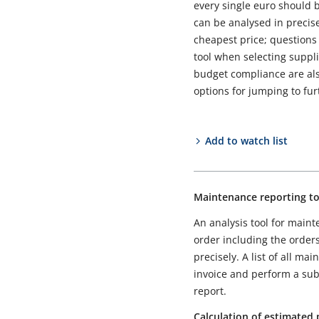
every single euro should b
can be analysed in precise 
cheapest price; questions 
tool when selecting suppli
budget compliance are also
options for jumping to fu
Add to watch list
Maintenance reporting to
An analysis tool for main
order including the order
precisely. A list of all m
invoice and perform a subs
report.
Calculation of estimated 