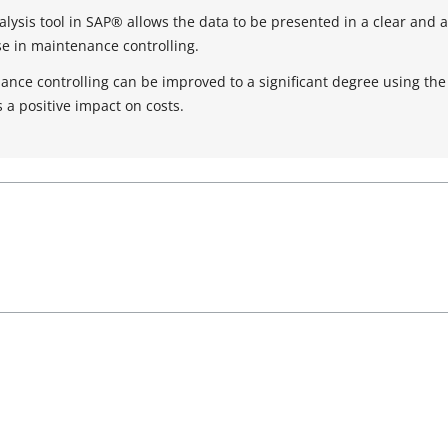
alysis tool in SAP® allows the data to be presented in a clear and
use in maintenance controlling.
nce controlling can be improved to a significant degree using the
s a positive impact on costs.