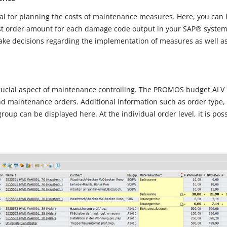
tial for planning the costs of maintenance measures. Here, you can
st order amount for each damage code output in your SAP® system.
make decisions regarding the implementation of measures as well as
rucial aspect of maintenance controlling. The PROMOS budget ALV p
nd maintenance orders. Additional information such as order type, 
roup can be displayed here. At the individual order level, it is poss