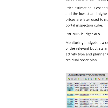
Price estimation is essen
and the lowest and highe
prices are later used to 
portal inspection cube.
PROMOS budget ALV
Monitoring budgets is a c
of the relevant budgets a
activity type and planner g
residual order plan.