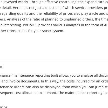
e invested wisely. Through effective controlling, the expenditure 
detail. Here, it is not just a question of which service providers pr
regarding quality and the reliability of prices also play a role and
ers. Analyses of the ratio of planned to unplanned orders, the tim
 interesting. PROMOS provides various analyses in the form of ALV 
rther transactions for your SAP® system.
ol
tenance (maintenance reporting tool) allows you to analyse all doc
s and invoice documents. In this way, the costs incurred for an or
aintenance orders can also be displayed, from which you can jump st
equent cost allocation to a tenant. The maintenance reporting tool 
price