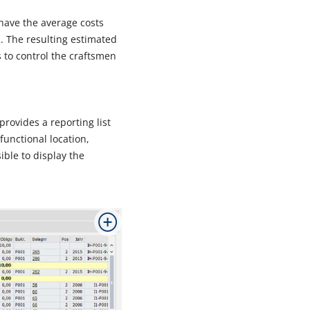
 have the average costs
 The resulting estimated
 to control the craftsmen
rovides a reporting list
functional location,
ible to display the