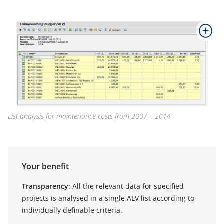
List analysis for maintenance costs from 2007 – 2014
Your benefit
Transparency:
All the relevant data for specified
projects is analysed in a single ALV list according to
individually definable criteria.