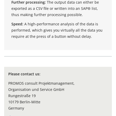
Further processing:
The output data can either be
exported as a CSV file or written into an SAP® list,
thus making further processing possible.
Speed:
A high-performance analysis of the data is
performed, which gives you virtually all the data you
require at the press of a button without delay.
Please contact us:
PROMOS consult Projektmanagement,
Organisation und Service GmbH
Rungestraße 19
10179 Berlin-Mitte
Germany