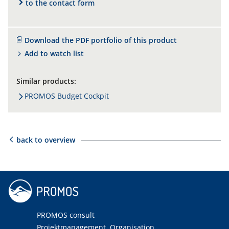
to the contact form
Download the PDF portfolio of this product
Add to watch list
Similar products:
PROMOS Budget Cockpit
back to overview
PROMOS consult
Projektmanagement, Organisation