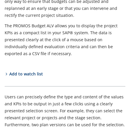
only way to ensure that budgets can be adjusted and
replanned at an early stage or that you can intervene and
rectify the current project situation.
The PROMOS Budget ALV allows you to display the project
KPIs as a compact list in your SAP® system. The data is
presented clearly at the click of a mouse based on
individually defined evaluation criteria and can then be
exported as a CSV file if necessary.
Add to watch list
Users can precisely define the type and content of the values
and KPIs to be output in just a few clicks using a clearly
presented selection screen. For example, they can select the
relevant project or projects and the stage section.
Furthermore, two plan versions can be used for the selection.