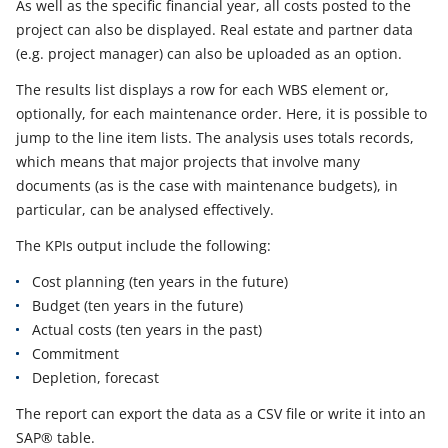
As well as the specific financial year, all costs posted to the
project can also be displayed. Real estate and partner data
(e.g. project manager) can also be uploaded as an option.
The results list displays a row for each WBS element or,
optionally, for each maintenance order. Here, it is possible to
jump to the line item lists. The analysis uses totals records,
which means that major projects that involve many
documents (as is the case with maintenance budgets), in
particular, can be analysed effectively.
The KPIs output include the following:
Cost planning (ten years in the future)
Budget (ten years in the future)
Actual costs (ten years in the past)
Commitment
Depletion, forecast
The report can export the data as a CSV file or write it into an
SAP® table.