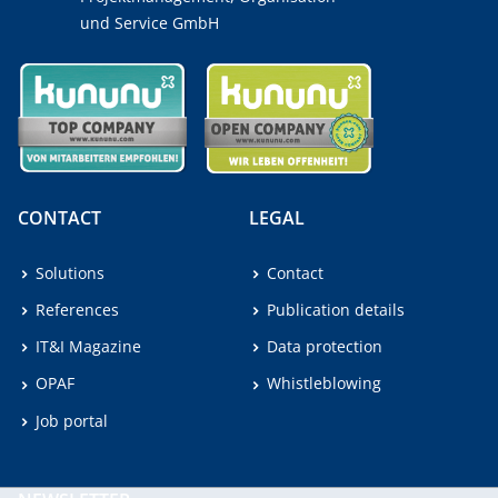
und Service GmbH
CONTACT
LEGAL
Solutions
Contact
References
Publication details
IT&I Magazine
Data protection
OPAF
Whistleblowing
Job portal