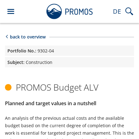
DE
back to overview
Portfolio No.:
9302-04
Subject:
Construction
PROMOS Budget ALV
Planned and target values in a nutshell
An analysis of the previous actual costs and the available
budget based on the current degree of completion of the
work is essential for targeted project management. This is the