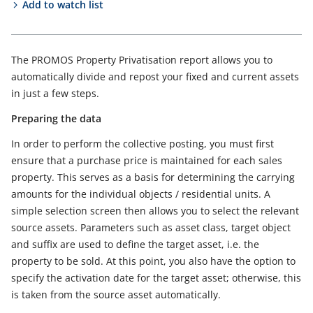
Add to watch list
The PROMOS Property Privatisation report allows you to
automatically divide and repost your fixed and current assets
in just a few steps.
Preparing the data
In order to perform the collective posting, you must first
ensure that a purchase price is maintained for each sales
property. This serves as a basis for determining the carrying
amounts for the individual objects / residential units. A
simple selection screen then allows you to select the relevant
source assets. Parameters such as asset class, target object
and suffix are used to define the target asset, i.e. the
property to be sold. At this point, you also have the option to
specify the activation date for the target asset; otherwise, this
is taken from the source asset automatically.