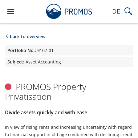
DE
back to overview
Portfolio No.:
9107-01
Subject:
Asset Accounting
PROMOS Property
Privatisation
Divide assets quickly and with ease
In view of rising rents and increasing uncertainty with regard
to financial support in old age combined with declining credit