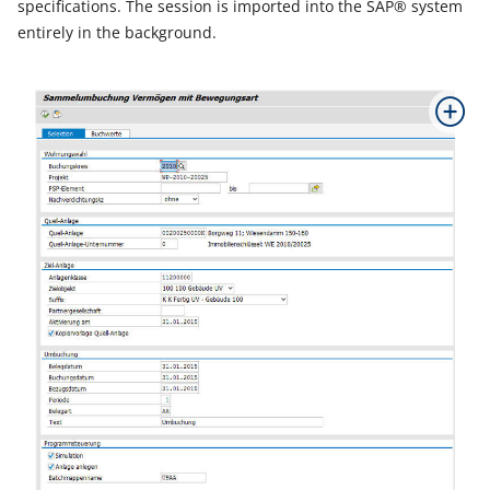
specifications. The session is imported into the SAP® system
entirely in the background.