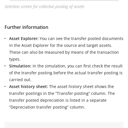
Selection screen for collective posting of assets
Further information
Asset Explorer:
You can see the transfer posted documents
in the Asset Explorer for the source and target assets.
These can also be measured by means of the transaction
types.
Simulation:
In the simulation, you can first check the result
of the transfer posting before the actual transfer posting is
carried out.
Asset history sheet:
The asset history sheet shows the
transfer postings in the “Transfer posting” column. The
transfer posted depreciation is listed in a separate
“Depreciation transfer posting” column.