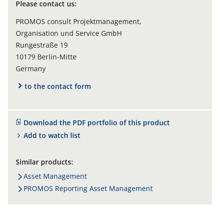
Please contact us:
PROMOS consult Projektmanagement,
Organisation und Service GmbH
Rungestraße 19
10179 Berlin-Mitte
Germany
to the contact form
Download the PDF portfolio of this product
Add to watch list
Similar products:
Asset Management
PROMOS Reporting Asset Management