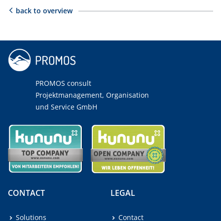
back to overview
PROMOS consult
Projektmanagement, Organisation
und Service GmbH
CONTACT
LEGAL
Solutions
Contact