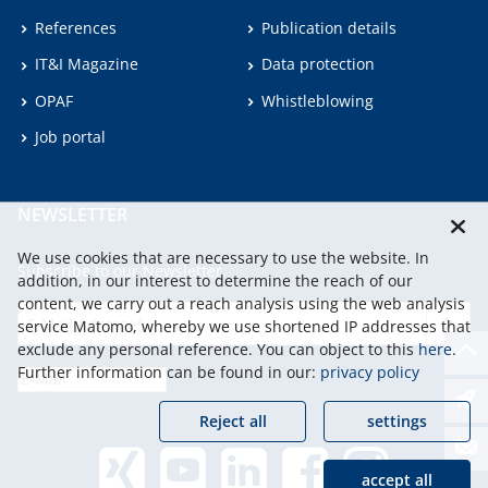
References
Publication details
IT&I Magazine
Data protection
OPAF
Whistleblowing
Job portal
NEWSLETTER
We use cookies that are necessary to use the website. In
Subscribe to our Newsletter.
addition, in our interest to determine the reach of our
content, we carry out a reach analysis using the web analysis
service Matomo, whereby we use shortened IP addresses that
continu
exclude any personal reference. You can object to this
here
.
Further information can be found in our:
privacy policy
Reject all
settings
accept all