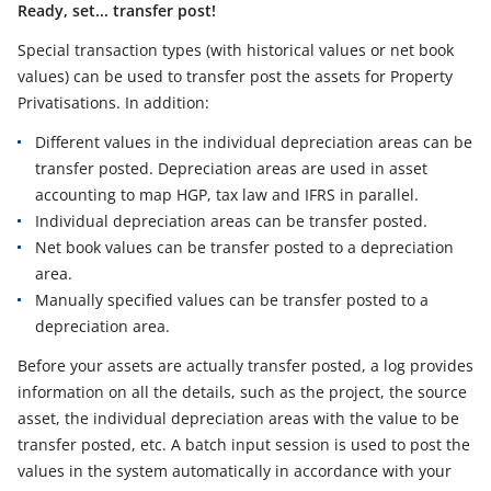
Ready, set... transfer post!
Special transaction types (with historical values or net book
values) can be used to transfer post the assets for Property
Privatisations. In addition:
Different values in the individual depreciation areas can be
transfer posted. Depreciation areas are used in asset
accounting to map HGP, tax law and IFRS in parallel.
Individual depreciation areas can be transfer posted.
Net book values can be transfer posted to a depreciation
area.
Manually specified values can be transfer posted to a
depreciation area.
Before your assets are actually transfer posted, a log provides
information on all the details, such as the project, the source
asset, the individual depreciation areas with the value to be
transfer posted, etc. A batch input session is used to post the
values in the system automatically in accordance with your