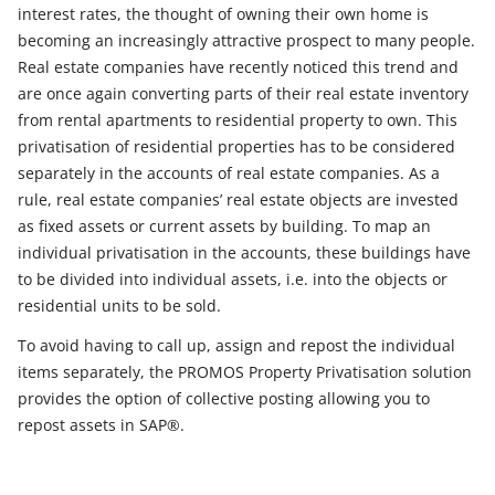
interest rates, the thought of owning their own home is
becoming an increasingly attractive prospect to many people.
Real estate companies have recently noticed this trend and
are once again converting parts of their real estate inventory
from rental apartments to residential property to own. This
privatisation of residential properties has to be considered
separately in the accounts of real estate companies. As a
rule, real estate companies’ real estate objects are invested
as fixed assets or current assets by building. To map an
individual privatisation in the accounts, these buildings have
to be divided into individual assets, i.e. into the objects or
residential units to be sold.
To avoid having to call up, assign and repost the individual
items separately, the PROMOS Property Privatisation solution
provides the option of collective posting allowing you to
repost assets in SAP®.