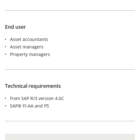
End user
Asset accountants
Asset managers
Property managers
Technical requirements
from SAP R/3 version 4.6C
SAP® FI-AA and PS