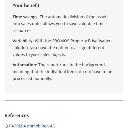
Your benefit
Time savings:
The automatic division of the assets
into sales units allows you to save valuable time
resources.
Variability:
With the PROMOS Property Privatisation
solution, you have the option to assign different
values to your sales objects.
Automation:
The report runs in the background,
meaning that the individual items do not have to be
processed manually.
References
PATRIZIA Immobilien AG