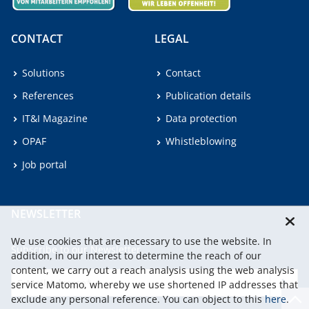
CONTACT
LEGAL
Solutions
Contact
References
Publication details
IT&I Magazine
Data protection
OPAF
Whistleblowing
Job portal
NEWSLETTER
We use cookies that are necessary to use the website. In
Subscribe to our Newsletter.
addition, in our interest to determine the reach of our
content, we carry out a reach analysis using the web analysis
service Matomo, whereby we use shortened IP addresses that
continu
exclude any personal reference. You can object to this
here
.