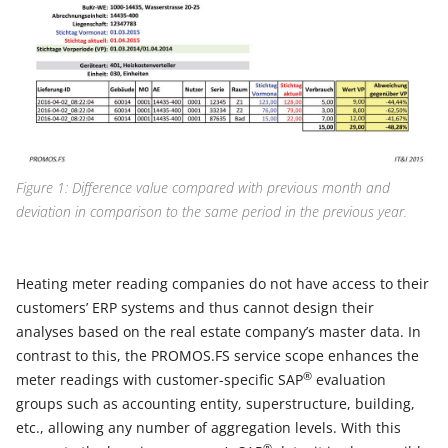
Figure 1: Difference value compared with previous month and
deviation in comparison to the same period in the previous year.
Heating meter reading companies do not have access to their
customers’ ERP systems and thus cannot design their
analyses based on the real estate company’s master data. In
contrast to this, the PROMOS.FS service scope enhances the
®
meter readings with customer-specific SAP
evaluation
groups such as accounting entity, superstructure, building,
etc., allowing any number of aggregation levels. With this
®