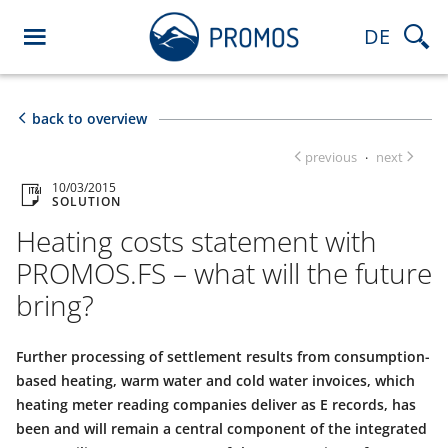
DE
back to overview
previous
next
·
10/03/2015
SOLUTION
Heating costs statement with
PROMOS.FS – what will the future
bring?
Further processing of settlement results from consumption-
based heating, warm water and cold water invoices, which
heating meter reading companies deliver as E records, has
been and will remain a central component of the integrated