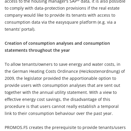
access to the housing manager’s SAP
data, it is also possible
to comply with data-protection provisions if the real estate
company would like to provide its tenants with access to
consumption data via the easysquare platform (e.g. via a
tenants’ portal).
Creation of consumption analyses and consumption
statements throughout the year
To allow tenants/owners to save energy and water costs, in
the German Heating Costs Ordinance (Heizkostenordnung) of
2009, the legislator provided the apportionable option to
provide users with consumption analyses that are sent out
together with the annual utility statement. With a view to
effective energy cost savings, the disadvantage of this
procedure is that users cannot really establish a temporal
link to their consumption behaviour over the past year.
PROMOS.FS creates the prerequisite to provide tenants/users