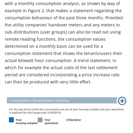
with a monthly consumption analysis, as shown by way of
example in Figure 2, that makes a statement regarding the
consumption behaviour of the past three months. Provided
the utility companies’ handover meters and any meters in
sub-distributions (user groups) can also be read out using
remote reading functions, the consumption values
determined on a monthly basis can be used for a
consumption statement that shows the tenants/users their
actual kilowatt hour consumption. A trend statement, in
which for example the actual costs of the last settlement
period are considered incorporating a price increase rate,
can then be produced with very little effort.