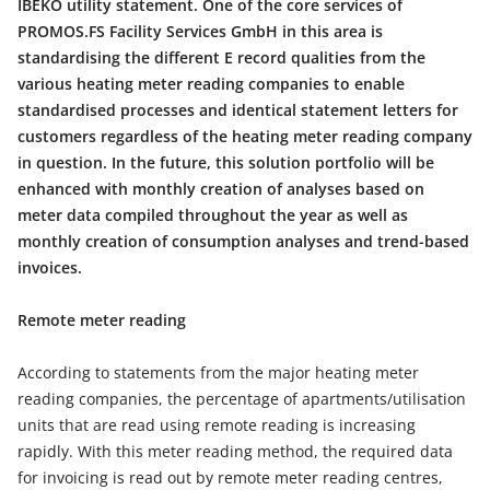
IBEKO utility statement. One of the core services of
PROMOS.FS Facility Services GmbH in this area is
standardising the different E record qualities from the
various heating meter reading companies to enable
standardised processes and identical statement letters for
customers regardless of the heating meter reading company
in question. In the future, this solution portfolio will be
enhanced with monthly creation of analyses based on
meter data compiled throughout the year as well as
monthly creation of consumption analyses and trend-based
invoices.
Remote meter reading
According to statements from the major heating meter
reading companies, the percentage of apartments/utilisation
units that are read using remote reading is increasing
rapidly. With this meter reading method, the required data
for invoicing is read out by remote meter reading centres,