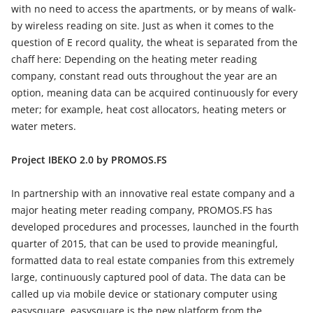
with no need to access the apartments, or by means of walk-
by wireless reading on site. Just as when it comes to the
question of E record quality, the wheat is separated from the
chaff here: Depending on the heating meter reading
company, constant read outs throughout the year are an
option, meaning data can be acquired continuously for every
meter; for example, heat cost allocators, heating meters or
water meters.
Project IBEKO 2.0 by PROMOS.FS
In partnership with an innovative real estate company and a
major heating meter reading company, PROMOS.FS has
developed procedures and processes, launched in the fourth
quarter of 2015, that can be used to provide meaningful,
formatted data to real estate companies from this extremely
large, continuously captured pool of data. The data can be
called up via mobile device or stationary computer using
easysquare. easysquare is the new platform from the