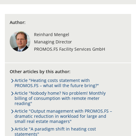
Author:
Reinhard Mengel
Managing Director
PROMOS.FS Facility Services GmbH
Other articles by this author:
Article "Heating costs statement with
PROMOS.FS – what will the future bring?"
Article "Nobody home? No problem! Monthly
billing of consumption with remote meter
reading"
Article "Output management with PROMOS.FS –
dramatic reduction in workload for large and
small real estate managers"
Article "A paradigm shift in heating cost
statements"