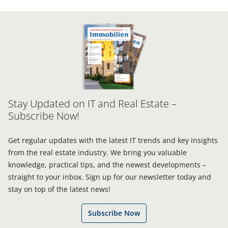
Stay Updated on IT and Real Estate –
Subscribe Now!
Get regular updates with the latest IT trends and key insights
from the real estate industry. We bring you valuable
knowledge, practical tips, and the newest developments –
straight to your inbox. Sign up for our newsletter today and
stay on top of the latest news!
Subscribe Now