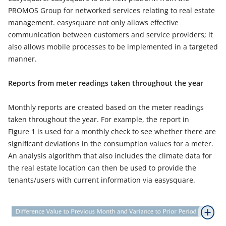
PROMOS Group for networked services relating to real estate
management. easysquare not only allows effective
communication between customers and service providers; it
also allows mobile processes to be implemented in a targeted
manner.
Reports from meter readings taken throughout the year
Monthly reports are created based on the meter readings
taken throughout the year. For example, the report in
Figure 1 is used for a monthly check to see whether there are
significant deviations in the consumption values for a meter.
An analysis algorithm that also includes the climate data for
the real estate location can then be used to provide the
tenants/users with current information via easysquare.