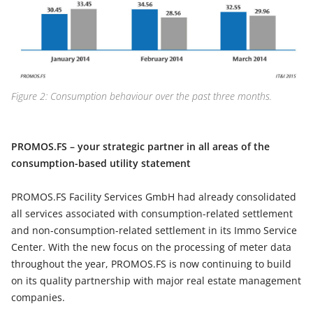
Figure 2: Consumption behaviour over the past three months.
PROMOS.FS – your strategic partner in all areas of the
consumption-based utility statement
PROMOS.FS Facility Services GmbH had already consolidated
all services associated with consumption-related settlement
and non-consumption-related settlement in its Immo Service
Center. With the new focus on the processing of meter data
throughout the year, PROMOS.FS is now continuing to build
on its quality partnership with major real estate management
companies.