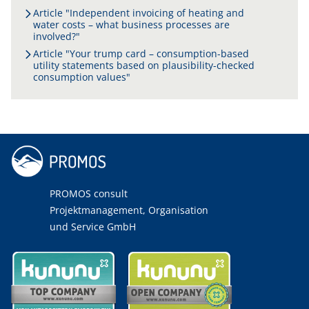
Article "Independent invoicing of heating and
water costs – what business processes are
involved?"
Article "Your trump card – consumption-based
utility statements based on plausibility-checked
consumption values"
PROMOS consult
Projektmanagement, Organisation
und Service GmbH