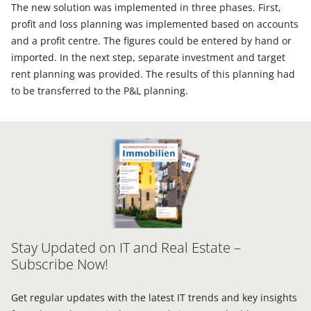
The new solution was implemented in three phases. First,
profit and loss planning was implemented based on accounts
and a profit centre. The figures could be entered by hand or
imported. In the next step, separate investment and target
rent planning was provided. The results of this planning had
to be transferred to the P&L planning.
Stay Updated on IT and Real Estate –
Subscribe Now!
Get regular updates with the latest IT trends and key insights