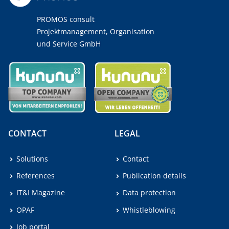
PROMOS consult
Projektmanagement, Organisation
und Service GmbH
CONTACT
LEGAL
Solutions
Contact
References
Publication details
IT&I Magazine
Data protection
OPAF
Whistleblowing
Job portal