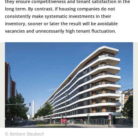
they ensure competitiveness and tenant satisfaction in the
long term. By contrast, if housing companies do not
consistently make systematic investments in their
inventory, sooner or later the result will be avoidable
vacancies and unnecessarily high tenant fluctuation.
© Barbara Staubach