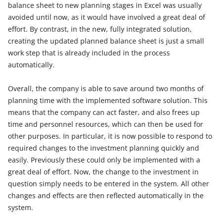
balance sheet to new planning stages in Excel was usually
avoided until now, as it would have involved a great deal of
effort. By contrast, in the new, fully integrated solution,
creating the updated planned balance sheet is just a small
work step that is already included in the process
automatically.
Overall, the company is able to save around two months of
planning time with the implemented software solution. This
means that the company can act faster, and also frees up
time and personnel resources, which can then be used for
other purposes. In particular, it is now possible to respond to
required changes to the investment planning quickly and
easily. Previously these could only be implemented with a
great deal of effort. Now, the change to the investment in
question simply needs to be entered in the system. All other
changes and effects are then reflected automatically in the
system.