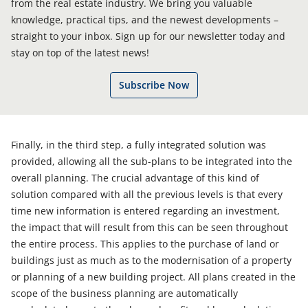
from the real estate industry. We bring you valuable
knowledge, practical tips, and the newest developments –
straight to your inbox. Sign up for our newsletter today and
stay on top of the latest news!
Subscribe Now
Finally, in the third step, a fully integrated solution was
provided, allowing all the sub-plans to be integrated into the
overall planning. The crucial advantage of this kind of
solution compared with all the previous levels is that every
time new information is entered regarding an investment,
the impact that will result from this can be seen throughout
the entire process. This applies to the purchase of land or
buildings just as much as to the modernisation of a property
or planning of a new building project. All plans created in the
scope of the business planning are automatically