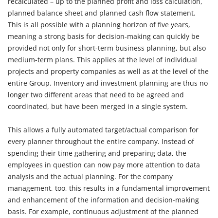
recalculated – up to the planned profit and loss calculation,
planned balance sheet and planned cash flow statement.
This is all possible with a planning horizon of five years,
meaning a strong basis for decision-making can quickly be
provided not only for short-term business planning, but also
medium-term plans. This applies at the level of individual
projects and property companies as well as at the level of the
entire Group. Inventory and investment planning are thus no
longer two different areas that need to be agreed and
coordinated, but have been merged in a single system.
This allows a fully automated target/actual comparison for
every planner throughout the entire company. Instead of
spending their time gathering and preparing data, the
employees in question can now pay more attention to data
analysis and the actual planning. For the company
management, too, this results in a fundamental improvement
and enhancement of the information and decision-making
basis. For example, continuous adjustment of the planned