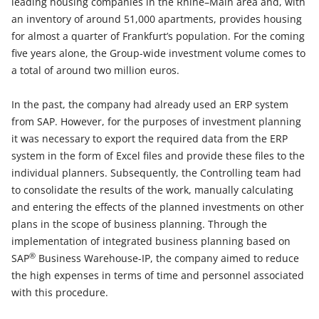
leading housing companies in the Rhine–Main area and, with
an inventory of around 51,000 apartments, provides housing
for almost a quarter of Frankfurt’s population. For the coming
five years alone, the Group-wide investment volume comes to
a total of around two million euros.
In the past, the company had already used an ERP system
from SAP. However, for the purposes of investment planning
it was necessary to export the required data from the ERP
system in the form of Excel files and provide these files to the
individual planners. Subsequently, the Controlling team had
to consolidate the results of the work, manually calculating
and entering the effects of the planned investments on other
plans in the scope of business planning. Through the
implementation of integrated business planning based on
®
SAP
Business Warehouse-IP, the company aimed to reduce
the high expenses in terms of time and personnel associated
with this procedure.