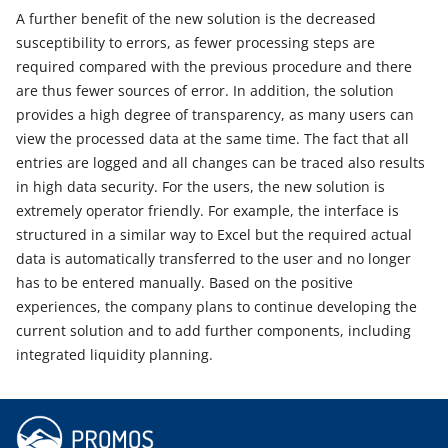
A further benefit of the new solution is the decreased
susceptibility to errors, as fewer processing steps are
required compared with the previous procedure and there
are thus fewer sources of error. In addition, the solution
provides a high degree of transparency, as many users can
view the processed data at the same time. The fact that all
entries are logged and all changes can be traced also results
in high data security. For the users, the new solution is
extremely operator friendly. For example, the interface is
structured in a similar way to Excel but the required actual
data is automatically transferred to the user and no longer
has to be entered manually. Based on the positive
experiences, the company plans to continue developing the
current solution and to add further components, including
integrated liquidity planning.