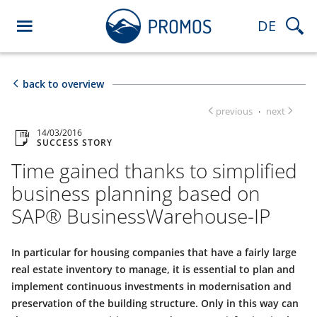
DE
back to overview
previous
next
·
14/03/2016
SUCCESS STORY
Time gained thanks to simplified
business planning based on
SAP® BusinessWarehouse-IP
In particular for housing companies that have a fairly large
real estate inventory to manage, it is essential to plan and
implement continuous investments in modernisation and
preservation of the building structure. Only in this way can