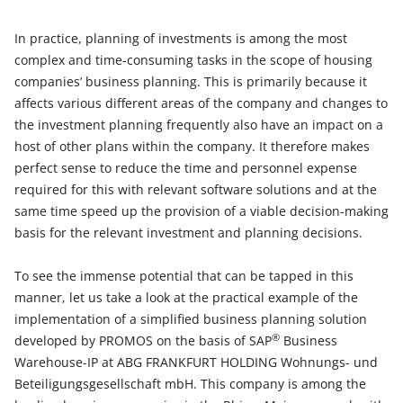
In practice, planning of investments is among the most
complex and time-consuming tasks in the scope of housing
companies’ business planning. This is primarily because it
affects various different areas of the company and changes to
the investment planning frequently also have an impact on a
host of other plans within the company. It therefore makes
perfect sense to reduce the time and personnel expense
required for this with relevant software solutions and at the
same time speed up the provision of a viable decision-making
basis for the relevant investment and planning decisions.
To see the immense potential that can be tapped in this
manner, let us take a look at the practical example of the
implementation of a simplified business planning solution
®
developed by PROMOS on the basis of SAP
Business
Warehouse-IP at ABG FRANKFURT HOLDING Wohnungs- und
Beteiligungsgesellschaft mbH. This company is among the