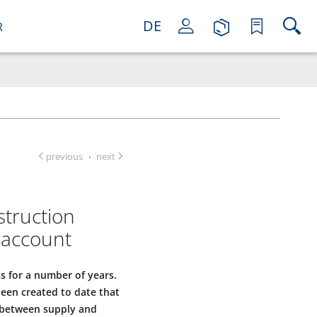
DE
R
previous
next
·
struction
 account
s for a number of years.
been created to date that
a between supply and