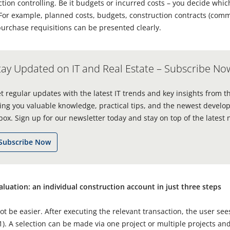
uction controlling. Be it budgets or incurred costs – you decide whi
. For example, planned costs, budgets, construction contracts (co
urchase requisitions can be presented clearly.
tay Updated on IT and Real Estate – Subscribe No
t regular updates with the latest IT trends and key insights from t
ing you valuable knowledge, practical tips, and the newest develop
box. Sign up for our newsletter today and stay on top of the latest 
Subscribe Now
valuation: an individual construction account in just three steps
ot be easier. After executing the relevant transaction, the user sees
. 1). A selection can be made via one project or multiple projects a