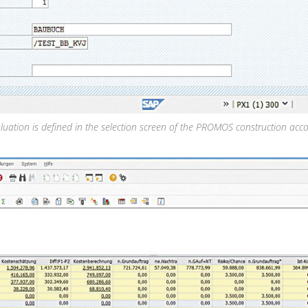
luation is defined in the selection screen of the PROMOS construction acco