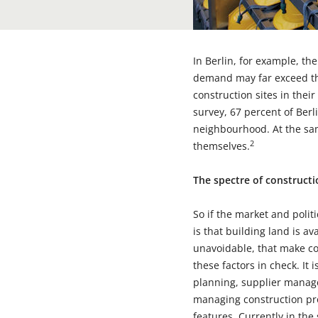
In Berlin, for example, t
demand may far exceed thi
construction sites in their
survey, 67 percent of Ber
neighbourhood. At the sam
2
themselves.
The spectre of construct
So if the market and polit
is that building land is av
unavoidable, that make co
these factors in check. It 
planning, supplier manag
managing construction pro
features. Currently in th