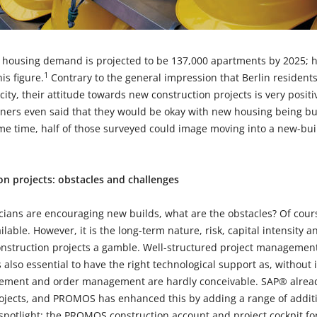
he housing demand is projected to be 137,000 apartments by 2025; 
1
s figure.
Contrary to the general impression that Berlin residents
 city, their attitude towards new construction projects is very posi
liners even said that they would be okay with new housing being bu
e time, half of those surveyed could image moving into a new-bu
ion projects: obstacles and challenges
icians are encouraging new builds, what are the obstacles? Of cour
ailable. However, it is the long-term nature, risk, capital intensity
nstruction projects a gamble. Well-structured project management 
is also essential to have the right technological support as, without 
ement and order management are hardly conceivable. SAP® already
jects, and PROMOS has enhanced this by adding a range of additio
e spotlight: the PROMOS construction account and project cockpit 