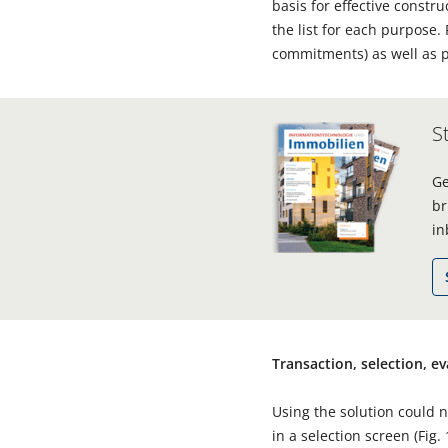
basis for effective constr
the list for each purpose
commitments) as well as p
S
Ge
br
in
Transaction, selection, e
Using the solution could n
in a selection screen (Fig