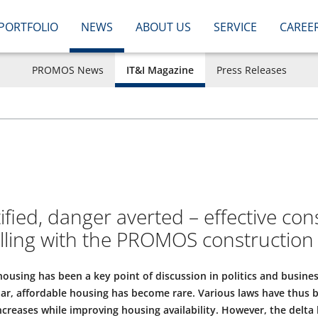
PORTFOLIO
NEWS
ABOUT US
SERVICE
CAREE
PROMOS News
IT&I Magazine
Press Releases
fied, danger averted – effective con
olling with the PROMOS construction
ousing has been a key point of discussion in politics and busines
ular, affordable housing has become rare. Various laws have thus 
increases while improving housing availability. However, the delt