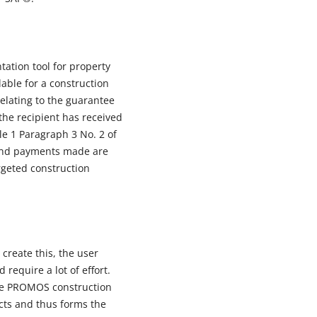
ation tool for property
able for a construction
elating to the guarantee
 the recipient has received
cle 1 Paragraph 3 No. 2 of
 and payments made are
rgeted construction
create this, the user
require a lot of effort.
 the PROMOS construction
ects and thus forms the