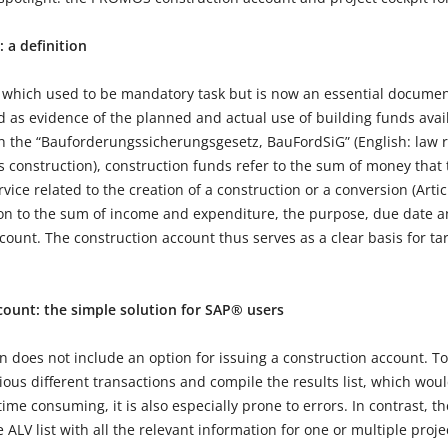
: a definition
 which used to be mandatory task but is now an essential document
 as evidence of the planned and actual use of building funds avail
th the “Bauforderungssicherungsgesetz, BauFordSiG” (English: law r
ts construction), construction funds refer to the sum of money that
rvice related to the creation of a construction or a conversion (Arti
tion to the sum of income and expenditure, the purpose, due date
count. The construction account thus serves as a clear basis for ta
ount: the simple solution for SAP® users
does not include an option for issuing a construction account. To 
ous different transactions and compile the results list, which would 
time consuming, it is also especially prone to errors. In contrast,
 ALV list with all the relevant information for one or multiple proj