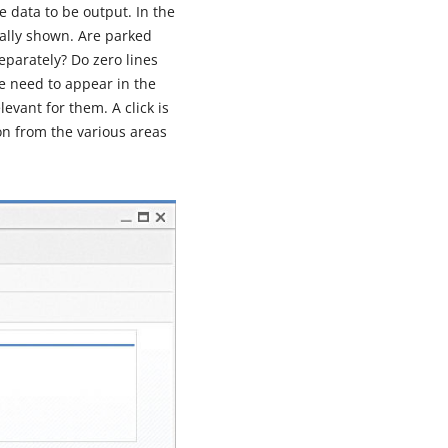
e data to be output. In the
ually shown. Are parked
eparately? Do zero lines
e need to appear in the
evant for them. A click is
on from the various areas