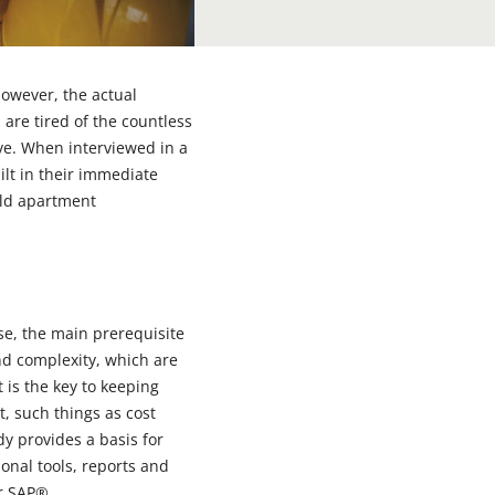
however, the actual
 are tired of the countless
tive. When interviewed in a
ilt in their immediate
ild apartment
se, the main prerequisite
 and complexity, which are
is the key to keeping
it, such things as cost
 provides a basis for
nal tools, reports and
for SAP®.