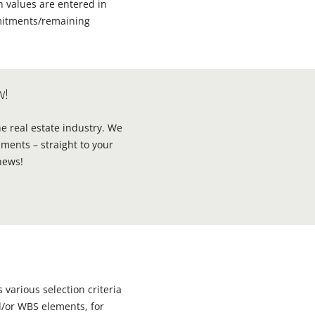
ch values are entered in
mmitments/remaining
w!
he real estate industry. We
ments – straight to your
news!
 various selection criteria
nd/or WBS elements, for