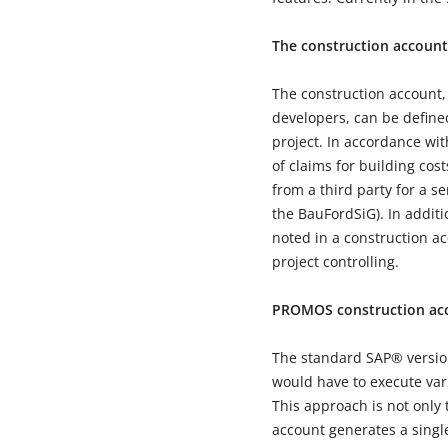
The construction account
The construction account,
developers, can be defined
project. In accordance wi
of claims for building cos
from a third party for a se
the BauFordSiG). In addi
noted in a construction ac
project controlling.
PROMOS construction acc
The standard SAP® version 
would have to execute vari
This approach is not only 
account generates a single