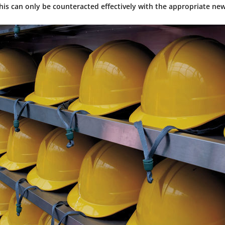
his can only be counteracted effectively with the appropriate new