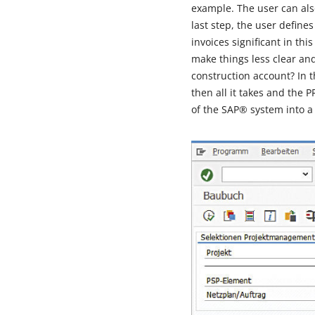
example. The user can also
last step, the user define
invoices significant in t
make things less clear an
construction account? In th
then all it takes and the
of the SAP® system into a cl