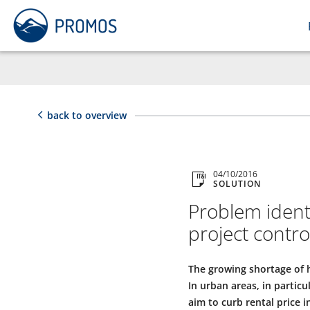
back to overview
04/10/2016
SOLUTION
Problem identi
project contr
The growing shortage of h
In urban areas, in partic
aim to curb rental price 