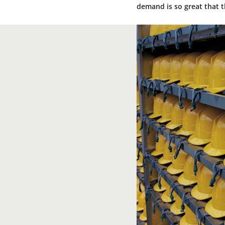
demand is so great that t