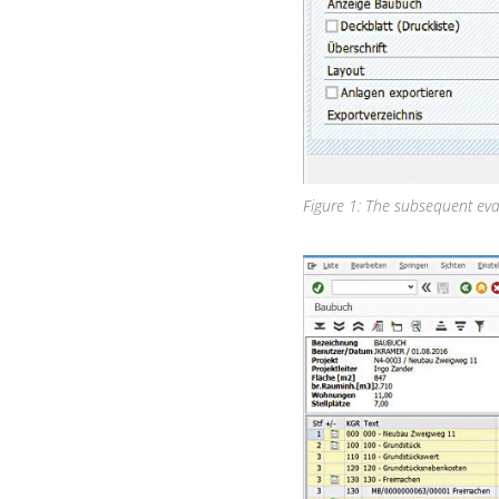
Figure 1: The subsequent eva