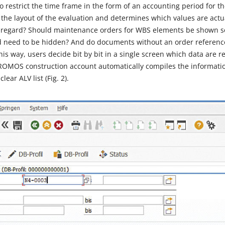
 restrict the time frame in the form of an accounting period for th
s the layout of the evaluation and determines which values are act
his regard? Should maintenance orders for WBS elements be shown s
d need to be hidden? And do documents without an order referenc
is way, users decide bit by bit in a single screen which data are rel
 PROMOS construction account automatically compiles the informati
ear ALV list (Fig. 2).