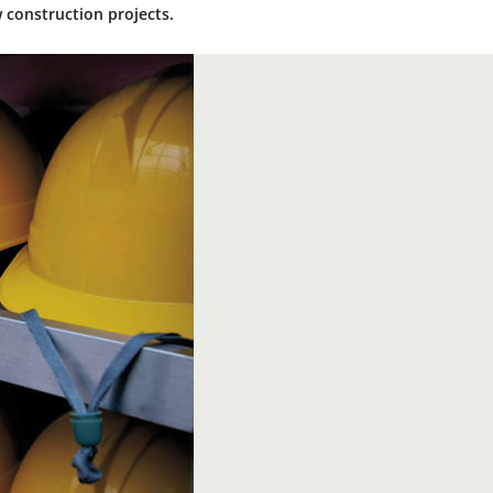
 construction projects.