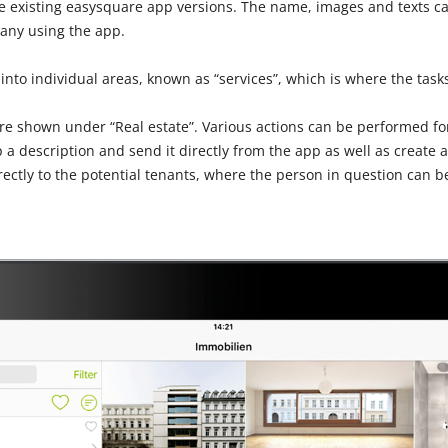
he existing easysquare app versions. The name, images and texts ca
any using the app.
 into individual areas, known as “services”, which is where the tasks
are shown under “Real estate”. Various actions can be performed for
 a description and send it directly from the app as well as create a
ectly to the potential tenants, where the person in question can be