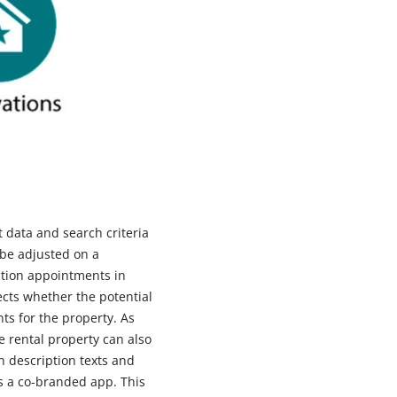
t data and search criteria
 be adjusted on a
ction appointments in
ects whether the potential
nts for the property. As
e rental property can also
n description texts and
as a co-branded app. This