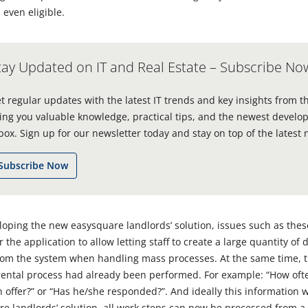
 even eligible.
tay Updated on IT and Real Estate – Subscribe No
t regular updates with the latest IT trends and key insights from t
ing you valuable knowledge, practical tips, and the newest develop
box. Sign up for our newsletter today and stay on top of the latest 
Subscribe Now
ping the new easysquare landlords’ solution, issues such as the
the application to allow letting staff to create a large quantity of
from the system when handling mass processes. At the same time, 
 rental process had already been performed. For example: “How ofte
 offer?” or “Has he/she responded?”. And ideally this information w
e landlords’ solution, all work steps can now be processed from a 