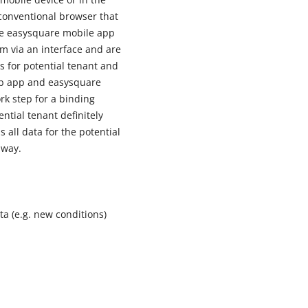
conventional browser that
ive easysquare mobile app
m via an interface and are
s for potential tenant and
eb app and easysquare
rk step for a binding
ntial tenant definitely
 all data for the potential
 way.
a (e.g. new conditions)