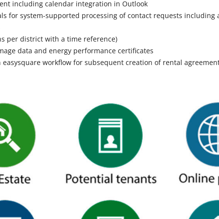
 including calendar integration in Outlook
tals for system-supported processing of contact requests including 
s
ns per district with a time reference)
 image data and energy performance certificates
 easysquare workflow for subsequent creation of rental agreemen