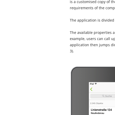
is a customised copy of t
requirements of the comp
The application is divided
The available properties 
example, users can call up
application then jumps dir
3).