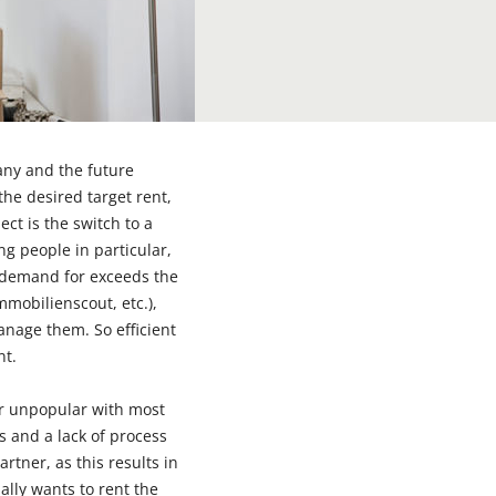
pany and the future
the desired target rent,
ect is the switch to a
ng people in particular,
, demand for exceeds the
mmobilienscout, etc.),
anage them. So efficient
nt.
r unpopular with most
 and a lack of process
rtner, as this results in
ally wants to rent the