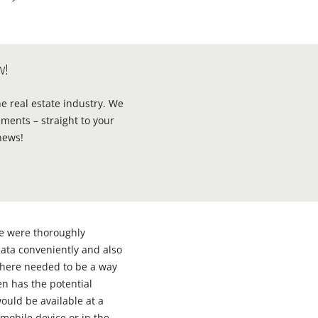
w!
he real estate industry. We
ments – straight to your
news!
se were thoroughly
 data conveniently and also
there needed to be a way
n has the potential
ould be available at a
mobile device or in the