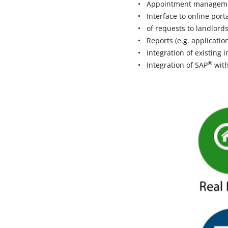
Appointment management
Interface to online por
of requests to landlord
Reports (e.g. applicatio
Integration of existing
®
Integration of SAP
with