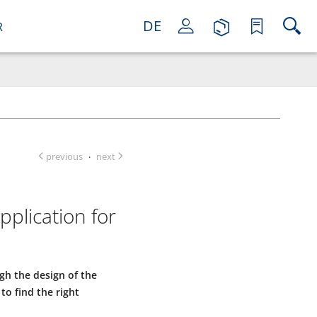
DE
R
previous
next
·
plication for
gh the design of the
to find the right