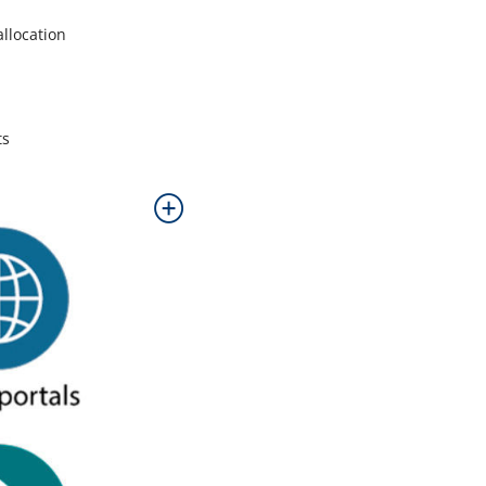
allocation
ts