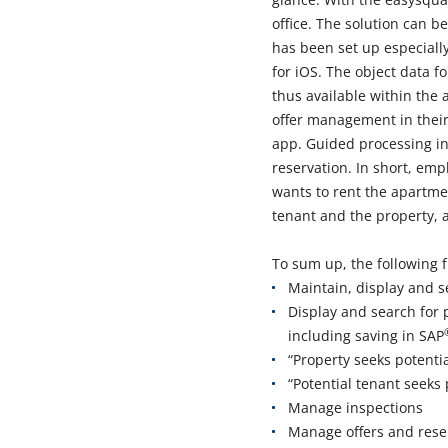
office. The solution can 
has been set up especially
for iOS. The object data f
thus available within the 
offer management in their
app. Guided processing i
reservation. In short, emp
wants to rent the apartmen
tenant and the property, 
To sum up, the following f
Maintain, display and s
Display and search for 
including saving in SAP
“Property seeks potentia
“Potential tenant seeks 
Manage inspections
Manage offers and rese