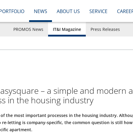
PORTFOLIO
NEWS
ABOUT US
SERVICE
CAREE
PROMOS News
IT&I Magazine
Press Releases
easysquare – a simple and modern ap
ss in the housing industry
 of the most important processes in the housing industry. Althou
 re-letting is company-specific, the common question is still how 
ecific apartment.