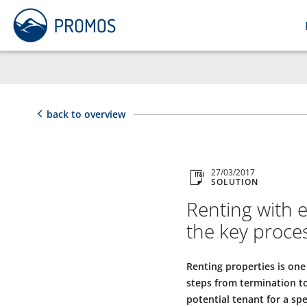
back to overview
27/03/2017
SOLUTION
Renting with 
the key proce
Renting properties is one
steps from termination to
potential tenant for a sp