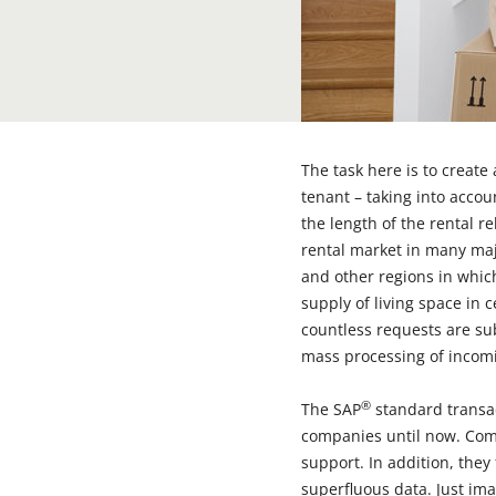
The task here is to create
tenant – taking into accou
the length of the rental r
rental market in many majo
and other regions in whic
supply of living space in c
countless requests are sub
mass processing of incomi
®
The SAP
standard transa
companies until now. Com
support. In addition, they
superfluous data. Just ima