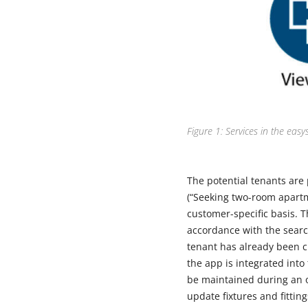
Figure 1: Services in the easy
The potential tenants are 
(“Seeking two-room apartm
customer-specific basis. 
accordance with the searc
tenant has already been cre
the app is integrated into
be maintained during an o
update fixtures and fittin