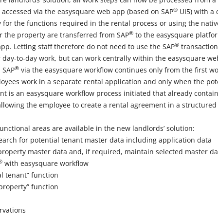
®
be accessed via the easysquare web app (based on SAP
UI5) with a 
 for the functions required in the rental process or using the nat
®
or the property are transferred from SAP
to the easysquare platfor
®
app. Letting staff therefore do not need to use the SAP
transaction
 day-to-day work, but can work centrally within the easysquare w
®
n SAP
via the easysquare workflow continues only from the first wo
loyees work in a separate rental application and only when the pote
t is an easysquare workflow process initiated that already contains
allowing the employee to create a rental agreement in a structured
unctional areas are available in the new landlords’ solution:
earch for potential tenant master data including application data
property master data and, if required, maintain selected master dat
®
with easysquare workflow
l tenant” function
property” function
rvations