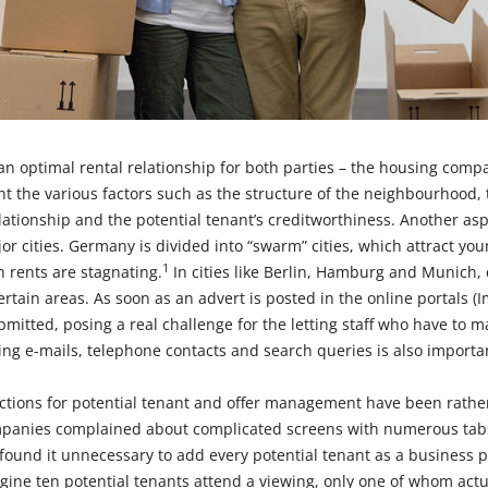
 an optimal rental relationship for both parties – the housing com
nt the various factors such as the structure of the neighbourhood, 
elationship and the potential tenant’s creditworthiness. Another asp
r cities. Germany is divided into “swarm” cities, which attract you
1
h rents are stagnating.
In cities like Berlin, Hamburg and Munich
ertain areas. As soon as an advert is posted in the online portals (I
mitted, posing a real challenge for the letting staff who have to m
ng e-mails, telephone contacts and search queries is also importa
ctions for potential tenant and offer management have been rathe
panies complained about complicated screens with numerous tabs
 found it unnecessary to add every potential tenant as a business pa
gine ten potential tenants attend a viewing, only one of whom actu