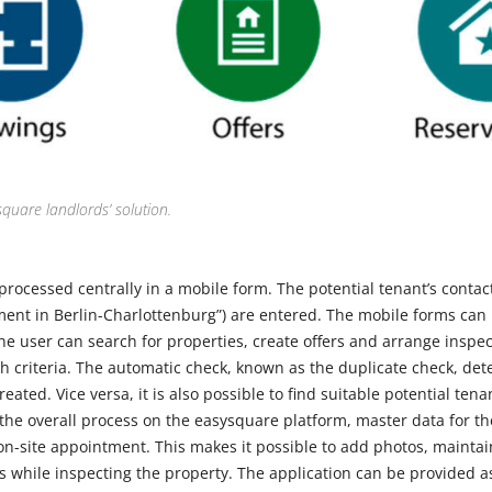
square landlords’ solution.
processed centrally in a mobile form. The potential tenant’s contac
ent in Berlin-Charlottenburg”) are entered. The mobile forms can
The user can search for properties, create offers and arrange inspe
h criteria. The automatic check, known as the duplicate check, det
ated. Vice versa, it is also possible to find suitable potential tena
 the overall process on the easysquare platform, master data for th
n-site appointment. This makes it possible to add photos, maintai
gs while inspecting the property. The application can be provided 