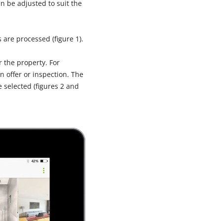
n be adjusted to suit the
 are processed (figure 1).
 the property. For
n offer or inspection. The
 selected (figures 2 and