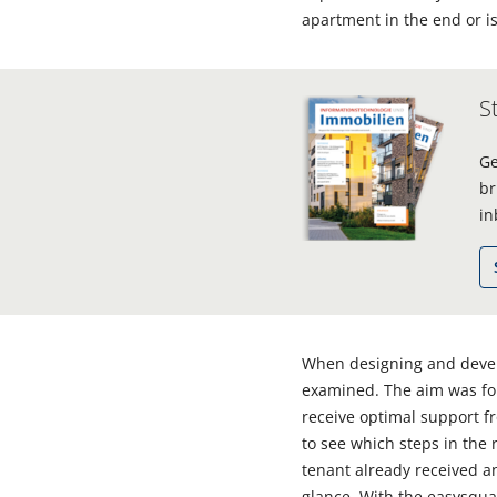
apartment in the end or is
S
Ge
br
in
When designing and develo
examined. The aim was for 
receive optimal support 
to see which steps in the
tenant already received an
glance. With the easysquar