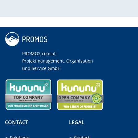
PROMOS consult
Projektmanagement, Organisation
und Service GmbH
CONTACT
LEGAL
Solutions
Contact