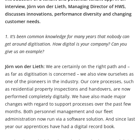
interview, Jörn von der Lieth, Managing Director of HWS,
discusses innovations, performance diversity and changing
customer needs.
1. It’s been common knowledge for many years that nobody can
get around digitisation. How digital is your company? Can you
give us an example?
Jörn von der Lieth:
We are certainly on the right path and –
as far as digitisation is concerned – we also view ourselves as
one of the pioneers in the industry. Our core processes, such
as residential property inspections and handovers, are now
performed completely digitally. We have also made major
changes with regard to support processes over the past few
months. Both personnel management and our fleet
administration now run via a software solution. And since last
year our apprentices have had a digital record book.