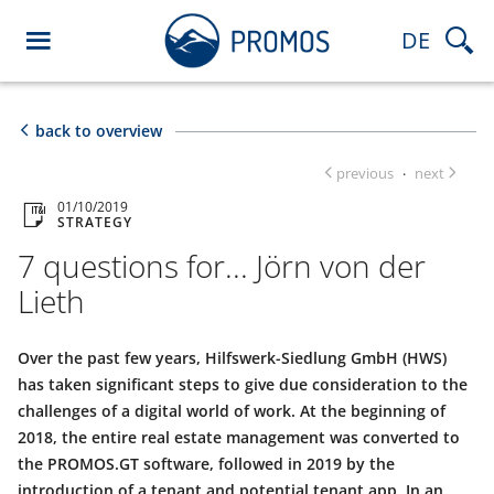
DE
back to overview
previous
next
·
01/10/2019
STRATEGY
7 questions for... Jörn von der
Lieth
Over the past few years, Hilfswerk-Siedlung GmbH (HWS)
has taken significant steps to give due consideration to the
challenges of a digital world of work. At the beginning of
2018, the entire real estate management was converted to
the PROMOS.GT software, followed in 2019 by the
introduction of a tenant and potential tenant app. In an