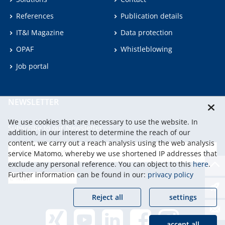
References
Publication details
IT&I Magazine
Data protection
OPAF
Whistleblowing
Job portal
NEWSLETTER
We use cookies that are necessary to use the website. In
Subscribe to our Newsletter.
addition, in our interest to determine the reach of our
content, we carry out a reach analysis using the web analysis
service Matomo, whereby we use shortened IP addresses that
continu
exclude any personal reference. You can object to this
here
.
Further information can be found in our:
privacy policy
Reject all
settings
accept all