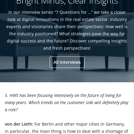
Bright Minds, Clear Insights
In our interview series “7 Questions for …” we take a closer
look at digital innovations in the real estate sector. Industry
experts and visionaries share their perspectives: How well is
the industry positioned? What strategies pave the way for
digital success and the future? Discover compelling insights
and fresh perspectives!
All interviews
5. HWS has been focusing intensively on the future of living for
many years. Which trends on the customer side will definitely play
a role?
von der Lieth:
For Berlin and other major cities in Germany,
in particular, the main thing is how to deal with a shortage of