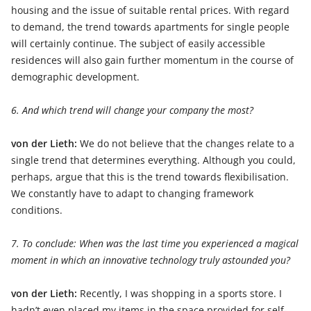
housing and the issue of suitable rental prices. With regard
to demand, the trend towards apartments for single people
will certainly continue. The subject of easily accessible
residences will also gain further momentum in the course of
demographic development.
6. And which trend will change your company the most?
von der Lieth:
We do not believe that the changes relate to a
single trend that determines everything. Although you could,
perhaps, argue that this is the trend towards flexibilisation.
We constantly have to adapt to changing framework
conditions.
7. To conclude: When was the last time you experienced a magical
moment in which an innovative technology truly astounded you?
von der Lieth:
Recently, I was shopping in a sports store. I
hadn’t even placed my items in the space provided for self-