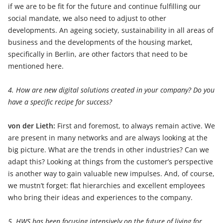
if we are to be fit for the future and continue fulfilling our
social mandate, we also need to adjust to other
developments. An ageing society, sustainability in all areas of
business and the developments of the housing market,
specifically in Berlin, are other factors that need to be
mentioned here.
4. How are new digital solutions created in your company? Do you
have a specific recipe for success?
von der Lieth:
First and foremost, to always remain active. We
are present in many networks and are always looking at the
big picture. What are the trends in other industries? Can we
adapt this? Looking at things from the customer’s perspective
is another way to gain valuable new impulses. And, of course,
we mustn’t forget: flat hierarchies and excellent employees
who bring their ideas and experiences to the company.
5. HWS has been focusing intensively on the future of living for