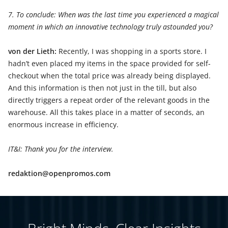
7. To conclude: When was the last time you experienced a magical
moment in which an innovative technology truly astounded you?
von der Lieth:
Recently, I was shopping in a sports store. I
hadn’t even placed my items in the space provided for self-
checkout when the total price was already being displayed.
And this information is then not just in the till, but also
directly triggers a repeat order of the relevant goods in the
warehouse. All this takes place in a matter of seconds, an
enormous increase in efficiency.
IT&I: Thank you for the interview.
redaktion@openpromos.com