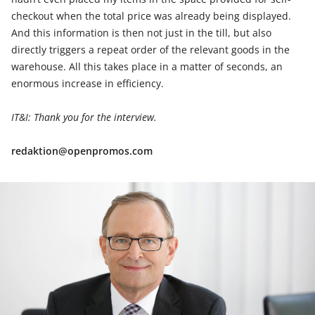
checkout when the total price was already being displayed.
And this information is then not just in the till, but also
directly triggers a repeat order of the relevant goods in the
warehouse. All this takes place in a matter of seconds, an
enormous increase in efficiency.
IT&I: Thank you for the interview.
redaktion@openpromos.com