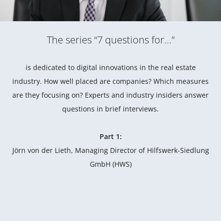
The series “7 questions for...”
is dedicated to digital innovations in the real estate
industry. How well placed are companies? Which measures
are they focusing on? Experts and industry insiders answer
questions in brief interviews.
Part 1:
Jörn von der Lieth, Managing Director of Hilfswerk-Siedlung
GmbH (HWS)