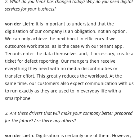
2. What do you think has changed today? Why do you need digital
services for your business?
von der Lieth:
It is important to understand that the
digitisation of our company is an obligation, not an option.
We can only achieve the next boost in efficiency if we
outsource work steps, as is the case with our tenant app.
Tenants enter the data themselves and, if necessary, create a
ticket for defect reporting. Our mangers then receive
everything they need with no media discontinuities or
transfer effort. This greatly reduces the workload. At the
same time, our customers also expect communication with us
to run exactly as they are used to in everyday life with a
smartphone.
3. Are these drivers that will make your company better prepared
for the future? Are there any others?
von der Lieth:
Digitisation is certainly one of them. However,