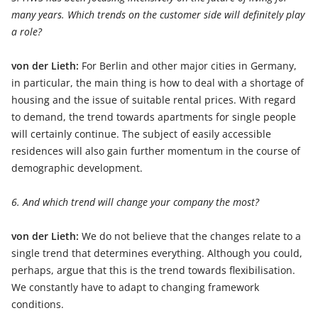
many years. Which trends on the customer side will definitely play
a role?
von der Lieth:
For Berlin and other major cities in Germany,
in particular, the main thing is how to deal with a shortage of
housing and the issue of suitable rental prices. With regard
to demand, the trend towards apartments for single people
will certainly continue. The subject of easily accessible
residences will also gain further momentum in the course of
demographic development.
6. And which trend will change your company the most?
von der Lieth:
We do not believe that the changes relate to a
single trend that determines everything. Although you could,
perhaps, argue that this is the trend towards flexibilisation.
We constantly have to adapt to changing framework
conditions.