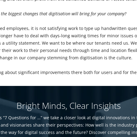
 the biggest changes that digitisation will bring for your company?
ed employees, it is not satisfying work to type up handwritten ques
nger have to deal with days-long waiting times for minor issues or
 a utility statement. We want to be where our tenants need us. We
r their work to their personal needs through time and location flexib
change in our company stemming from digitisation is the culture.
bring about significant improvements there both for users and for t
Bright Minds, Clear Insights
s “7 Questions for …” we take a closer look at digital innovations in 
 and visionaries share their perspectives: How well is the industry
 the way for digital success and the future? Discover compelling in