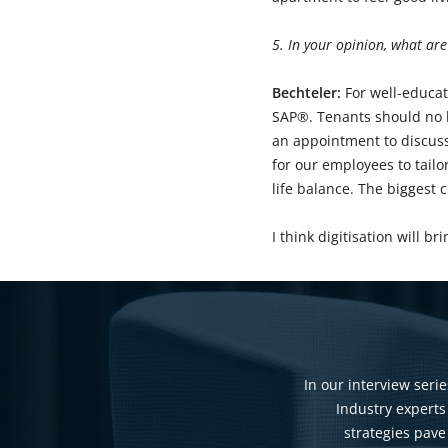
5. In your opinion, what are
Bechteler:
For well-educat
SAP®. Tenants should no lo
an appointment to discuss
for our employees to tailo
life balance. The biggest 
I think digitisation will 
In our interview serie
Industry experts
strategies pave