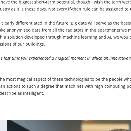
o have the biggest short-term potential, though I wish the term wer
ustry as it is these days. Not every if-then rule can be assigned to A
 clearly differentiated in the future. Big data will serve as the basi
take anonymised data from all the radiators in the apartments we 
h a solution developed through machine learning and AI, we would
sions of our buildings.
e last time you experienced a magical moment in which an innovative 
r the most magical aspect of these technologies to be the people 
man actions to such a degree that machines with high computing 
escribe as intelligent.