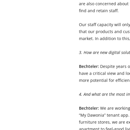
are also concerned about 
find and retain staff.
Our staff capacity will onl
that our products and cus
market. In addition to thi
3. How are new digital solut
Bechteler:
Despite years o
have a critical view and l
more potential for efficie
4. And what are the most i
Bechteler:
We are working
“My Dawonia” tenant app. 
furniture stores, we are 
apartment to feel-good li