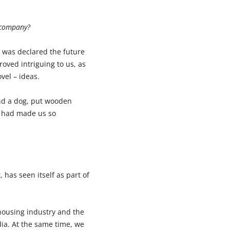
r company?
h was declared the future
roved intriguing to us, as
vel – ideas.
and a dog, put wooden
t had made us so
 has seen itself as part of
 housing industry and the
dia. At the same time, we