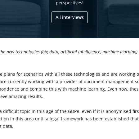
perspectives!
All interviews
the new technologies (big data, artificial intelligence, machine learning)
e plans for scenarios with all these technologies and are working
 are currently working with a provider of document management sol
pondence and combine this with machine learning. Even now, thes
eve amazing results.
a difficult topic in this age of the GDPR, even if it is anonymised fir
ction in this area until a legal framework has been established that
s data.