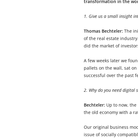
transformation in the wo
1. Give us a small insight i
Thomas Bechteler:
The in
of the real estate industr
did the market of investor
A few weeks later we foun
pallets on the wall, sat 
successful over the past f
2. Why do you need digital s
Bechteler:
Up to now, the 
the old economy with a ra
Our original business mode
issue of socially compatib