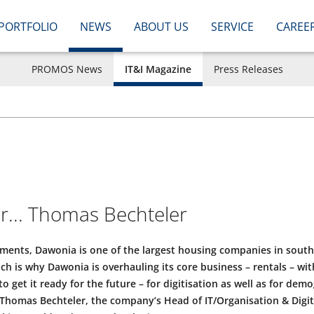
PORTFOLIO
NEWS
ABOUT US
SERVICE
CAREE
PROMOS News
IT&I Magazine
Press Releases
or... Thomas Bechteler
ments, Dawonia is one of the largest housing companies in sou
ch is why Dawonia is overhauling its core business – rentals – wi
to get it ready for the future – for digitisation as well as for de
homas Bechteler, the company’s Head of IT/Organisation & Digit