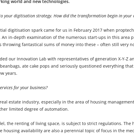
rking world and new technologies.
nto your digitisation strategy. How did the transformation begin in you
itial digitisation spark came for us in February 2017 when proptec
y. An in-depth examination of the numerous start-ups in this area p
s throwing fantastical sums of money into these – often still very no
ded our Innovation Lab with representatives of generation X-Y-Z 
on beanbags, ate cake pops and seriously questioned everything tha
ew years.
ervices for your business?
real estate industry, especially in the area of housing management,
ther limited degree of automation.
l, the renting of living space, is subject to strict regulations. The
le housing availability are also a perennial topic of focus in the me