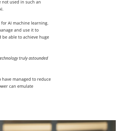
e not used in such an
I.
s for AI machine learning.
manage and use it to
 be able to achieve huge
technology truly astounded
who have managed to reduce
power can emulate