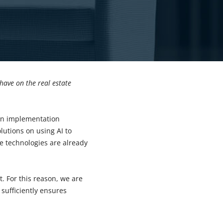
 have on the real estate
 on implementation
utions on using AI to
e technologies are already
st. For this reason, we are
 sufficiently ensures