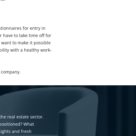
tionnaires for entry in
 have to take time off for
 want to make it possible
ility with a healthy work-
he company.
the real estate sector.
 positioned? What
sights and fresh