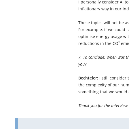
I personally consider AI t
inflationary way in our ind
These topics will not be as
For example: if we could 
optimise energy usage wit
reductions in the CO² emis
7. To conclude: When was th
you?
Bechteler:
I still conside
the complexity of our hu
something that we would d
Thank you for the interview.