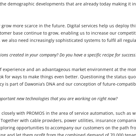
the demographic developments that are already today making it inc
y grow more scarce in the future. Digital services help us deploy this
tomer base continue to grow, enabling us to increase our competi
s, we also need increasingly sophisticated systems to fulfil all regu
ions created in your company? Do you have a specific recipe for success
f experience and an advantageous market environment at the mom
ook for ways to make things even better. Questioning the status quo 
ncy is part of Dawonia’s DNA and our conception of future-compatibi
mportant new technologies that you are working on right now?
 closely with PROMOS in the area of service automation, such as w
Together with cable providers, power utilities, insurance compan
exploring opportunities to accompany our customers on the path f
ving and let them profit from the combined demand of 70,000 tenan