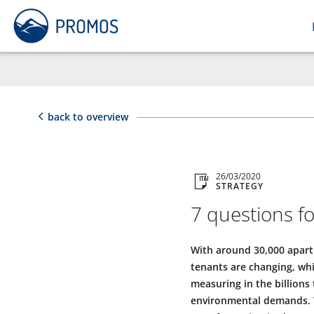
back to overview
26/03/2020
STRATEGY
7 questions f
With around 30,000 apart
tenants are changing, whi
measuring in the billions 
environmental demands. T