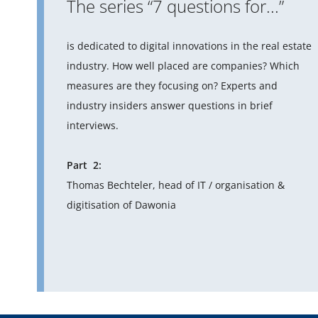
The series “7 questions for...”
is dedicated to digital innovations in the real estate
industry. How well placed are companies? Which
measures are they focusing on? Experts and
industry insiders answer questions in brief
interviews.
Part 2:
Thomas Bechteler, head of IT / organisation &
digitisation of Dawonia