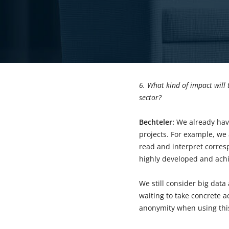
6. What kind of impact will 
sector?
Bechteler:
We already hav
projects. For example, we
read and interpret corres
highly developed and achi
We still consider big data 
waiting to take concrete a
anonymity when using thi