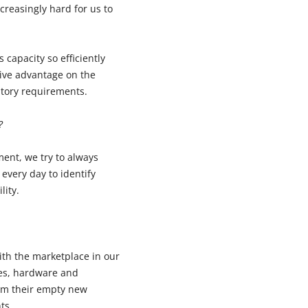
reasingly hard for us to
 capacity so efficiently
tive advantage on the
latory requirements.
?
ent, we try to always
every day to identify
lity.
ith the marketplace in our
ies, hardware and
rom their empty new
ts.