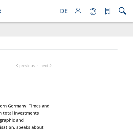
DE
R
previous
next
·
thern Germany. Times and
th total investments
mographic and
isation, speaks about