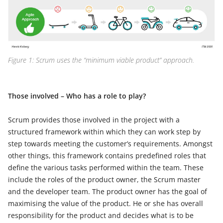
Figure 1: Scrum uses the “minimum viable product” approach.
Those involved – Who has a role to play?
Scrum provides those involved in the project with a
structured framework within which they can work step by
step towards meeting the customer’s requirements. Amongst
other things, this framework contains predefined roles that
define the various tasks performed within the team. These
include the roles of the product owner, the Scrum master
and the developer team. The product owner has the goal of
maximising the value of the product. He or she has overall
responsibility for the product and decides what is to be