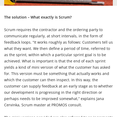
The solution – What exactly is Scrum?
Scrum requires the contractor and the ordering party to
communicate regularly, at short intervals, in the form of
feedback loops. “It works roughly as follows: Customers tell us
what they want. We then define a period of time, referred to
as the sprint, within which a particular sprint goal is to be
achieved. What is important is that the end of each sprint
yields a kind of mini version of what the customer has asked
for. This version must be something that actually works and
which the customer can then inspect. In this way, the
customer can supply feedback at an early stage as to whether
our development is progressing in the right direction or
perhaps needs to be improved somewhat,” explains Jana
Cervinka, Scrum master at PROMOS consult.