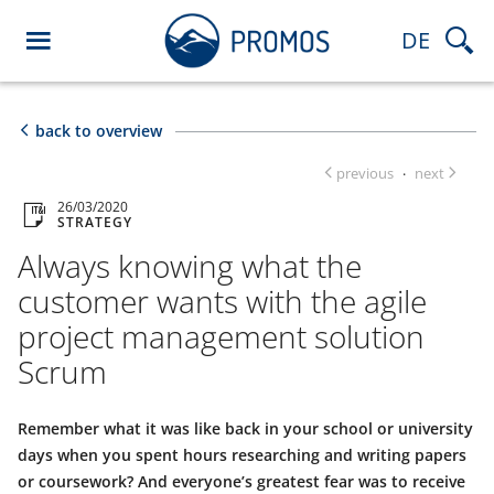
DE
back to overview
previous
next
·
26/03/2020
STRATEGY
Always knowing what the
customer wants with the agile
project management solution
Scrum
Remember what it was like back in your school or university
days when you spent hours researching and writing papers
or coursework? And everyone’s greatest fear was to receive