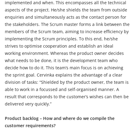
implemented and when. This encompasses all the technical
aspects of the project. He/she shields the team from outside
enquiries and simultaneously acts as the contact person for
the stakeholders. The Scrum master forms a link between the
members of the Scrum team, aiming to increase efficiency by
implementing the Scrum principles. To this end, he/she
strives to optimise cooperation and establish an ideal
working environment. Whereas the product owner decides
what needs to be done, it is the development team who
decide how to do it. This team’s main focus is on achieving
the sprint goal. Cervinka explains the advantage of a clear
division of tasks: “Shielded by the product owner, the team is
able to work in a focussed and self-organised manner. A
result that corresponds to the customer’s wishes can then be
delivered very quickly.”
Product backlog – How and where do we compile the
customer requirements?