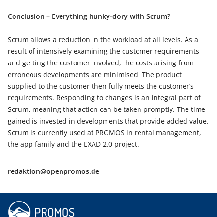
Conclusion – Everything hunky-dory with Scrum?
Scrum allows a reduction in the workload at all levels. As a
result of intensively examining the customer requirements
and getting the customer involved, the costs arising from
erroneous developments are minimised. The product
supplied to the customer then fully meets the customer’s
requirements. Responding to changes is an integral part of
Scrum, meaning that action can be taken promptly. The time
gained is invested in developments that provide added value.
Scrum is currently used at PROMOS in rental management,
the app family and the EXAD 2.0 project.
redaktion@openpromos.de