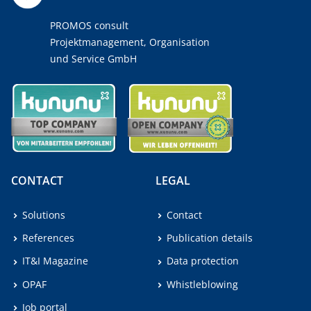
PROMOS consult
Projektmanagement, Organisation
und Service GmbH
CONTACT
LEGAL
Solutions
Contact
References
Publication details
IT&I Magazine
Data protection
OPAF
Whistleblowing
Job portal