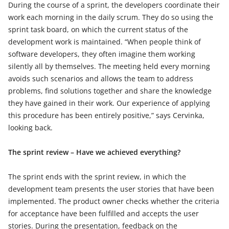
During the course of a sprint, the developers coordinate their
work each morning in the daily scrum. They do so using the
sprint task board, on which the current status of the
development work is maintained. “When people think of
software developers, they often imagine them working
silently all by themselves. The meeting held every morning
avoids such scenarios and allows the team to address
problems, find solutions together and share the knowledge
they have gained in their work. Our experience of applying
this procedure has been entirely positive,” says Cervinka,
looking back.
The sprint review – Have we achieved everything?
The sprint ends with the sprint review, in which the
development team presents the user stories that have been
implemented. The product owner checks whether the criteria
for acceptance have been fulfilled and accepts the user
stories. During the presentation, feedback on the