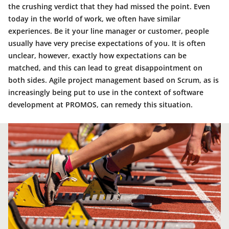
the crushing verdict that they had missed the point. Even
today in the world of work, we often have similar
experiences. Be it your line manager or customer, people
usually have very precise expectations of you. It is often
unclear, however, exactly how expectations can be
matched, and this can lead to great disappointment on
both sides. Agile project management based on Scrum, as is
increasingly being put to use in the context of software
development at PROMOS, can remedy this situation.