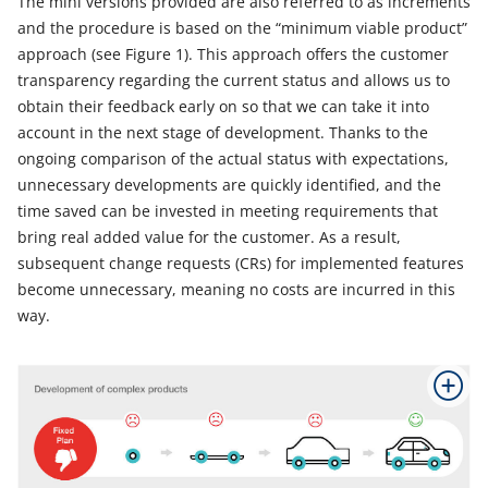
The mini versions provided are also referred to as increments
and the procedure is based on the “minimum viable product”
approach (see Figure 1). This approach offers the customer
transparency regarding the current status and allows us to
obtain their feedback early on so that we can take it into
account in the next stage of development. Thanks to the
ongoing comparison of the actual status with expectations,
unnecessary developments are quickly identified, and the
time saved can be invested in meeting requirements that
bring real added value for the customer. As a result,
subsequent change requests (CRs) for implemented features
become unnecessary, meaning no costs are incurred in this
way.