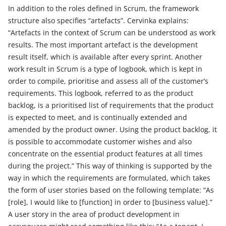
In addition to the roles defined in Scrum, the framework
structure also specifies “artefacts”. Cervinka explains:
“Artefacts in the context of Scrum can be understood as work
results. The most important artefact is the development
result itself, which is available after every sprint. Another
work result in Scrum is a type of logbook, which is kept in
order to compile, prioritise and assess all of the customer’s
requirements. This logbook, referred to as the product
backlog, is a prioritised list of requirements that the product
is expected to meet, and is continually extended and
amended by the product owner. Using the product backlog, it
is possible to accommodate customer wishes and also
concentrate on the essential product features at all times
during the project.” This way of thinking is supported by the
way in which the requirements are formulated, which takes
the form of user stories based on the following template: “As
[role], I would like to [function] in order to [business value].”
A user story in the area of product development in