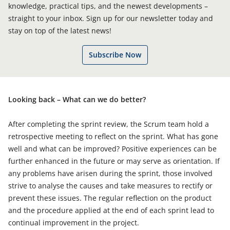
knowledge, practical tips, and the newest developments –
straight to your inbox. Sign up for our newsletter today and
stay on top of the latest news!
Subscribe Now
Looking back – What can we do better?
After completing the sprint review, the Scrum team hold a
retrospective meeting to reflect on the sprint. What has gone
well and what can be improved? Positive experiences can be
further enhanced in the future or may serve as orientation. If
any problems have arisen during the sprint, those involved
strive to analyse the causes and take measures to rectify or
prevent these issues. The regular reflection on the product
and the procedure applied at the end of each sprint lead to
continual improvement in the project.