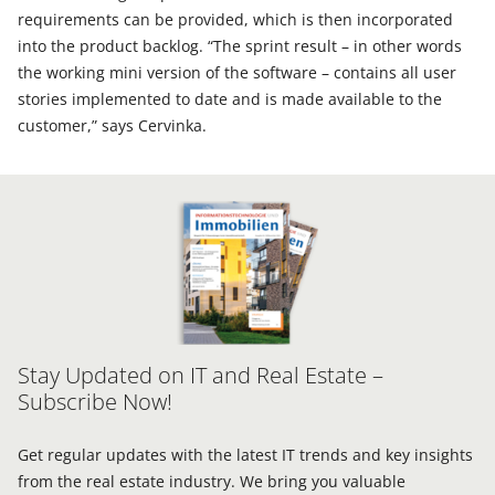
requirements can be provided, which is then incorporated
into the product backlog. “The sprint result – in other words
the working mini version of the software – contains all user
stories implemented to date and is made available to the
customer,” says Cervinka.
Stay Updated on IT and Real Estate –
Subscribe Now!
Get regular updates with the latest IT trends and key insights
from the real estate industry. We bring you valuable