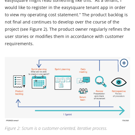
easysquare might read something like this: “As a tenant, I
would like to register in the easysquare tenant app in order
to view my operating cost statement.” The product backlog is
not final and continues to develop over the course of the
project (see Figure 2). The product owner regularly refines the
user stories or modifies them in accordance with customer
requirements.
Figure 2: Scrum is a customer-oriented, iterative process.