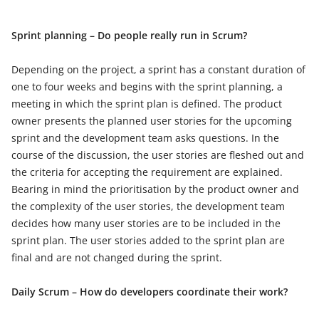
Sprint planning – Do people really run in Scrum?
Depending on the project, a sprint has a constant duration of
one to four weeks and begins with the sprint planning, a
meeting in which the sprint plan is defined. The product
owner presents the planned user stories for the upcoming
sprint and the development team asks questions. In the
course of the discussion, the user stories are fleshed out and
the criteria for accepting the requirement are explained.
Bearing in mind the prioritisation by the product owner and
the complexity of the user stories, the development team
decides how many user stories are to be included in the
sprint plan. The user stories added to the sprint plan are
final and are not changed during the sprint.
Daily Scrum – How do developers coordinate their work?