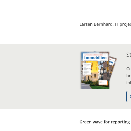
Larsen Bernhard, IT proj
S
Ge
br
in
Green wave for reporting