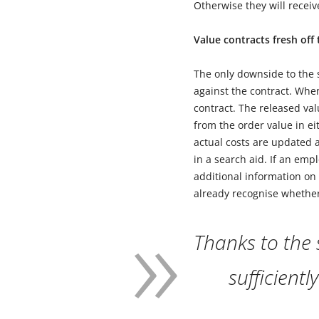
Otherwise they will recei
Value contracts fresh off
The only downside to the s
against the contract. When
contract. The released val
from the order value in e
actual costs are updated a
in a search aid. If an emp
additional information on 
already recognise whether 
Thanks to the
sufficientl