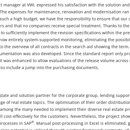
t manager at VWI, expressed his satisfaction with the solution and
The expenses for maintenance, renovation and modernisation ran u
 such a high budget, we have the responsibility to ensure that our 
ers and that no companies receive special treatment. Thanks to 
to sufficiently implement the revision specifications within the pr
now entirely system-supported monitoring, eliminating the possibil
 to the overview of all contracts in the search aid showing the term,
umentation was also developed. Since the standard report only pr
 it was enhanced to allow evaluations of the release volume across 
 also include a jump into the purchasing documents.
estate and solution partner for the corporate group, lending suppo
ge of real estate topics. The optimisation of their order distributi
mong the many needed to implement their diverse real estate proje
l cost-effectively for the customers. Nevertheless, the project sho
®
processes in SAP
. Manual post-processing in Excel is eliminated, 