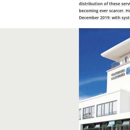
distribution of these ser
becoming ever scarcer. H
December 2019: with syst