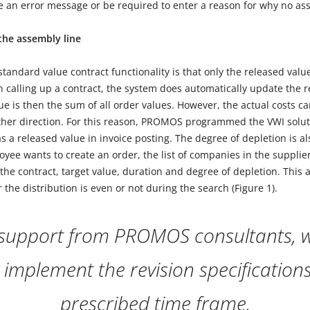
ve an error message or be required to enter a reason for why no as
 the assembly line
tandard value contract functionality is that only the released val
 calling up a contract, the system does automatically update the r
ue is then the sum of all order values. However, the actual costs can
ither direction. For this reason, PROMOS programmed the VWI solut
s a released value in invoice posting. The degree of depletion is a
loyee wants to create an order, the list of companies in the supplier
the contract, target value, duration and degree of depletion. This 
the distribution is even or not during the search (Figure 1).
 support from PROMOS consultants, w
y implement the revision specification
prescribed time frame.