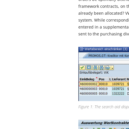
framework contracts, on 
already been allocated? V
system. While correspond
entered in a supplementary
sent to the purchasing div
Figure 1: The search aid disp