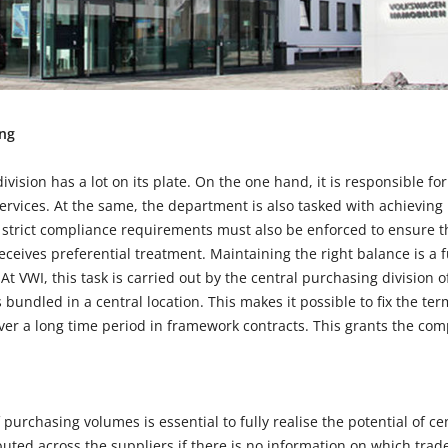
ing
ivision has a lot on its plate. On the one hand, it is responsible fo
services. At the same, the department is also tasked with achieving 
trict compliance requirements must also be enforced to ensure tha
eceives preferential treatment. Maintaining the right balance is a 
 VWI, this task is carried out by the central purchasing division 
is bundled in a central location. This makes it possible to fix the te
er a long time period in framework contracts. This grants the com
 purchasing volumes is essential to fully realise the potential of 
ibuted across the suppliers if there is no information on which tr