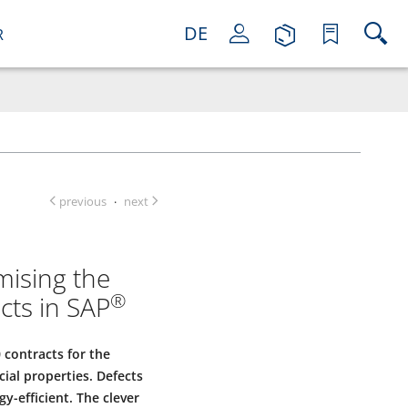
DE
R
previous
next
·
mising the
®
cts in SAP
 contracts for the
ial properties. Defects
-efficient. The clever