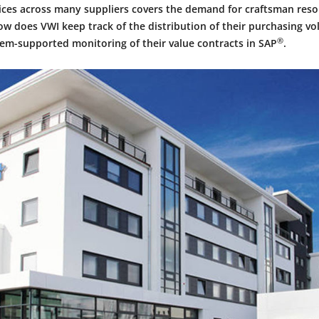
vices across many suppliers covers the demand for craftsman reso
ow does VWI keep track of the distribution of their purchasing v
®
em-supported monitoring of their value contracts in SAP
.