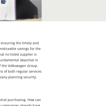
r ensuring the timely and
noticeable savings for the
t no listed supplier is
fundamental objective in
of the Volkswagen Group.
rms of both regular services
pany planning security.
central purchasing. How can
ade companies already have