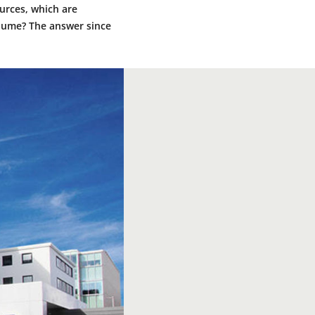
urces, which are
olume? The answer since