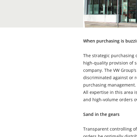
When purchasing is buzz
The strategic purchasing d
high-quality provision of 
company. The VW Group’s s
discriminated against or r
purchasing management. At
All expertise in this area 
and high-volume orders ov
Sand in the gears
Transparent controlling of
orders be optimally distr