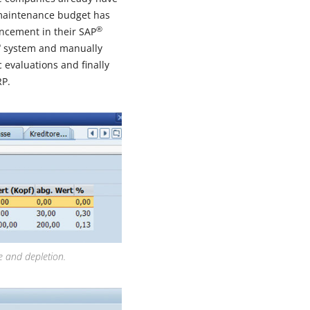
 maintenance budget has
®
ancement in their SAP
®
system and manually
 evaluations and finally
P.
e and depletion.