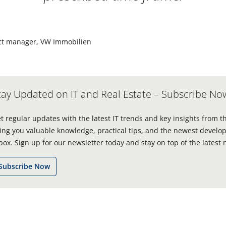
ect manager, VW Immobilien
tay Updated on IT and Real Estate – Subscribe No
t regular updates with the latest IT trends and key insights from t
ing you valuable knowledge, practical tips, and the newest develop
box. Sign up for our newsletter today and stay on top of the latest 
Subscribe Now