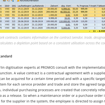
ork contracts contains information on the contract (vendor, trade, designat
calculates a depletion point based on a consistent utilisation across the co
tandard
in digitisation experts at PROMOS consult with the implementati
function. A value contract is a contractual agreement with a suppl
can be acquired for a certain time period and with a specific target
item for each service provider and trade and store the agreed targe
, individual purchasing processes are created that concretely refe
 to as a release. So when a maintenance order or a purchase order 
t for the supplier in the system, the employee is directed to assign 