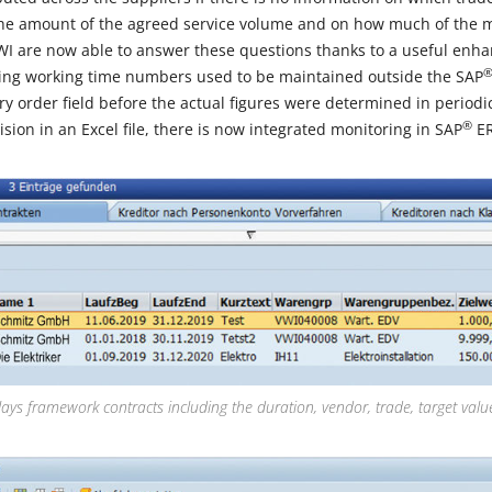
the amount of the agreed service volume and on how much of the
WI are now able to answer these questions thanks to a useful enh
ing working time numbers used to be maintained outside the SAP
 order field before the actual figures were determined in periodic
®
ision in an Excel file, there is now integrated monitoring in SAP
ER
lays framework contracts including the duration, vendor, trade, target valu