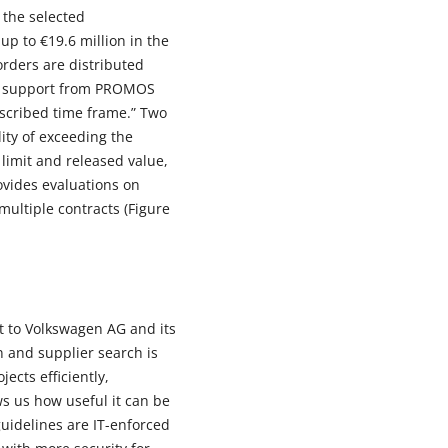
 the selected
p to €19.6 million in the
orders are distributed
the support from PROMOS
escribed time frame.” Two
ity of exceeding the
 limit and released value,
ovides evaluations on
multiple contracts (Figure
rt to Volkswagen AG and its
on and supplier search is
cts efficiently,
ws us how useful it can be
guidelines are IT-enforced