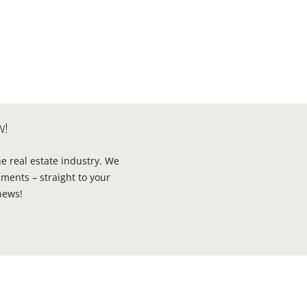
w!
he real estate industry. We
ments – straight to your
news!