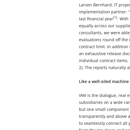
Larsen Bernhard, IT projec
implementation partner: “
[1]
last financial year
. With
equally across our suppli
consultants, we were able 
evaluations round off the 
contract limit. In addition
an exhaustive release doc
individual contract items,
2). The reports naturally
Like a well-oiled machine
VWI is the dialogue, real 
subsidiaries on a wide ran
but one small component a
transparently and above al
to seamlessly connect all 