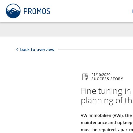
back to overview
21/10/2020
SUCCESS STORY
Fine tuning i
planning of th
VW Immobilien (VWI), the
maintenance and upkeep o
must be repaired, apartm