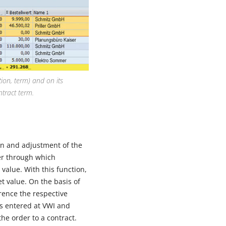
ion, term) and on its
ntract term.
on and adjustment of the
ier through which
 value. With this function,
t value. On the basis of
rence the respective
is entered at VWI and
the order to a contract.