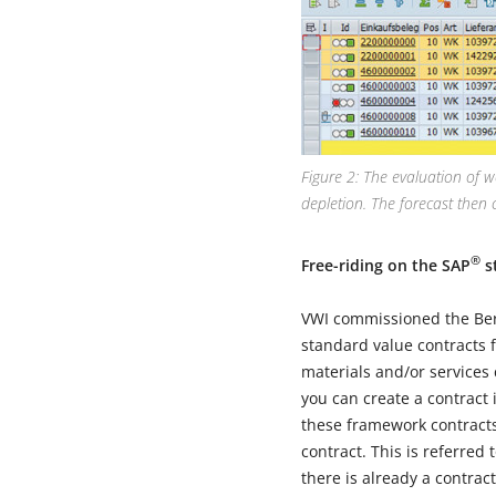
Figure 2: The evaluation of w
depletion. The forecast then 
®
Free-riding on the SAP
s
VWI commissioned the Berl
standard value contracts 
materials and/or services 
you can create a contract 
these framework contracts
contract. This is referred
there is already a contrac