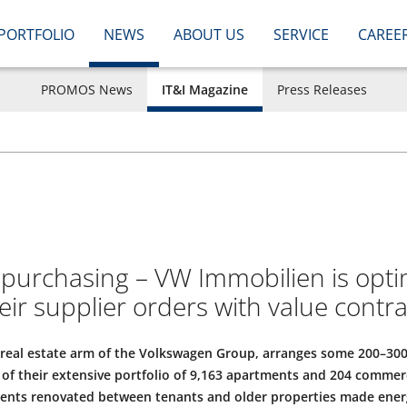
PORTFOLIO
NEWS
ABOUT US
SERVICE
CAREE
PROMOS News
IT&I Magazine
Press Releases
n purchasing – VW Immobilien is opti
eir supplier orders with value contra
 real estate arm of the Volkswagen Group, arranges some 200–300
f their extensive portfolio of 9,163 apartments and 204 commerc
ents renovated between tenants and older properties made energy