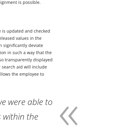
signment is possible.
ue is updated and checked
eleased values in the
 significantly deviate
ion in such a way that the
lso transparently displayed
 search aid will include
allows the employee to
e were able to
s within the