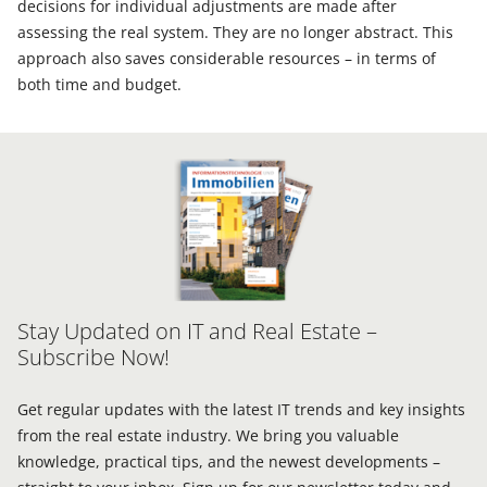
decisions for individual adjustments are made after
assessing the real system. They are no longer abstract. This
approach also saves considerable resources – in terms of
both time and budget.
Stay Updated on IT and Real Estate –
Subscribe Now!
Get regular updates with the latest IT trends and key insights
from the real estate industry. We bring you valuable
knowledge, practical tips, and the newest developments –