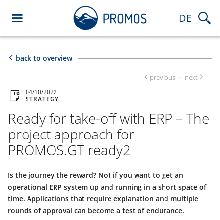
DE
back to overview
previous
next
·
04/10/2022
STRATEGY
Ready for take-off with ERP – The
project approach for
PROMOS.GT ready2
Is the journey the reward? Not if you want to get an
operational ERP system up and running in a short space of
time. Applications that require explanation and multiple
rounds of approval can become a test of endurance.