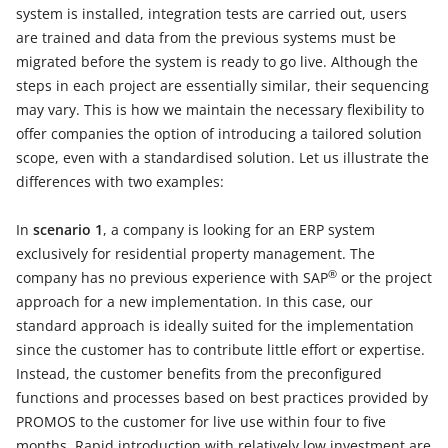
system is installed, integration tests are carried out, users
are trained and data from the previous systems must be
migrated before the system is ready to go live. Although the
steps in each project are essentially similar, their sequencing
may vary. This is how we maintain the necessary flexibility to
offer companies the option of introducing a tailored solution
scope, even with a standardised solution. Let us illustrate the
differences with two examples:
In
scenario 1
, a company is looking for an ERP system
exclusively for residential property management. The
®
company has no previous experience with SAP
or the project
approach for a new implementation. In this case, our
standard approach is ideally suited for the implementation
since the customer has to contribute little effort or expertise.
Instead, the customer benefits from the preconfigured
functions and processes based on best practices provided by
PROMOS to the customer for live use within four to five
months. Rapid introduction with relatively low investment are