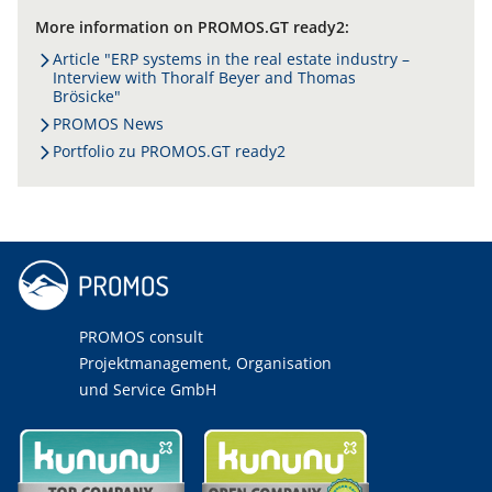
More information on PROMOS.GT ready2:
Article "ERP systems in the real estate industry –
Interview with Thoralf Beyer and Thomas
Brösicke"
PROMOS News
Portfolio zu PROMOS.GT ready2
PROMOS consult
Projektmanagement, Organisation
und Service GmbH