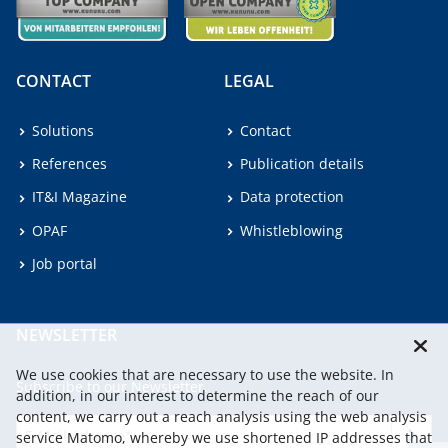
CONTACT
LEGAL
Solutions
Contact
References
Publication details
IT&I Magazine
Data protection
OPAF
Whistleblowing
Job portal
NEWSLETTER
We use cookies that are necessary to use the website. In
Subscribe to our Newsletter.
addition, in our interest to determine the reach of our
content, we carry out a reach analysis using the web analysis
service Matomo, whereby we use shortened IP addresses that
continu