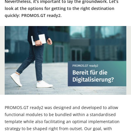
Nevertheless, it’s important to lay the groundwork. Let’s
look at the options for getting to the right destination
quickly: PROMOS.GT ready2.
PROMOS.GT ready2 was designed and developed to allow
functional modules to be bundled within a standardised
template while also facilitating an optimal implementation
strategy to be shaped right from outset. Our goal, with