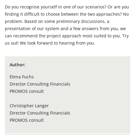
Do you recognise yourself in one of our scenarios? Or are you
finding it difficult to choose between the two approaches? No
problem. Based on some preliminary discussions, a
presentation of our system and a few answers from you, we
can recommend the project approach most suited to you. Try
us out! We look forward to hearing from you.
Author:
Elena Fuchs
Director Consulting Financials
PROMOS consult
Christopher Langer
Director Consulting Financials
PROMOS consult