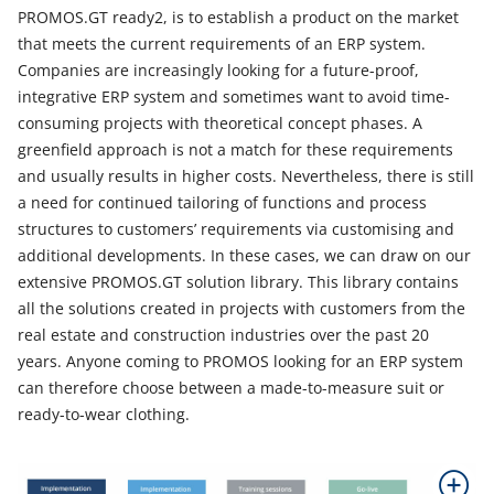
PROMOS.GT ready2, is to establish a product on the market
that meets the current requirements of an ERP system.
Companies are increasingly looking for a future-proof,
integrative ERP system and sometimes want to avoid time-
consuming projects with theoretical concept phases. A
greenfield approach is not a match for these requirements
and usually results in higher costs. Nevertheless, there is still
a need for continued tailoring of functions and process
structures to customers’ requirements via customising and
additional developments. In these cases, we can draw on our
extensive PROMOS.GT solution library. This library contains
all the solutions created in projects with customers from the
real estate and construction industries over the past 20
years. Anyone coming to PROMOS looking for an ERP system
can therefore choose between a made-to-measure suit or
ready-to-wear clothing.