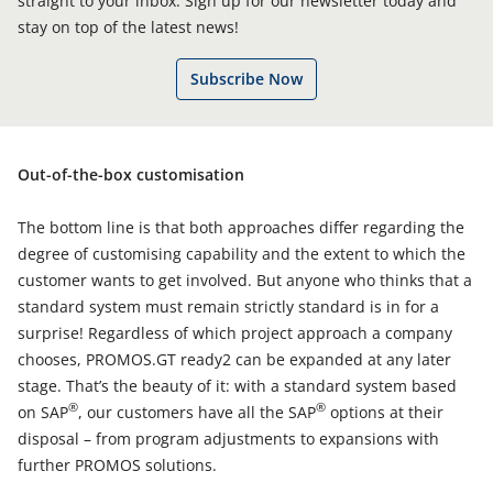
straight to your inbox. Sign up for our newsletter today and
stay on top of the latest news!
Subscribe Now
Out-of-the-box customisation
The bottom line is that both approaches differ regarding the
degree of customising capability and the extent to which the
customer wants to get involved. But anyone who thinks that a
standard system must remain strictly standard is in for a
surprise! Regardless of which project approach a company
chooses, PROMOS.GT ready2 can be expanded at any later
stage. That’s the beauty of it: with a standard system based
®
®
on SAP
, our customers have all the SAP
options at their
disposal – from program adjustments to expansions with
further PROMOS solutions.