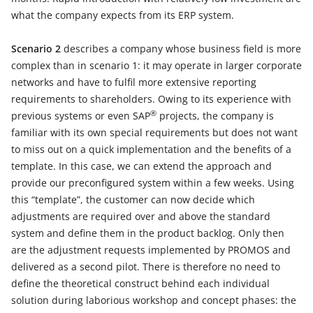
what the company expects from its ERP system.
Scenario 2
describes a company whose business field is more
complex than in scenario 1: it may operate in larger corporate
networks and have to fulfil more extensive reporting
requirements to shareholders. Owing to its experience with
®
previous systems or even SAP
projects, the company is
familiar with its own special requirements but does not want
to miss out on a quick implementation and the benefits of a
template. In this case, we can extend the approach and
provide our preconfigured system within a few weeks. Using
this “template”, the customer can now decide which
adjustments are required over and above the standard
system and define them in the product backlog. Only then
are the adjustment requests implemented by PROMOS and
delivered as a second pilot. There is therefore no need to
define the theoretical construct behind each individual
solution during laborious workshop and concept phases: the