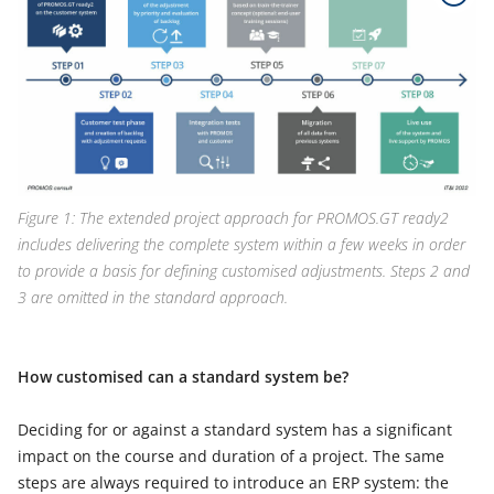
Figure 1: The extended project approach for PROMOS.GT ready2
includes delivering the complete system within a few weeks in order
to provide a basis for defining customised adjustments. Steps 2 and
3 are omitted in the standard approach.
How customised can a standard system be?
Deciding for or against a standard system has a significant
impact on the course and duration of a project. The same
steps are always required to introduce an ERP system: the