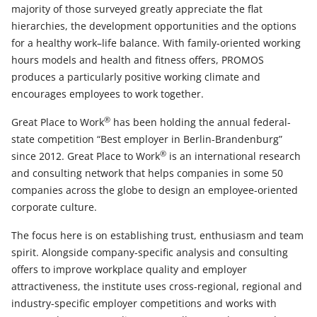
majority of those surveyed greatly appreciate the flat
hierarchies, the development opportunities and the options
for a healthy work–life balance. With family-oriented working
hours models and health and fitness offers, PROMOS
produces a particularly positive working climate and
encourages employees to work together.
®
Great Place to Work
has been holding the annual federal-
state competition “Best employer in Berlin-Brandenburg”
®
since 2012. Great Place to Work
is an international research
and consulting network that helps companies in some 50
companies across the globe to design an employee-oriented
corporate culture.
The focus here is on establishing trust, enthusiasm and team
spirit. Alongside company-specific analysis and consulting
offers to improve workplace quality and employer
attractiveness, the institute uses cross-regional, regional and
industry-specific employer competitions and works with