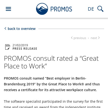
DE
back to overview
previous
next
·
21/02/2019
PRESS RELEASE
PROMOS consult rated a “Great
Place to Work”
PROMOS consult named “Best employer in Berlin-
Brandenburg 2019” by the Great Place to Work® and thus
receives a certificate for its attractive workplace culture.
The software specialist participated in the survey for the first
time and received an award from the independent institute