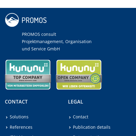
PROMOS consult
Projektmanagement, Organisation
und Service GmbH
CONTACT
LEGAL
Solutions
Contact
References
Publication details