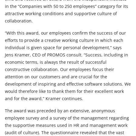
in the “Companies with 50 to 250 employees” category for its
attractive working conditions and supportive culture of
collaboration.
“With this award, our employees confirm the success of our
efforts to provide a creative working culture in which each
individual is given space for personal development,” says
Jens Kramer, CEO of PROMOS consult. “Success, including in
economic terms, is always the result of successful
constructive collaboration. Our employees focus their
attention on our customers and are crucial for the
development of inspiring and effective software solutions. We
would therefore like to thank them for their excellent work
and for the award,” Kramer continues.
The award was preceded by an extensive, anonymous
employee survey and a survey of the management regarding
the supportive measures used in HR and management work
(audit of culture). The questionnaire revealed that the vast