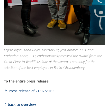
Left to right: Diana Beyer, Director HR, Jens Kramer, CEO, and
Katharina Knorr, CFO, enthusiastically received the award from the
®
Great Place to Work
Institute at the awards ceremony for the
selection of the best employers in Berlin / Brandenburg.
To the entire press release:
Press release of 21/02/2019
back to overview