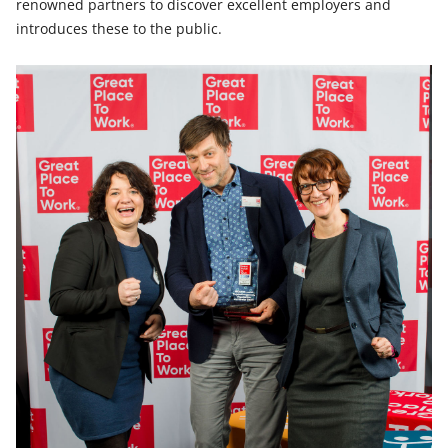
renowned partners to discover excellent employers and
introduces these to the public.