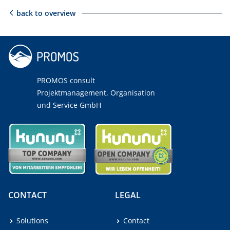
back to overview
PROMOS consult
Projektmanagement, Organisation
und Service GmbH
CONTACT
LEGAL
Solutions
Contact