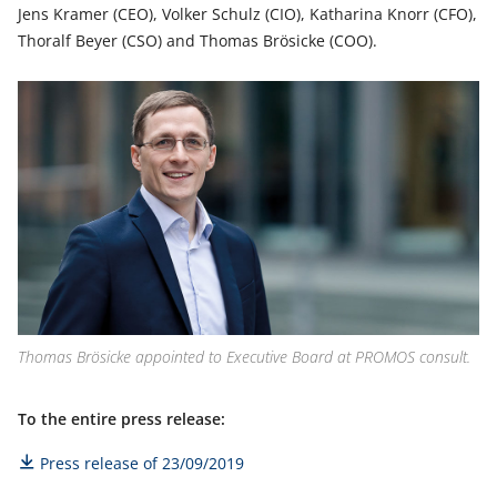
Jens Kramer (CEO), Volker Schulz (CIO), Katharina Knorr (CFO),
Thoralf Beyer (CSO) and Thomas Brösicke (COO).
Thomas Brösicke appointed to Executive Board at PROMOS consult.
To the entire press release:
Press release of 23/09/2019