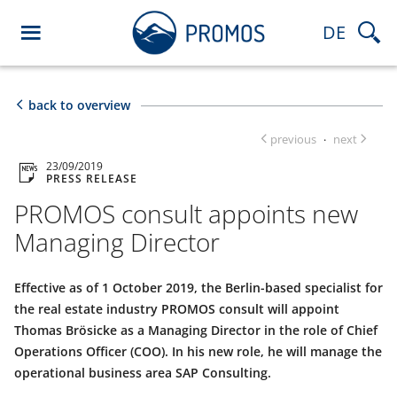
DE
back to overview
previous
next
·
23/09/2019
PRESS RELEASE
PROMOS consult appoints new
Managing Director
Effective as of 1 October 2019, the Berlin-based specialist for
the real estate industry PROMOS consult will appoint
Thomas Brösicke as a Managing Director in the role of Chief
Operations Officer (COO). In his new role, he will manage the
operational business area SAP Consulting.