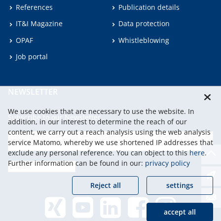
References
Publication details
IT&I Magazine
Data protection
OPAF
Whistleblowing
Job portal
NEWSLETTER
We use cookies that are necessary to use the website. In
Subscribe to our Newsletter.
addition, in our interest to determine the reach of our
content, we carry out a reach analysis using the web analysis
service Matomo, whereby we use shortened IP addresses that
continu
exclude any personal reference. You can object to this
here
.
Further information can be found in our:
privacy policy
Reject all
settings
accept all