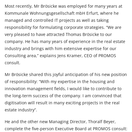
Most recently, Mr Brösicke was employed for many years at
Kommunale Wohnungsgesellschaft mbH Erfurt, where he
managed and controlled IT projects as well as taking
responsibility for formulating corporate strategies. “We are
very pleased to have attracted Thomas Brösicke to our
company. He has many years of experience in the real estate
industry and brings with him extensive expertise for our
Consulting area,” explains Jens Kramer, CEO of PROMOS
consult.
Mr Brösicke shared this joyful anticipation of his new position
of responsibility: “With my expertise in the housing and
innovation management fields, I would like to contribute to
the long-term success of the company. I am convinced that
digitisation will result in many exciting projects in the real
estate industry”.
He and the other new Managing Director, Thoralf Beyer,
complete the five-person Executive Board at PROMOS consult: