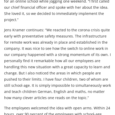
for an online school while jogging one weekend. “I first called
our chief financial officer and spoke with her about the idea.
She loved it, so we decided to immediately implement the
project.”
Jens Kramer continues: “We reacted to the corona crisis quite
early with preventative safety measures. The infrastructure
for remote work was already in place and established in the
company. It was nice to see how the switch to online work in
our company happened with a strong momentum of its own. I
personally find it remarkable how all our employees are
handling this new situation with a great capacity to learn and
change. But I also noticed the areas in which people are
pushed to their limits. I have four children, two of whom are
still school-age. It is simply impossible to simultaneously work
and teach children German, English and maths, no matter
how many clever articles one reads on the topic.”
The employees welcomed the idea with open arms. Within 24
hours, over 90 percent of the employees with school-age