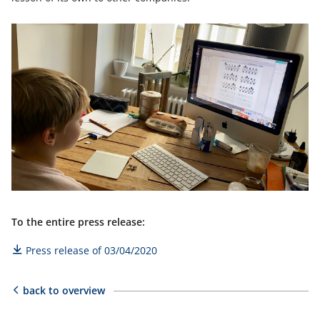
To the entire press release:
Press release of 03/04/2020
back to overview