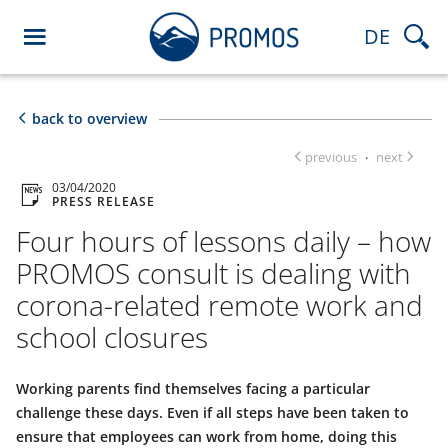
DE
back to overview
previous
next
·
03/04/2020
PRESS RELEASE
Four hours of lessons daily – how
PROMOS consult is dealing with
corona-related remote work and
school closures
Working parents find themselves facing a particular
challenge these days. Even if all steps have been taken to
ensure that employees can work from home, doing this