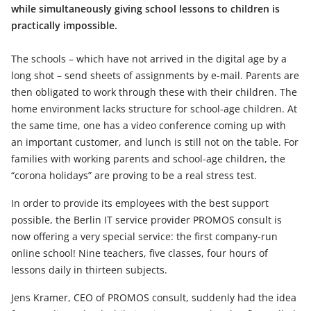
while simultaneously giving school lessons to children is
practically impossible.
The schools – which have not arrived in the digital age by a
long shot – send sheets of assignments by e-mail. Parents are
then obligated to work through these with their children. The
home environment lacks structure for school-age children. At
the same time, one has a video conference coming up with
an important customer, and lunch is still not on the table. For
families with working parents and school-age children, the
“corona holidays” are proving to be a real stress test.
In order to provide its employees with the best support
possible, the Berlin IT service provider PROMOS consult is
now offering a very special service: the first company-run
online school! Nine teachers, five classes, four hours of
lessons daily in thirteen subjects.
Jens Kramer, CEO of PROMOS consult, suddenly had the idea