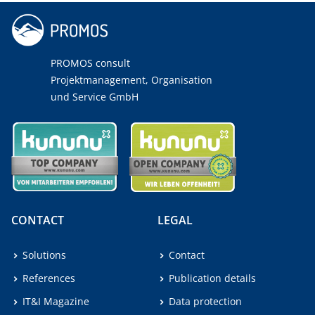
PROMOS consult
Projektmanagement, Organisation
und Service GmbH
CONTACT
LEGAL
Solutions
Contact
References
Publication details
IT&I Magazine
Data protection