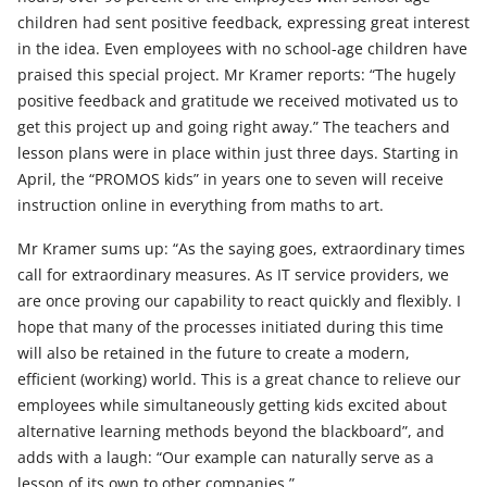
children had sent positive feedback, expressing great interest
in the idea. Even employees with no school-age children have
praised this special project. Mr Kramer reports: “The hugely
positive feedback and gratitude we received motivated us to
get this project up and going right away.” The teachers and
lesson plans were in place within just three days. Starting in
April, the “PROMOS kids” in years one to seven will receive
instruction online in everything from maths to art.
Mr Kramer sums up: “As the saying goes, extraordinary times
call for extraordinary measures. As IT service providers, we
are once proving our capability to react quickly and flexibly. I
hope that many of the processes initiated during this time
will also be retained in the future to create a modern,
efficient (working) world. This is a great chance to relieve our
employees while simultaneously getting kids excited about
alternative learning methods beyond the blackboard”, and
adds with a laugh: “Our example can naturally serve as a
lesson of its own to other companies.”