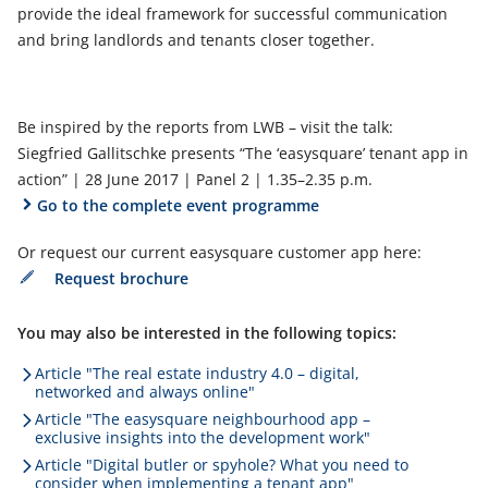
provide the ideal framework for successful communication
and bring landlords and tenants closer together.
Be inspired by the reports from LWB – visit the talk:
Siegfried Gallitschke presents “The ‘easysquare’ tenant app in
action” | 28 June 2017 | Panel 2 | 1.35–2.35 p.m.
Go to the complete event programme
Or request our current easysquare customer app here:
Request brochure
You may also be interested in the following topics:
Article "The real estate industry 4.0 – digital,
networked and always online"
Article "The easysquare neighbourhood app –
exclusive insights into the development work"
Article "Digital butler or spyhole? What you need to
consider when implementing a tenant app"