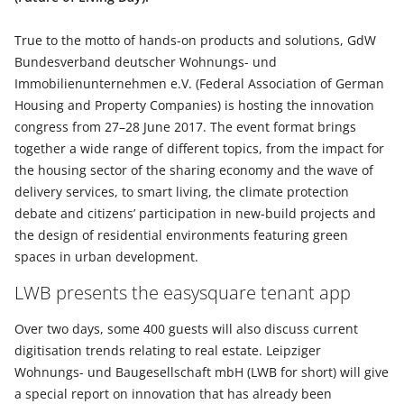
True to the motto of hands-on products and solutions, GdW
Bundesverband deutscher Wohnungs- und
Immobilienunternehmen e.V. (Federal Association of German
Housing and Property Companies) is hosting the innovation
congress from 27–28 June 2017. The event format brings
together a wide range of different topics, from the impact for
the housing sector of the sharing economy and the wave of
delivery services, to smart living, the climate protection
debate and citizens’ participation in new-build projects and
the design of residential environments featuring green
spaces in urban development.
LWB presents the easysquare tenant app
Over two days, some 400 guests will also discuss current
digitisation trends relating to real estate. Leipziger
Wohnungs- und Baugesellschaft mbH (LWB for short) will give
a special report on innovation that has already been