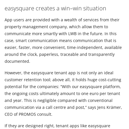
easysquare creates a win–win situation
App users are provided with a wealth of services from their
property management company, which allow them to
communicate more smartly with LWB in the future. In this
case, smart communication means communication that is
easier, faster, more convenient, time-independent, available
around the clock, paperless, traceable and transparently
documented.
However, the easysquare tenant app is not only an ideal
customer retention tool; above all, it holds huge cost-cutting
potential for the companies: “With our easysquare platform,
the ongoing costs ultimately amount to one euro per tenant
and year. This is negligible compared with conventional
communication via a call centre and post,” says Jens Krämer,
CEO of PROMOS consult.
If they are designed right, tenant apps like easysquare