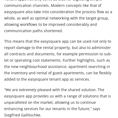
communication channels. Modern concepts like that of
easysquare also take into consideration the process flow as a
whole, as well as optimal networking with the target group,
allowing workflows to be improved considerably and
communication paths shortened.
This means that the easysquare app can be used not only to
report damage to the rental property, but also to administer
all contracts and documents, for example permission to sub-
let or operating cost statements. Further highlights, such as
the new neighbourhood assistance, apartment searching in
the inventory and rental of guest apartments, can be flexibly
added to the easysquare tenant app as services.
“We are extremely pleased with the shared solution. The
easysquare app provides us with a range of solutions that is
unparalleled on the market, allowing us to continue
enhancing services for our tenants in the future,” says
Siegfried Gallitschke.