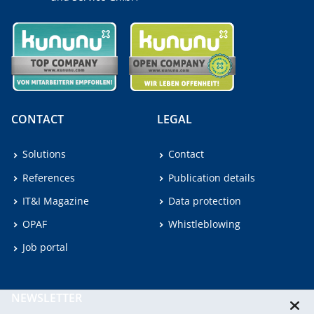
CONTACT
LEGAL
Solutions
Contact
References
Publication details
IT&I Magazine
Data protection
OPAF
Whistleblowing
Job portal
NEWSLETTER