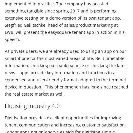
implemented in practice. The company has boasted
something tangible since spring 2017 and is performing
extensive testing on a demo version of its own tenant app.
Siegfried Gallitschke, head of sales/product marketing at
LWB, will present the easysquare tenant app in action in his
speech.
As private users, we are already used to using an app on our
smartphone for the most varied areas of life. Be it timetable
information, checking our bank balance or checking the latest
news – apps provide key information and functions in a
condensed and user-friendly format adapted to the terminal
device in question. This phenomenon has long since reached
the real estate market as well.
Housing industry 4.0
Digitisation provides excellent opportunities for improving
tenant communication and increasing customer satisfaction.
Tenant apps not only serve as aids for digitising simple