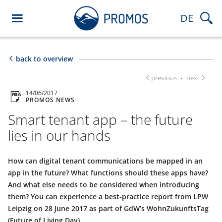
DE
back to overview
previous
next
·
14/06/2017
PROMOS NEWS
Smart tenant app – the future
lies in our hands
How can digital tenant communications be mapped in an
app in the future? What functions should these apps have?
And what else needs to be considered when introducing
them? You can experience a best-practice report from LPW
Leipzig on 28 June 2017 as part of GdW’s WohnZukunftsTag
(Future of Living Day).