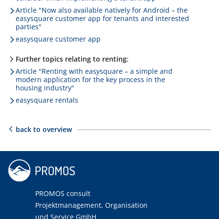
Article "Now also available natively for Android – the
easysquare customer app for tenants and interested
parties"
easysquare customer app
Further topics relating to renting:
Article "Renting with easysquare – a simple and
modern application for the key process in the
housing industry"
easysquare rentals
back to overview
PROMOS consult
Projektmanagement, Organisation
und Service GmbH