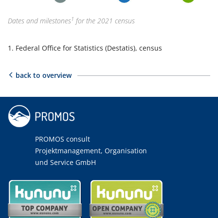
1
Dates and milestones
for the 2021 census
Federal Office for Statistics (Destatis), census
back to overview
PROMOS consult
Projektmanagement, Organisation
und Service GmbH