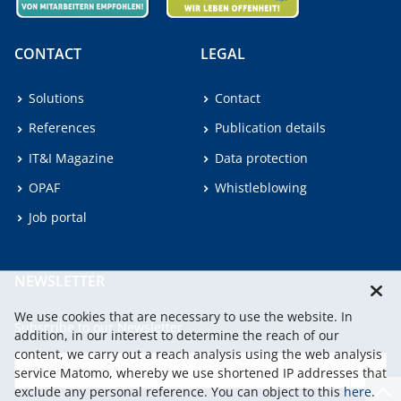
CONTACT
LEGAL
Solutions
Contact
References
Publication details
IT&I Magazine
Data protection
OPAF
Whistleblowing
Job portal
NEWSLETTER
We use cookies that are necessary to use the website. In
Subscribe to our Newsletter.
addition, in our interest to determine the reach of our
content, we carry out a reach analysis using the web analysis
service Matomo, whereby we use shortened IP addresses that
continu
exclude any personal reference. You can object to this
here
.