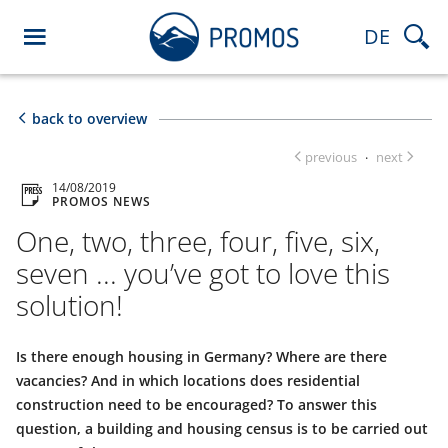
DE
back to overview
previous
next
·
14/08/2019
PROMOS NEWS
One, two, three, four, five, six,
seven ... you’ve got to love this
solution!
Is there enough housing in Germany? Where are there
vacancies? And in which locations does residential
construction need to be encouraged? To answer this
question, a building and housing census is to be carried out