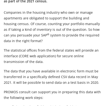
as part of the 2021 census.
Companies in the housing industry who own or manage
apartments are obligated to support the building and
housing census. Of course, counting your portfolio manually
as if taking a kind of inventory is out of the question. So how
®
can you persuade your SAP
system to provide the required
data in the right format?
The statistical offices from the federal states will provide an
interface (CORE web application) for secure online
transmission of the data.
The data that you have available in electronic form must be
transferred in a specifically defined CSV data record in May
2021. It will be possible to send data on a test basis in 2020.
PROMOS consult can support you in preparing this data with
the following work steps: