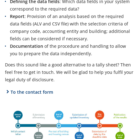
Defining the data fields
: Which data fields in your system
correspond to the required data?
Report
: Provision of an analysis based on the required
data fields (ALV and CSV file) with the selection criteria of
company code, accounting entity and building; additional
fields can be considered if necessary.
Documentation
of the procedure and handling to allow
you to prepare the data independently.
Does this sound like a good alternative to a tally sheet? Then
feel free to get in touch. We will be glad to help you fulfil your
legal duty of disclosure.
To the contact form