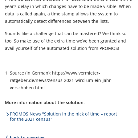
year’s delay in which changes have to be made visible. When
data is called again, a time stamp allows the system to
automatically detect differences between the lists.
Sounds like a challenge that can be mastered? We think so
too. So make use of the extra time we’ve been granted and
avail yourself of the automated solution from PROMOS!
Source (in German): https://www.vermieter-
ratgeber.de/news/zensus-2021-wird-um-ein-jahr-
verschoben.html
More information about the solution:
PROMOS News "Solution in the nick of time – report
for the 2021 census"
back to overview