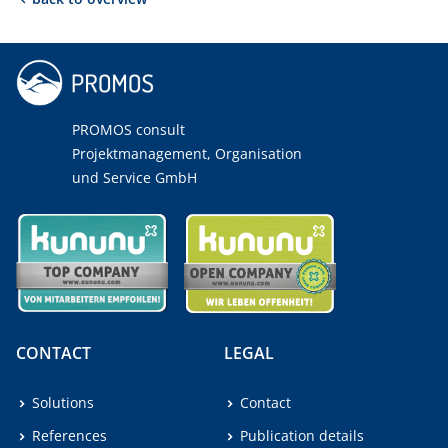
PROMOS consult
Projektmanagement, Organisation
und Service GmbH
CONTACT
LEGAL
Solutions
Contact
References
Publication details