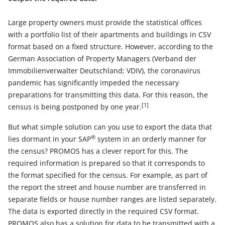
Large property owners must provide the statistical offices
with a portfolio list of their apartments and buildings in CSV
format based on a fixed structure. However, according to the
German Association of Property Managers (Verband der
Immobilienverwalter Deutschland; VDIV), the coronavirus
pandemic has significantly impeded the necessary
preparations for transmitting this data. For this reason, the
[1]
census is being postponed by one year.
But what simple solution can you use to export the data that
®
lies dormant in your SAP
system in an orderly manner for
the census? PROMOS has a clever report for this. The
required information is prepared so that it corresponds to
the format specified for the census. For example, as part of
the report the street and house number are transferred in
separate fields or house number ranges are listed separately.
The data is exported directly in the required CSV format.
PROMOS also has a solution for data to be transmitted with a