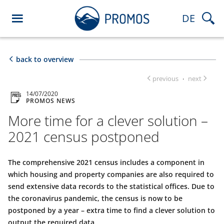
DE
back to overview
previous
next
·
14/07/2020
PROMOS NEWS
More time for a clever solution –
2021 census postponed
The comprehensive 2021 census includes a component in
which housing and property companies are also required to
send extensive data records to the statistical offices. Due to
the coronavirus pandemic, the census is now to be
postponed by a year – extra time to find a clever solution to
output the required data.