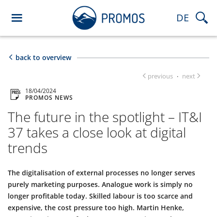
DE
back to overview
previous
next
·
18/04/2024
PROMOS NEWS
The future in the spotlight – IT&I
37 takes a close look at digital
trends
The digitalisation of external processes no longer serves
purely marketing purposes. Analogue work is simply no
longer profitable today. Skilled labour is too scarce and
expensive, the cost pressure too high. Martin Henke,