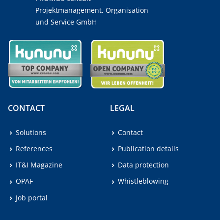
Projektmanagement, Organisation
und Service GmbH
CONTACT
LEGAL
Solutions
Contact
References
Publication details
IT&I Magazine
Data protection
OPAF
Whistleblowing
Job portal