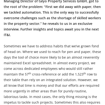
Managing Director of talyo Property Services GmbH, got to
the root of the problem: “First we did away with paper, then
we tackled automation. This is the only way to successfully
overcome challenges such as the shortage of skilled workers
in the property sector.” he reveals to us in an exclusive
interview. Further insights and topics await you in the next
IT&I.
Sometimes we have to address habits that we’ve grown fond
of head on. Where we used to reach for pen and paper, these
days the tool of choice more likely to be an almost reverently
maintained Excel spreadsheet. In almost every project, we
come across dedicated employees who would still rather
th
th
maintain the 57
cross-reference or add the 1,523
row to
their table than rely on an integrated solution. However, we
all know that time is money and that our efforts are required
more urgently in other areas than for purely routine,
laborious tasks. In most cases, the only thing missing is the
impetus to tackle such projects. Sometimes this also requires