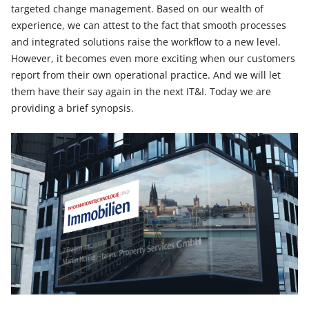
targeted change management. Based on our wealth of
experience, we can attest to the fact that smooth processes
and integrated solutions raise the workflow to a new level.
However, it becomes even more exciting when our customers
report from their own operational practice. And we will let
them have their say again in the next IT&I. Today we are
providing a brief synopsis.