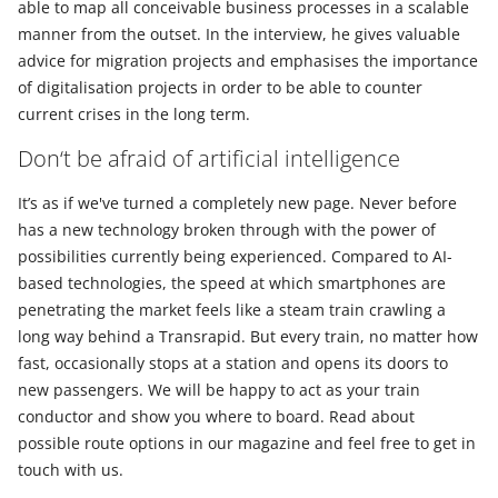
able to map all conceivable business processes in a scalable
manner from the outset. In the interview, he gives valuable
advice for migration projects and emphasises the importance
of digitalisation projects in order to be able to counter
current crises in the long term.
Don‘t be afraid of artificial intelligence
It’s as if we've turned a completely new page. Never before
has a new technology broken through with the power of
possibilities currently being experienced. Compared to AI-
based technologies, the speed at which smartphones are
penetrating the market feels like a steam train crawling a
long way behind a Transrapid. But every train, no matter how
fast, occasionally stops at a station and opens its doors to
new passengers. We will be happy to act as your train
conductor and show you where to board. Read about
possible route options in our magazine and feel free to get in
touch with us.