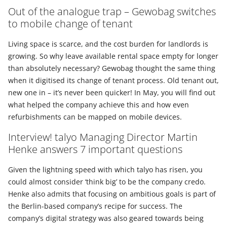
Out of the analogue trap – Gewobag switches
to mobile change of tenant
Living space is scarce, and the cost burden for landlords is
growing. So why leave available rental space empty for longer
than absolutely necessary? Gewobag thought the same thing
when it digitised its change of tenant process. Old tenant out,
new one in – it’s never been quicker! In May, you will find out
what helped the company achieve this and how even
refurbishments can be mapped on mobile devices.
Interview! talyo Managing Director Martin
Henke answers 7 important questions
Given the lightning speed with which talyo has risen, you
could almost consider ‘think big’ to be the company credo.
Henke also admits that focusing on ambitious goals is part of
the Berlin-based company’s recipe for success. The
company’s digital strategy was also geared towards being