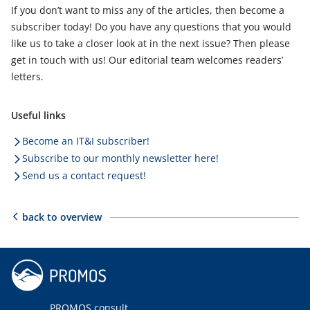
If you don’t want to miss any of the articles, then become a
subscriber today! Do you have any questions that you would
like us to take a closer look at in the next issue? Then please
get in touch with us! Our editorial team welcomes readers’
letters.
Useful links
Become an IT&I subscriber!
Subscribe to our monthly newsletter here!
Send us a contact request!
back to overview
PROMOS consult