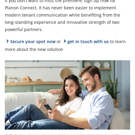
If you don’t want to miss the premiere, sign up now for
Planon Connect. It has never been easier to implement
modern tenant communication while benefiting from the
long-standing experience and innovative strength of two
powerful partners.
Secure your spot now
or
get in touch with us
to learn
more about the new solution