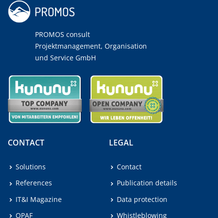
PROMOS consult
Projektmanagement, Organisation
und Service GmbH
CONTACT
LEGAL
Solutions
Contact
References
Publication details
IT&I Magazine
Data protection
OPAF
Whistleblowing