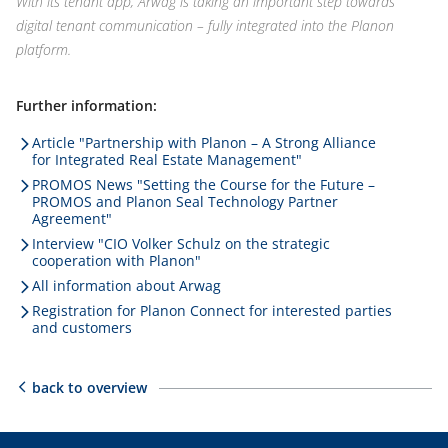
With its tenant app, Arwag is taking an important step towards
digital tenant communication – fully integrated into the Planon
platform.
Further information:
Article "Partnership with Planon – A Strong Alliance
for Integrated Real Estate Management"
PROMOS News "Setting the Course for the Future –
PROMOS and Planon Seal Technology Partner
Agreement"
Interview "CIO Volker Schulz on the strategic
cooperation with Planon"
All information about Arwag
Registration for Planon Connect for interested parties
and customers
back to overview