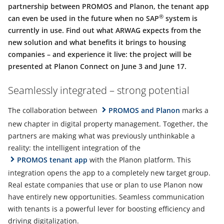
partnership between PROMOS and Planon, the tenant app
®
can even be used in the future when no SAP
system is
currently in use. Find out what ARWAG expects from the
new solution and what benefits it brings to housing
companies – and experience it live: the project will be
presented at Planon Connect on June 3 and June 17.
Seamlessly integrated – strong potential
The collaboration between
PROMOS and Planon
marks a
new chapter in digital property management. Together, the
partners are making what was previously unthinkable a
reality: the intelligent integration of the
PROMOS tenant app
with the Planon platform. This
integration opens the app to a completely new target group.
Real estate companies that use or plan to use Planon now
have entirely new opportunities. Seamless communication
with tenants is a powerful lever for boosting efficiency and
driving digitalization.