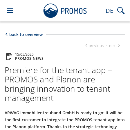
DE
back to overview
previous
next
·
15/05/2025
PROMOS NEWS
Premiere for the tenant app –
PROMOS and Planon are
bringing innovation to tenant
management
ARWAG Immobilientreuhand GmbH is ready to go: it will be
the first customer to integrate the PROMOS tenant app into
the Planon platform. Thanks to the strategic technology