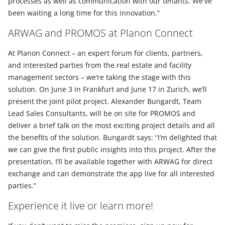
processes as well as communication with our tenants. We've
been waiting a long time for this innovation.”
ARWAG and PROMOS at Planon Connect
At Planon Connect – an expert forum for clients, partners,
and interested parties from the real estate and facility
management sectors – we’re taking the stage with this
solution. On June 3 in Frankfurt and June 17 in Zurich, we’ll
present the joint pilot project. Alexander Bungardt, Team
Lead Sales Consultants, will be on site for PROMOS and
deliver a brief talk on the most exciting project details and all
the benefits of the solution. Bungardt says: “I’m delighted that
we can give the first public insights into this project. After the
presentation, I’ll be available together with ARWAG for direct
exchange and can demonstrate the app live for all interested
parties.”
Experience it live or learn more!