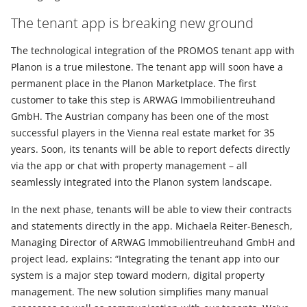
The tenant app is breaking new ground
The technological integration of the PROMOS tenant app with
Planon is a true milestone. The tenant app will soon have a
permanent place in the Planon Marketplace. The first
customer to take this step is ARWAG Immobilientreuhand
GmbH. The Austrian company has been one of the most
successful players in the Vienna real estate market for 35
years. Soon, its tenants will be able to report defects directly
via the app or chat with property management – all
seamlessly integrated into the Planon system landscape.
In the next phase, tenants will be able to view their contracts
and statements directly in the app. Michaela Reiter-Benesch,
Managing Director of ARWAG Immobilientreuhand GmbH and
project lead, explains: “Integrating the tenant app into our
system is a major step toward modern, digital property
management. The new solution simplifies many manual