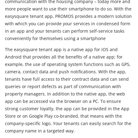
communication with the housing company – today more and
more people want to use their smartphone to do so. With the
easysquare tenant app, PROMOS provides a modern solution
with which you can provide your services in condensed form
in an app and your tenants can perform self-service tasks
conveniently for themselves using a smartphone
The easysquare tenant app is a native app for iOS and
Android that provides all the benefits of a native app; for
example, the use of operating system functions such as GPS,
camera, contact data and push notifications. With the app,
tenants have full access to their contract data and can send
queries or report defects as part of communication with
property managers. In addition to the native app, the web
app can be accessed via the browser on a PC. To ensure
strong customer loyalty, the app can be provided in the App
Store or on Google Play co-branded, that means with the
company-specific logo. Your tenants can easily search for the
company name in a targeted way.