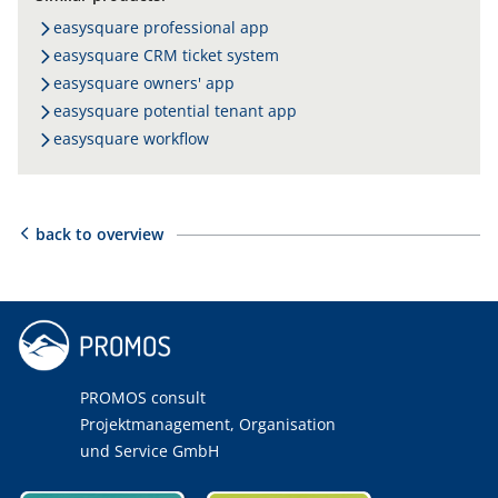
easysquare professional app
easysquare CRM ticket system
easysquare owners' app
easysquare potential tenant app
easysquare workflow
back to overview
PROMOS consult
Projektmanagement, Organisation
und Service GmbH