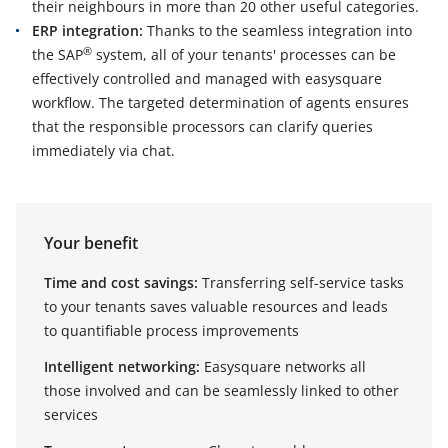
their neighbours in more than 20 other useful categories.
ERP integration:
Thanks to the seamless integration into
®
the SAP
system, all of your tenants' processes can be
effectively controlled and managed with easysquare
workflow. The targeted determination of agents ensures
that the responsible processors can clarify queries
immediately via chat.
Your benefit
Time and cost savings:
Transferring self-service tasks
to your tenants saves valuable resources and leads
to quantifiable process improvements
Intelligent networking:
Easysquare networks all
those involved and can be seamlessly linked to other
services