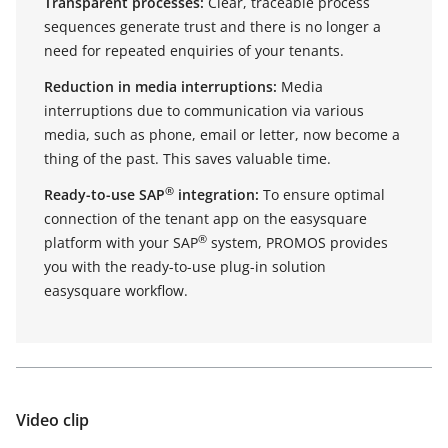
Transparent processes:
Clear, traceable process
sequences generate trust and there is no longer a
need for repeated enquiries of your tenants.
Reduction in media interruptions:
Media
interruptions due to communication via various
media, such as phone, email or letter, now become a
thing of the past. This saves valuable time.
®
Ready-to-use SAP
integration:
To ensure optimal
connection of the tenant app on the easysquare
®
platform with your SAP
system, PROMOS provides
you with the ready-to-use plug-in solution
easysquare workflow.
Video clip