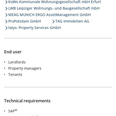
KoWo Kommunale Wohnungsgesellschaft mbH Erfurt
LWB Leipziger Wohnungs- und Baugesellschaft mbH
MEAG MUNICH ERGO AssetManagement GmbH
ProPotsdam GmbH
TAG Immobilien AG
talyo. Property Services GmbH
End user
Landlords
Property managers
Tenants
Technical requirements
®
SAP