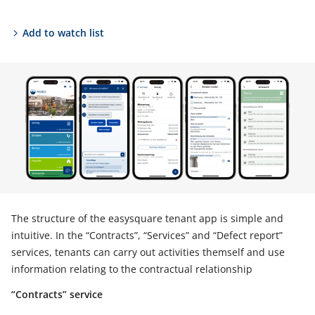
Add to watch list
The structure of the easysquare tenant app is simple and
intuitive. In the “Contracts”, “Services” and “Defect report”
services, tenants can carry out activities themself and use
information relating to the contractual relationship
“Contracts” service