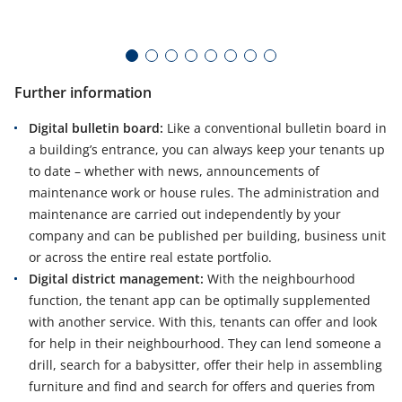
te
pr
Further information
Digital bulletin board:
Like a conventional bulletin board in
a building’s entrance, you can always keep your tenants up
to date – whether with news, announcements of
maintenance work or house rules. The administration and
maintenance are carried out independently by your
company and can be published per building, business unit
or across the entire real estate portfolio.
Digital district management:
With the neighbourhood
function, the tenant app can be optimally supplemented
with another service. With this, tenants can offer and look
for help in their neighbourhood. They can lend someone a
drill, search for a babysitter, offer their help in assembling
furniture and find and search for offers and queries from