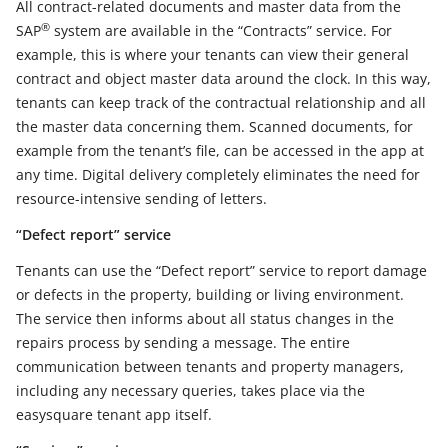
All contract-related documents and master data from the
®
SAP
system are available in the “Contracts” service. For
example, this is where your tenants can view their general
contract and object master data around the clock. In this way,
tenants can keep track of the contractual relationship and all
the master data concerning them. Scanned documents, for
example from the tenant’s file, can be accessed in the app at
any time. Digital delivery completely eliminates the need for
resource-intensive sending of letters.
“Defect report” service
Tenants can use the “Defect report” service to report damage
or defects in the property, building or living environment.
The service then informs about all status changes in the
repairs process by sending a message. The entire
communication between tenants and property managers,
including any necessary queries, takes place via the
easysquare tenant app itself.