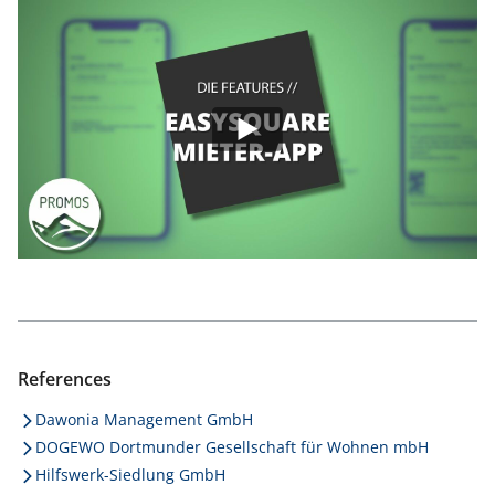
References
Dawonia Management GmbH
DOGEWO Dortmunder Gesellschaft für Wohnen mbH
Hilfswerk-Siedlung GmbH