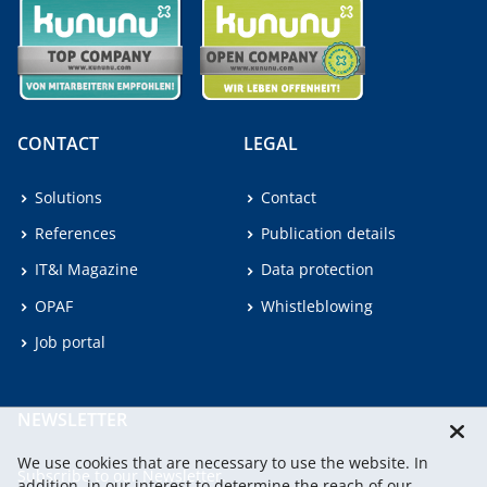
CONTACT
LEGAL
Solutions
Contact
References
Publication details
IT&I Magazine
Data protection
OPAF
Whistleblowing
Job portal
NEWSLETTER
We use cookies that are necessary to use the website. In
Subscribe to our Newsletter.
addition, in our interest to determine the reach of our