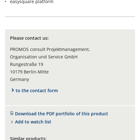
easysquare platform
Please contact us:
PROMOS consult Projektmanagement,
Organisation und Service GmbH
Rungestraße 19
10179 Berlin-Mitte
Germany
to the contact form
Download the PDF portfolio of this product
Add to watch list
Similar products: