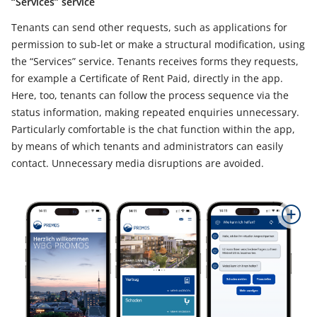
“Services” service
Tenants can send other requests, such as applications for
permission to sub-let or make a structural modification, using
the “Services” service. Tenants receives forms they requests,
for example a Certificate of Rent Paid, directly in the app.
Here, too, tenants can follow the process sequence via the
status information, making repeated enquiries unnecessary.
Particularly comfortable is the chat function within the app,
by means of which tenants and administrators can easily
contact. Unnecessary media disruptions are avoided.