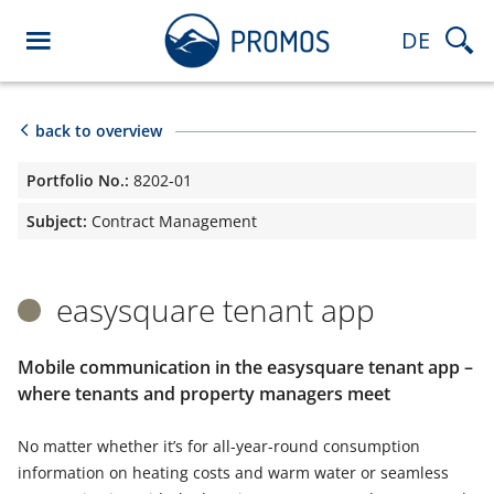
DE
back to overview
Portfolio No.:
8202-01
Subject:
Contract Management
easysquare tenant app
Mobile communication in the easysquare tenant app –
where tenants and property managers meet
No matter whether it’s for all-year-round consumption
information on heating costs and warm water or seamless