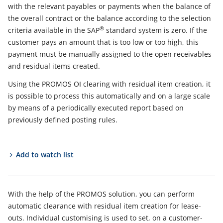
with the relevant payables or payments when the balance of
the overall contract or the balance according to the selection
®
criteria available in the SAP
standard system is zero. If the
customer pays an amount that is too low or too high, this
payment must be manually assigned to the open receivables
and residual items created.
Using the PROMOS OI clearing with residual item creation, it
is possible to process this automatically and on a large scale
by means of a periodically executed report based on
previously defined posting rules.
Add to watch list
With the help of the PROMOS solution, you can perform
automatic clearance with residual item creation for lease-
outs. Individual customising is used to set, on a customer-