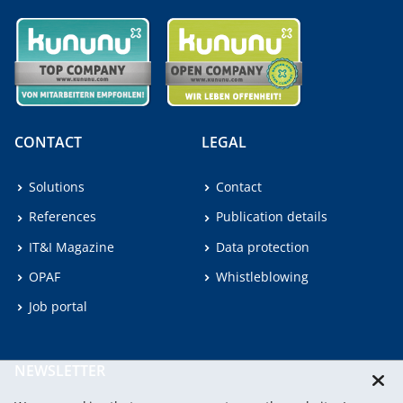
CONTACT
LEGAL
Solutions
Contact
References
Publication details
IT&I Magazine
Data protection
OPAF
Whistleblowing
Job portal
NEWSLETTER