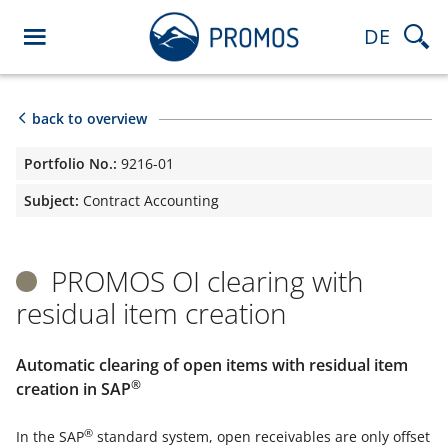
DE
back to overview
Portfolio No.:
9216-01
Subject:
Contract Accounting
PROMOS OI clearing with
residual item creation
Automatic clearing of open items with residual item
®
creation in SAP
®
In the SAP
standard system, open receivables are only offset