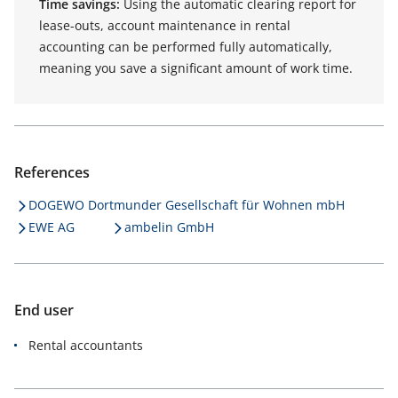
Time savings:
Using the automatic clearing report for
lease-outs, account maintenance in rental
accounting can be performed fully automatically,
meaning you save a significant amount of work time.
References
DOGEWO Dortmunder Gesellschaft für Wohnen mbH
EWE AG
ambelin GmbH
End user
Rental accountants