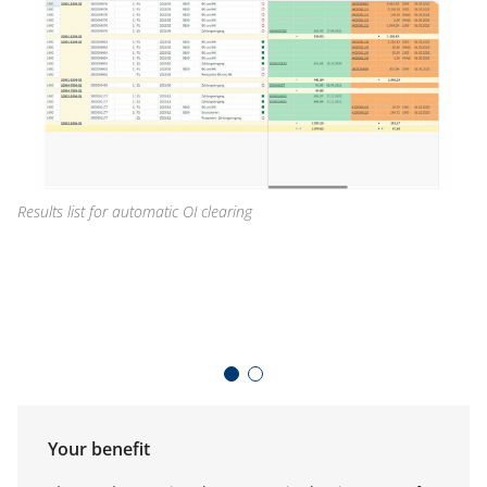
Results list for automatic OI clearing
Se
Your benefit