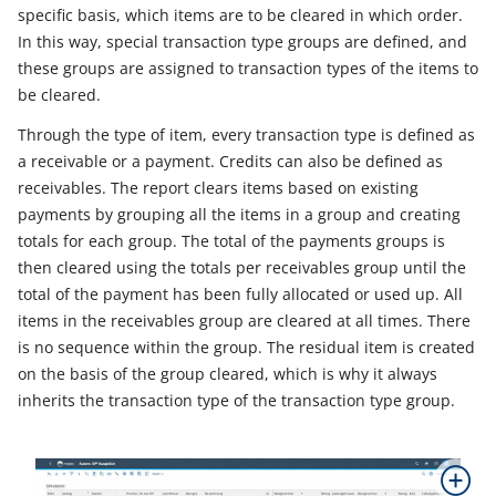
specific basis, which items are to be cleared in which order.
In this way, special transaction type groups are defined, and
these groups are assigned to transaction types of the items to
be cleared.
Through the type of item, every transaction type is defined as
a receivable or a payment. Credits can also be defined as
receivables. The report clears items based on existing
payments by grouping all the items in a group and creating
totals for each group. The total of the payments groups is
then cleared using the totals per receivables group until the
total of the payment has been fully allocated or used up. All
items in the receivables group are cleared at all times. There
is no sequence within the group. The residual item is created
on the basis of the group cleared, which is why it always
inherits the transaction type of the transaction type group.