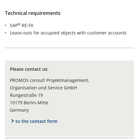
Technical requirements
®
SAP
RE-FX
Lease-outs for occupied objects with customer accounts
Please contact us:
PROMOS consult Projektmanagement,
Organisation und Service GmbH
Rungestraße 19
10179 Berlin-Mitte
Germany
to the contact form