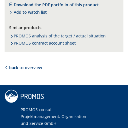
Download the PDF portfolio of this product
Add to watch list
Similar products:
PROMOS analysis of the target / actual situation
PROMOS contract account sheet
back to overview
PROMOS consult
Projektmanagement, Organisation
und Service GmbH