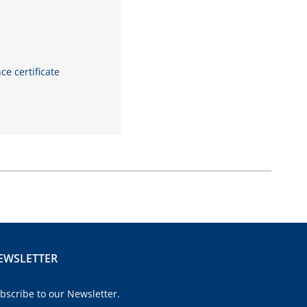
 certificate
EWSLETTER
bscribe to our Newsletter.