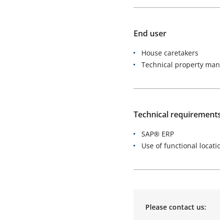
End user
House caretakers
Technical property ma
Technical requirement
SAP® ERP
Use of functional locati
Please contact us: