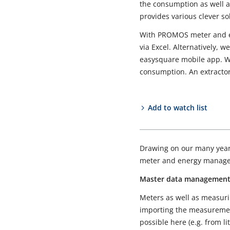
the consumption as well a
provides various clever so
With PROMOS meter and en
via Excel. Alternatively, 
easysquare mobile app. We
consumption. An extractor
Add to watch list
Drawing on our many years
meter and energy manage
Master data managemen
Meters as well as measuri
importing the measurement
possible here (e.g. from l