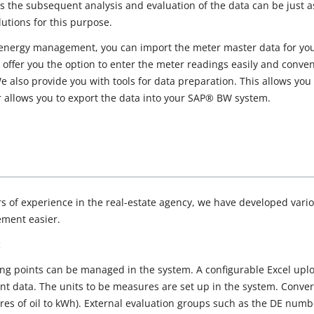
s the subsequent analysis and evaluation of the data can be just
lutions for this purpose.
ergy management, you can import the meter master data for your
we offer you the option to enter the meter readings easily and conve
 also provide you with tools for data preparation. This allows you
 allows you to export the data into your SAP® BW system.
 of experience in the real-estate agency, we have developed vari
ment easier.
t
ng points can be managed in the system. A configurable Excel uploa
 data. The units to be measures are set up in the system. Convers
itres of oil to kWh). External evaluation groups such as the DE num