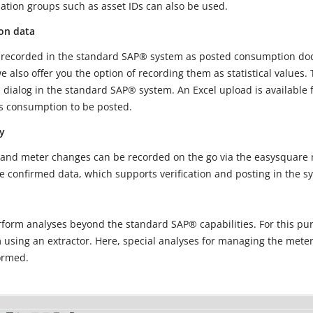
uation groups such as asset IDs can also be used.
on data
recorded in the standard SAP® system as posted consumption doc
e also offer you the option of recording them as statistical values
 dialog in the standard SAP® system. An Excel upload is available fo
as consumption to be posted.
y
nd meter changes can be recorded on the go via the easysquare mo
e confirmed data, which supports verification and posting in the s
orm analyses beyond the standard SAP® capabilities. For this pur
using an extractor. Here, special analyses for managing the mete
ormed.