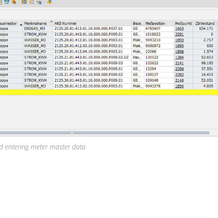
nd entering meter master data