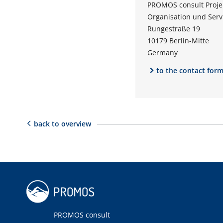
PROMOS consult Proj
Organisation und Ser
Rungestraße 19
10179 Berlin-Mitte
Germany
to the contact for
back to overview
PROMOS consult