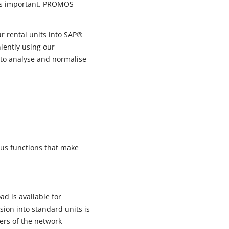
 as important. PROMOS
 rental units into SAP®
niently using our
 to analyse and normalise
ous functions that make
d is available for
ion into standard units is
bers of the network