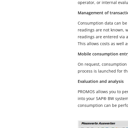
operator, or internal eval
Management of transacti
Consumption data can be 
readings are not known, w
readings are entered via a
This allows costs as well 
Mobile consumption entr
On request, consumption a
process is launched for th
Evaluation and analysis
PROMOS allows you to perf
into your SAP® BW system 
consumption can be perf