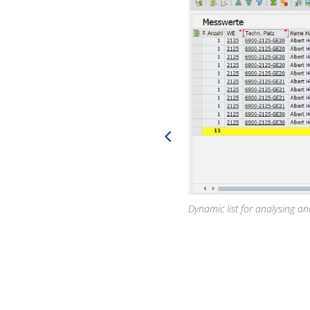
Dynamic list for analysing a