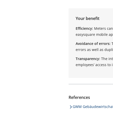
Your benefit
Efficiency:
Meters can 
easysquare mobile app
Avoidance of errors:
errors as well as dupl
Transparency:
The in
employees’ access to 
References
GWM Gebäudewirtschaf