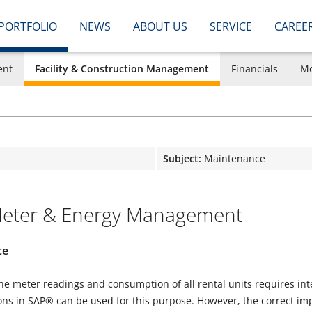
PORTFOLIO
NEWS
ABOUT US
SERVICE
CAREE
ent
Facility & Construction Management
Financials
Mo
Subject:
Maintenance
ter & Energy Management
ce
he meter readings and consumption of all rental units requires in
ns in SAP® can be used for this purpose. However, the correct impo