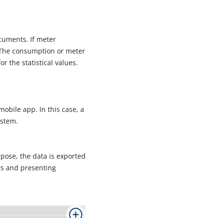
uments. If meter
. The consumption or meter
r the statistical values.
bile app. In this case, a
ystem.
pose, the data is exported
rs and presenting