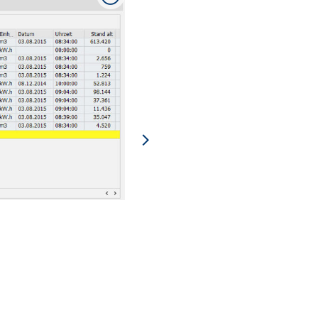
Analysis of consumption