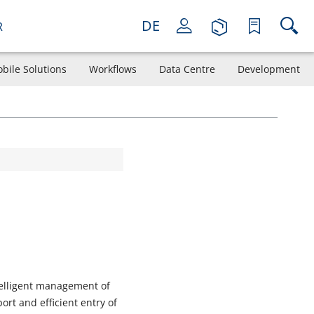
DE
R
bile Solutions
Workflows
Data Centre
Development
telligent management of
rt and efficient entry of