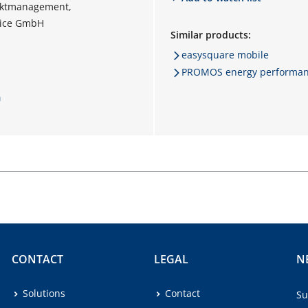
ektmanagement,
vice GmbH
Similar products:
easysquare mobile
PROMOS energy performance
m
CONTACT
LEGAL
N
Solutions
Contact
Su