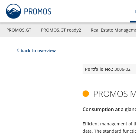
PROMOS.GT
PROMOS.GT ready2
Real Estate Managem
back to overview
Portfolio No.:
3006-02
PROMOS Me
Consumption at a glan
Efficient management of t
data. The standard functio