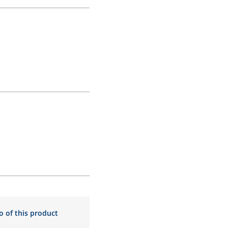
o of this product