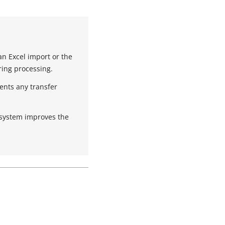
an Excel import or the
ing processing.
ents any transfer
 system improves the