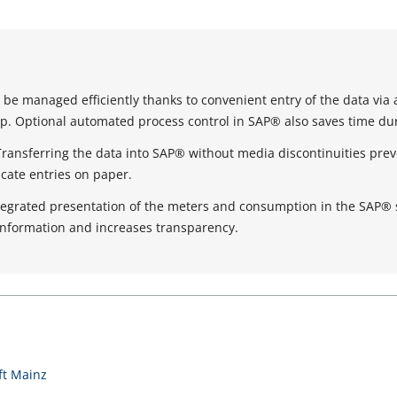
be managed efficiently thanks to convenient entry of the data via 
. Optional automated process control in SAP® also saves time dur
Transferring the data into SAP® without media discontinuities prev
icate entries on paper.
tegrated presentation of the meters and consumption in the SAP®
information and increases transparency.
t Mainz