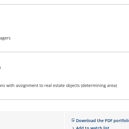
nagers
s
ons with assignment to real estate objects (determining area)
Download the PDF portfoli
Add to watch list