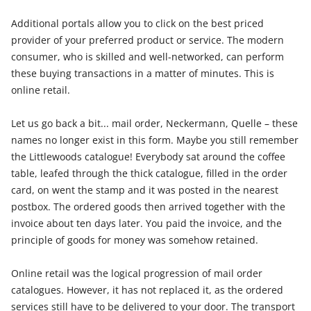
Additional portals allow you to click on the best priced
provider of your preferred product or service. The modern
consumer, who is skilled and well-networked, can perform
these buying transactions in a matter of minutes. This is
online retail.
Let us go back a bit... mail order, Neckermann, Quelle – these
names no longer exist in this form. Maybe you still remember
the Littlewoods catalogue! Everybody sat around the coffee
table, leafed through the thick catalogue, filled in the order
card, on went the stamp and it was posted in the nearest
postbox. The ordered goods then arrived together with the
invoice about ten days later. You paid the invoice, and the
principle of goods for money was somehow retained.
Online retail was the logical progression of mail order
catalogues. However, it has not replaced it, as the ordered
services still have to be delivered to your door. The transport