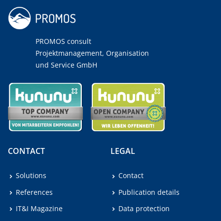
PROMOS consult
Projektmanagement, Organisation
und Service GmbH
CONTACT
LEGAL
Solutions
Contact
References
Publication details
IT&I Magazine
Data protection