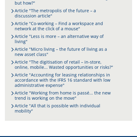
but how?"
Article "The metropolis of the future – a
discussion article"
Article "Co-working – Find a workspace and
network at the click of a mouse"
Article "Less is more – an alternative way of
living"
Article "Micro living – the future of living as a
new asset class"
Article "The digitisation of retail – in-store,
online, mobile... Wasted opportunities or risks?"
Article "Accounting for leasing relationships in
accordance with the IFRS 16 standard with low
administrative expense"
Article "Working from home is passé... the new
trend is working on the move"
Article "All that is possible with individual
mobility"