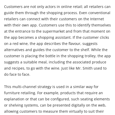
Customers are not only actors in online retail; all retailers can
guide them through the shopping process. Even conventional
retailers can connect with their customers on the Internet
with their own app. Customers use this to identify themselves
at the entrance to the supermarket and from that moment on
the app becomes a shopping assistant. If the customer clicks
on a red wine, the app describes the flavour, suggests
alternatives and guides the customer to the shelf. While the
customer is placing the bottle in the shopping trolley, the app
suggests a suitable meal, including the associated produce
and recipes, to go with the wine. Just like Mr. Smith used to
do face to face.
This multi-channel strategy is used in a similar way for
furniture retailing. For example, products that require an
explanation or that can be configured, such seating elements
or shelving systems, can be presented digitally on the web,
allowing customers to measure them virtually to suit their