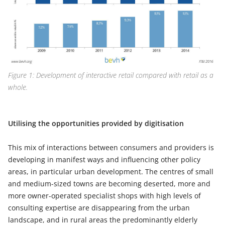
Figure 1: Development of interactive retail compared with retail as a
whole.
Utilising the opportunities provided by digitisation
This mix of interactions between consumers and providers is
developing in manifest ways and influencing other policy
areas, in particular urban development. The centres of small
and medium-sized towns are becoming deserted, more and
more owner-operated specialist shops with high levels of
consulting expertise are disappearing from the urban
landscape, and in rural areas the predominantly elderly