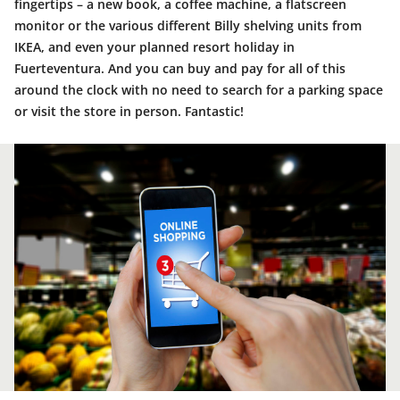
fingertips – a new book, a coffee machine, a flatscreen
monitor or the various different Billy shelving units from
IKEA, and even your planned resort holiday in
Fuerteventura. And you can buy and pay for all of this
around the clock with no need to search for a parking space
or visit the store in person. Fantastic!