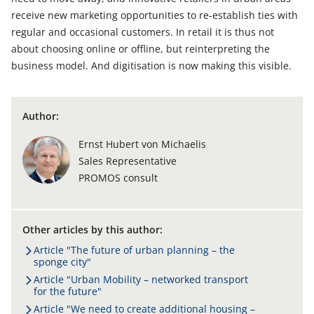
receive new marketing opportunities to re-establish ties with
regular and occasional customers. In retail it is thus not
about choosing online or offline, but reinterpreting the
business model. And digitisation is now making this visible.
Author:
Ernst Hubert von Michaelis
Sales Representative
PROMOS consult
Other articles by this author:
Article "The future of urban planning – the
sponge city"
Article "Urban Mobility – networked transport
for the future"
Article "We need to create additional housing –