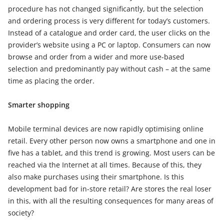
procedure has not changed significantly, but the selection
and ordering process is very different for today’s customers.
Instead of a catalogue and order card, the user clicks on the
provider’s website using a PC or laptop. Consumers can now
browse and order from a wider and more use-based
selection and predominantly pay without cash – at the same
time as placing the order.
Smarter shopping
Mobile terminal devices are now rapidly optimising online
retail. Every other person now owns a smartphone and one in
five has a tablet, and this trend is growing. Most users can be
reached via the Internet at all times. Because of this, they
also make purchases using their smartphone. Is this
development bad for in-store retail? Are stores the real loser
in this, with all the resulting consequences for many areas of
society?