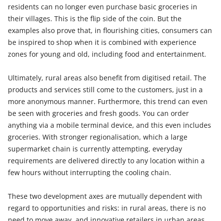
residents can no longer even purchase basic groceries in
their villages. This is the flip side of the coin. But the
examples also prove that, in flourishing cities, consumers can
be inspired to shop when it is combined with experience
zones for young and old, including food and entertainment.
Ultimately, rural areas also benefit from digitised retail. The
products and services still come to the customers, just in a
more anonymous manner. Furthermore, this trend can even
be seen with groceries and fresh goods. You can order
anything via a mobile terminal device, and this even includes
groceries. With stronger regionalisation, which a large
supermarket chain is currently attempting, everyday
requirements are delivered directly to any location within a
few hours without interrupting the cooling chain.
These two development axes are mutually dependent with
regard to opportunities and risks: in rural areas, there is no
need to move away, and innovative retailers in urban areas