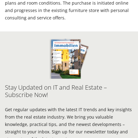
plans and room conditions. The purchase is initiated online
and progresses in the existing furniture store with personal
consulting and service offers.
Stay Updated on IT and Real Estate –
Subscribe Now!
Get regular updates with the latest IT trends and key insights
from the real estate industry. We bring you valuable
knowledge, practical tips, and the newest developments –
straight to your inbox. Sign up for our newsletter today and