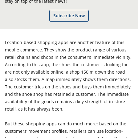
stay on top of the latest news!
Subscribe Now
Location-based shopping apps are another feature of this
mobile commerce. They show the product range of various
retail chains and shops in the consumer’s immediate vicinity.
According to this app, the shoes the customer is looking for
are not only available online; a shop 150 m down the road
also stocks them. A map immediately shows them directions.
The customer tries on the shoes and buys them immediately,
and the shoe shop has retained a customer. The immediate
availability of the goods remains a key strength of in-store
retail, as it has always been.
But these shopping apps can do much more: based on the
customers’ movement profiles, retailers can use location-