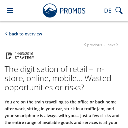
DE
back to overview
previous
next
·
14/03/2016
STRATEGY
The digitisation of retail – in-
store, online, mobile... Wasted
opportunities or risks?
You are on the train travelling to the office or back home
after work, sitting in your car, stuck in a traffic jam, and
your smartphone is always with you... just a few clicks and
the entire range of available goods and services is at your