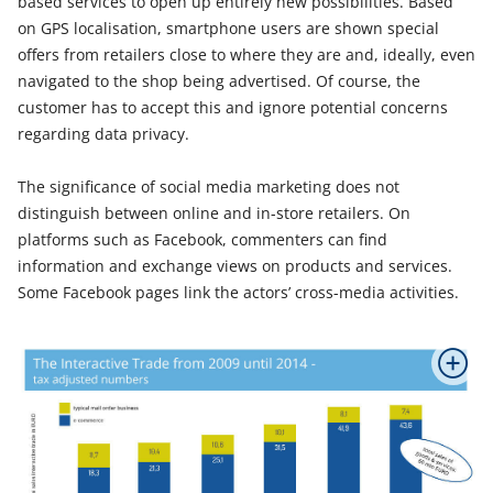
based services to open up entirely new possibilities. Based
on GPS localisation, smartphone users are shown special
offers from retailers close to where they are and, ideally, even
navigated to the shop being advertised. Of course, the
customer has to accept this and ignore potential concerns
regarding data privacy.
The significance of social media marketing does not
distinguish between online and in-store retailers. On
platforms such as Facebook, commenters can find
information and exchange views on products and services.
Some Facebook pages link the actors’ cross-media activities.