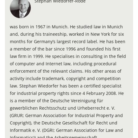
Stephan Wiedorfer-Rode
was born in 1967 in Munich. He studied law in Munich
and, during his traineeship, worked in New York for six
months for Germany’s largest record label. He has been
a member of the bar since 1996 and founded his first
law firm in 1999. He specialises in consulting in the field
of computer and Internet law, including procedural
enforcement of the relevant claims. His other areas of
activity include trademark, copyright and competition
law. Stephan Wiedorfer has been a certified specialist
for industrial property rights since 4 February 2008. He
is a member of the Deutsche Vereinigung für
gewerblichen Rechtsschutz und Urheberrecht e. V.
(GRUR; German Association for Industrial Property and
Copyright), the Deutsche Gesellschaft für Recht und
Informatik e. V. (DGRI; German Association for Law and
Informatics)) and the Arbeitsgemeinschaft