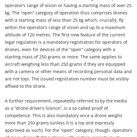
operator’s range of vision or having a starting mass of over 25
kg. The “open” category of operation thus comprises drones
with a starting mass of less than 25 kg which, crucially, fly
within the operator’s range of vision and up to a maximum
altitude of 120 metres. The first new feature of the current
legal regulation is a mandatory registration for operators of
drones, even for devices of the “open” category with a
starting mass of 250 grams or more. The same applies to
aircraft weighing less than 250 grams if they are equipped
with a camera or other means of recording personal data and
are not toys. The issued registration number must be visibly
affixed to the drone.
A further requirement, repeatedly referred to by the media
as a “drone driver’s licence”, is a so-called proof of
competence. This is also mandatory once a drone weighs
more than 250 grams (unless it is a toy and expressly
approved as such). For the “open” category, though, operators