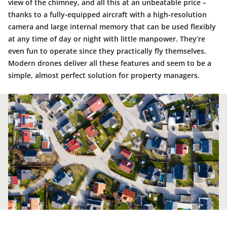
view of the chimney, and all this at an unbeatable price –
thanks to a fully-equipped aircraft with a high-resolution
camera and large internal memory that can be used flexibly
at any time of day or night with little manpower. They’re
even fun to operate since they practically fly themselves.
Modern drones deliver all these features and seem to be a
simple, almost perfect solution for property managers.