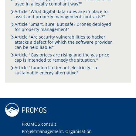
used in a legally compliant way?"
Article "What digital data rules are in place for
asset and property management contracts?"
Article "Smart, sure. But safe? Drones deployed
for property management"
Article "Are security vulnerabilities to hacker
attacks a defect for which the software provider
can be held liable?"
Article "Gas prices are rising and the gas price
cap is intended to remedy the situation."
Article "Landlord-to-tenant electricity – a
sustainable energy alternative"
PROMOS consult
Projektmanagement, Organisation