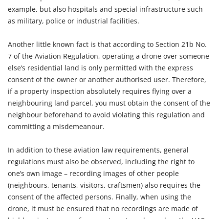
example, but also hospitals and special infrastructure such
as military, police or industrial facilities.
Another little known fact is that according to Section 21b No.
7 of the Aviation Regulation, operating a drone over someone
else’s residential land is only permitted with the express
consent of the owner or another authorised user. Therefore,
if a property inspection absolutely requires flying over a
neighbouring land parcel, you must obtain the consent of the
neighbour beforehand to avoid violating this regulation and
committing a misdemeanour.
In addition to these aviation law requirements, general
regulations must also be observed, including the right to
one’s own image – recording images of other people
(neighbours, tenants, visitors, craftsmen) also requires the
consent of the affected persons. Finally, when using the
drone, it must be ensured that no recordings are made of