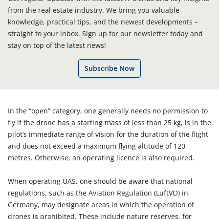
from the real estate industry. We bring you valuable
knowledge, practical tips, and the newest developments –
straight to your inbox. Sign up for our newsletter today and
stay on top of the latest news!
Subscribe Now
In the “open” category, one generally needs no permission to
fly if the drone has a starting mass of less than 25 kg, is in the
pilot’s immediate range of vision for the duration of the flight
and does not exceed a maximum flying altitude of 120
metres. Otherwise, an operating licence is also required.
When operating UAS, one should be aware that national
regulations, such as the Aviation Regulation (LuftVO) in
Germany, may designate areas in which the operation of
drones is prohibited. These include nature reserves, for