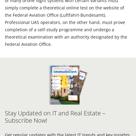
of many drone flight systems with certain variants must
simply complete a theoretical online test on the website of
the Federal Aviation Office (Luftfahrt-Bundesamt).
Professional UAS operators, on the other hand, must prove
completion of a self-study programme and undergo a
theoretical examination with an authority designated by the
Federal Aviation Office.
Stay Updated on IT and Real Estate –
Subscribe Now!
Get regular updates with the latest IT trends and key insights