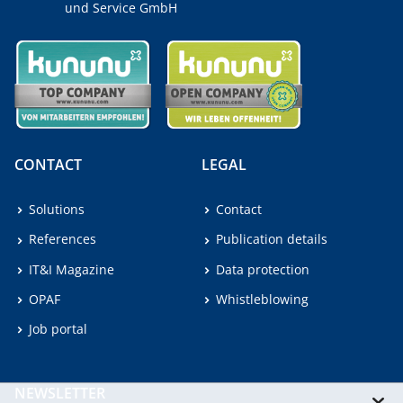
und Service GmbH
CONTACT
LEGAL
Solutions
Contact
References
Publication details
IT&I Magazine
Data protection
OPAF
Whistleblowing
Job portal
NEWSLETTER