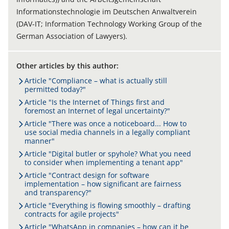
Informationstechnologie im Deutschen Anwaltverein
(DAV-IT; Information Technology Working Group of the
German Association of Lawyers).
Other articles by this author:
Article "Compliance – what is actually still
permitted today?"
Article "Is the Internet of Things first and
foremost an Internet of legal uncertainty?"
Article "There was once a noticeboard... How to
use social media channels in a legally compliant
manner"
Article "Digital butler or spyhole? What you need
to consider when implementing a tenant app"
Article "Contract design for software
implementation – how significant are fairness
and transparency?"
Article "Everything is flowing smoothly – drafting
contracts for agile projects"
Article "WhatsApp in companies – how can it be