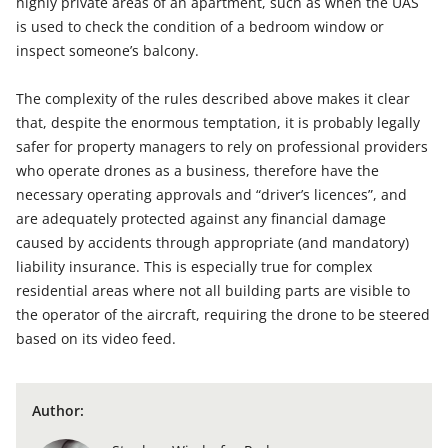
highly private areas of an apartment, such as when the UAS
is used to check the condition of a bedroom window or
inspect someone’s balcony.
The complexity of the rules described above makes it clear
that, despite the enormous temptation, it is probably legally
safer for property managers to rely on professional providers
who operate drones as a business, therefore have the
necessary operating approvals and “driver’s licences”, and
are adequately protected against any financial damage
caused by accidents through appropriate (and mandatory)
liability insurance. This is especially true for complex
residential areas where not all building parts are visible to
the operator of the aircraft, requiring the drone to be steered
based on its video feed.
Author: