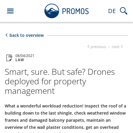
DE
back to overview
previous
next
·
08/04/2021
LAW
Smart, sure. But safe? Drones
deployed for property
management
What a wonderful workload reduction! Inspect the roof of a
building down to the last shingle, check weathered window
frames and damaged balcony parapets, maintain an
overview of the wall plaster conditions, get an overhead