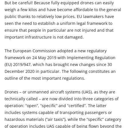
But be careful! Because fully equipped drones can easily
weigh a few kilos and have become affordable to the general
public thanks to relatively low prices, EU lawmakers have
seen the need to establish a uniform legal framework to
ensure that people in particular are not injured and that
important infrastructure is not damaged.
The European Commission adopted a new regulatory
framework on 24 May 2019 with Implementing Regulation
(EU) 2019/947, which has brought new changes since 30
December 2020 in particular. The following constitutes an
outline of the most important regulations.
Drones – or unmanned aircraft systems (UAS), as they are
technically called – are now divided into three categories of
operation: “open”, “specific” and “certified”. The latter
includes systems capable of transporting passengers or
hazardous materials (“air taxis”), while the “specific” category
of operation includes UAS capable of being flown beyond the