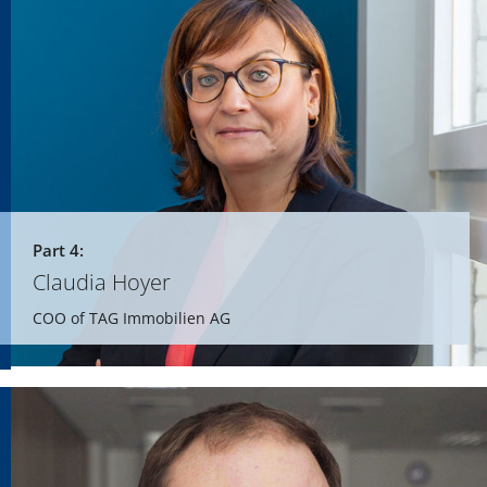
Part 4:
Claudia Hoyer
COO of TAG Immobilien AG