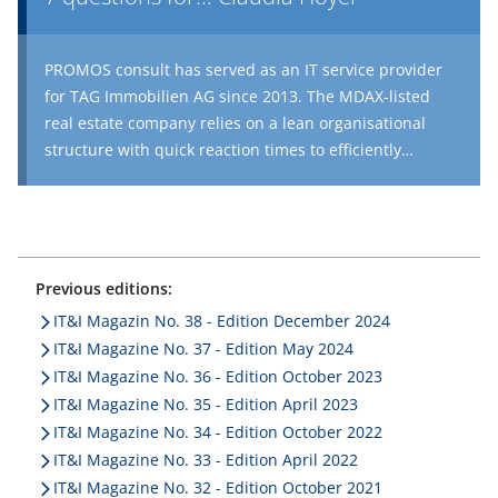
PROMOS consult has served as an IT service provider
for TAG Immobilien AG since 2013. The MDAX-listed
real estate company relies on a lean organisational
structure with quick reaction times to efficiently
manage its real estate portfolio – a portfolio now
comprising over 88,300 units. Mission ‘21, a
comprehensive optimisation project for the in-house
ERP system, will soon be complete. Claudia Hoyer, COO
at TAG Immobilien, spoke with us about digital
Previous editions:
processes and innovation at her company.
IT&I Magazin No. 38 - Edition December 2024
IT&I Magazine No. 37 - Edition May 2024
IT&I Magazine No. 36 - Edition October 2023
IT&I Magazine No. 35 - Edition April 2023
IT&I Magazine No. 34 - Edition October 2022
IT&I Magazine No. 33 - Edition April 2022
IT&I Magazine No. 32 - Edition October 2021