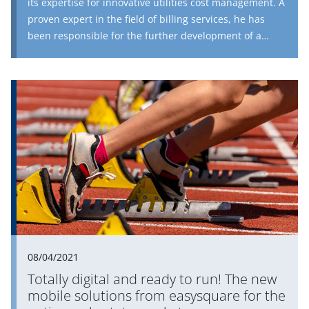
its expertise for innovative utilities cost management. A
proven expert in the field of billing services, he has
been responsible for the further development of a
solution perfectly tailored to the housing industry for
the entire billing process in the area of operating costs
since August 2020. In an interview, he talks about the
current challenges facing companies, the approach
that PROMOS consult is taking and the petroleum of
the future.
08/04/2021
Totally digital and ready to run! The new
mobile solutions from easysquare for the