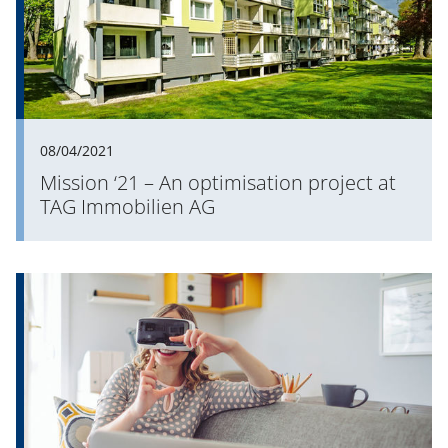
08/04/2021
Mission ‘21 – An optimisation project at
TAG Immobilien AG