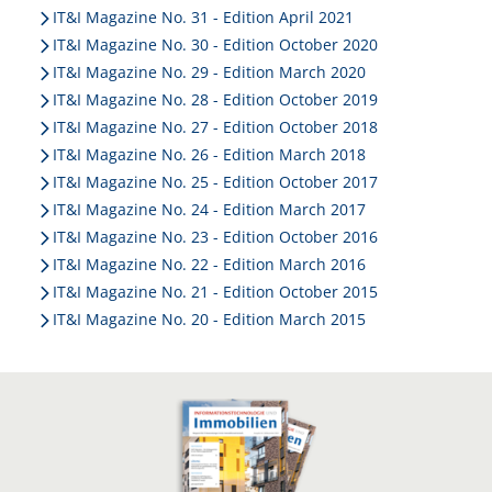
IT&I Magazine No. 31 - Edition April 2021
IT&I Magazine No. 30 - Edition October 2020
IT&I Magazine No. 29 - Edition March 2020
IT&I Magazine No. 28 - Edition October 2019
IT&I Magazine No. 27 - Edition October 2018
IT&I Magazine No. 26 - Edition March 2018
IT&I Magazine No. 25 - Edition October 2017
IT&I Magazine No. 24 - Edition March 2017
IT&I Magazine No. 23 - Edition October 2016
IT&I Magazine No. 22 - Edition March 2016
IT&I Magazine No. 21 - Edition October 2015
IT&I Magazine No. 20 - Edition March 2015