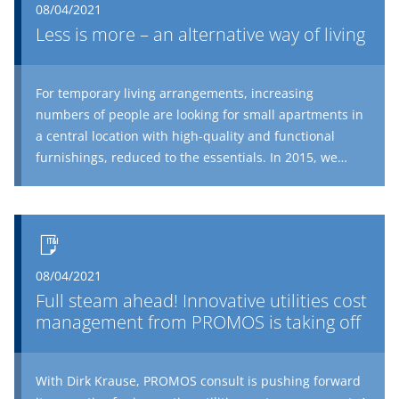
08/04/2021
®
have to do with SAP
?
Less is more – an alternative way of living
For temporary living arrangements, increasing
numbers of people are looking for small apartments in
a central location with high-quality and functional
furnishings, reduced to the essentials. In 2015, we
wrote an article on the subject of micro living as a new
asset class from an investor perspective. In the follow-
up article, we now look at the micro house from the
perspective of users who practice minimalism,
reducing superfluous space without any loss of quality,
08/04/2021
in such a way as to ensure unlimited living.
Full steam ahead! Innovative utilities cost
management from PROMOS is taking off
With Dirk Krause, PROMOS consult is pushing forward