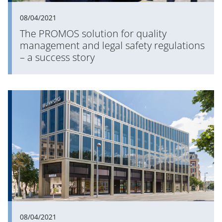
08/04/2021
The PROMOS solution for quality
management and legal safety regulations
– a success story
08/04/2021