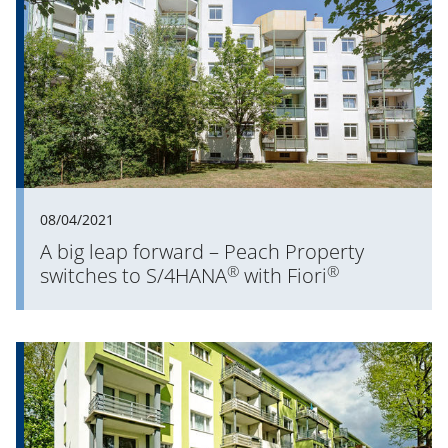
08/04/2021
A big leap forward – Peach Property
®
®
switches to S/4HANA
with Fiori