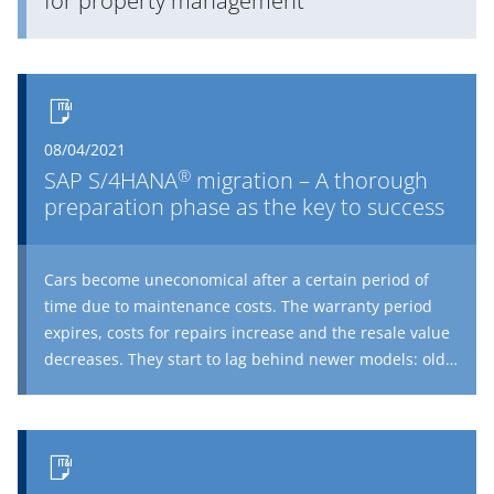
for property management
08/04/2021
®
SAP S/4HANA
migration – A thorough
preparation phase as the key to success
Cars become uneconomical after a certain period of
time due to maintenance costs. The warranty period
expires, costs for repairs increase and the resale value
decreases. They start to lag behind newer models: old
cars lack electronic driving assistance systems and USB
ports for charging cell phones, not to mention heated
seats and exterior mirrors. So unless you have a vintage
car on your hands, a new purchase is practically
inevitable. This is all good and well, but what does it