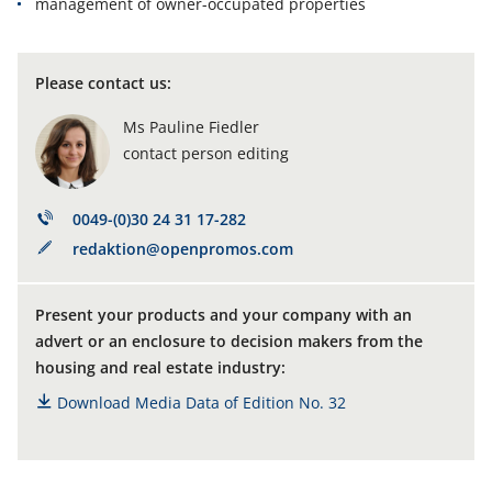
management of owner-occupated properties
Please contact us
:
Ms Pauline Fiedler
contact person editing
0049-(0)30 24 31 17-282
redaktion@openpromos.com
Present your products and your company with an
advert or an enclosure to decision makers from the
housing and real estate industry:
Download Media Data of Edition No. 32