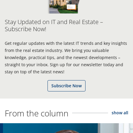
Stay Updated on IT and Real Estate –
Subscribe Now!
Get regular updates with the latest IT trends and key insights
from the real estate industry. We bring you valuable
knowledge, practical tips, and the newest developments –
straight to your inbox. Sign up for our newsletter today and
stay on top of the latest news!
Subscribe Now
From the column
show all