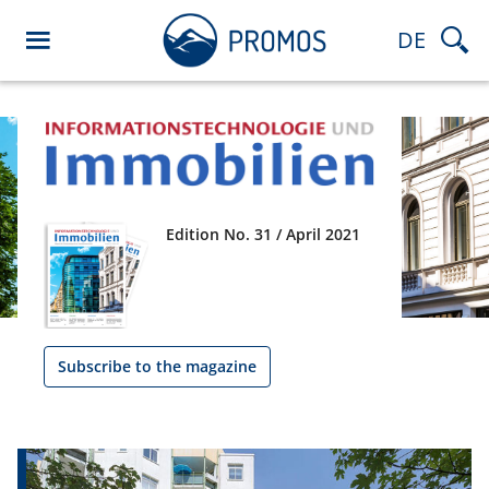
DE
Edition No. 31 / April 2021
Subscribe to the magazine