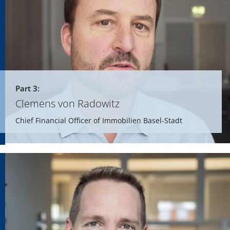
Part 3:
Clemens von Radowitz
Chief Financial Officer of Immobilien Basel-Stadt