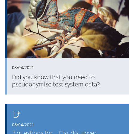
their data? PROMOS knows the answer.
08/04/2021
Did you know that you need to
pseudonymise test system data?
08/04/2021
7 questions for... Claudia Hoyer