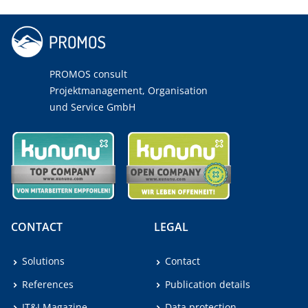
PROMOS consult
Projektmanagement, Organisation
und Service GmbH
CONTACT
LEGAL
Solutions
Contact
References
Publication details
IT&I Magazine
Data protection