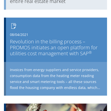
entire real estate market
08/04/2021
Revolution in the billing process –
PROMOS initiates an open platform for
®
utilities cost management with SAP
Invoices from energy suppliers and service providers,
consumption data from the heating meter reading
service and smart metering tools – all these sources
flood the housing company with endless data, which
needs to be carefully prepared for the annual
operating cost statement. How do housing companies
with digital utilities cost management stay in charge of