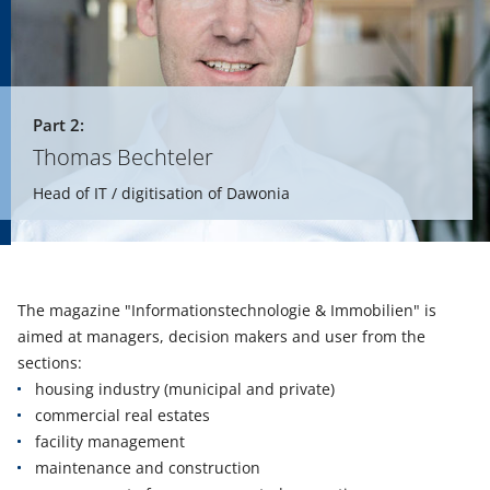
Part 2:
Thomas Bechteler
Head of IT / digitisation of Dawonia
The magazine "Informationstechnologie & Immobilien" is
aimed at managers, decision makers and user from the
sections:
housing industry (municipal and private)
commercial real estates
facility management
maintenance and construction