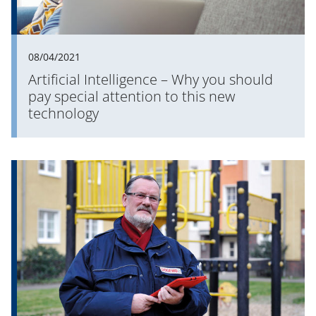
08/04/2021
Artificial Intelligence – Why you should
pay special attention to this new
technology