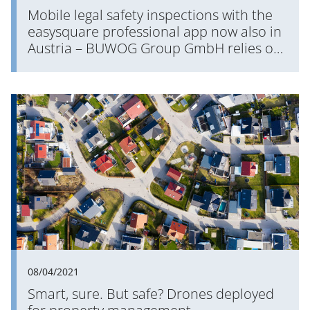
Mobile legal safety inspections with the
easysquare professional app now also in
Austria – BUWOG Group GmbH relies on
PROMOS QMVKS
08/04/2021
Smart, sure. But safe? Drones deployed