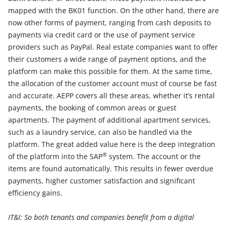
mapped with the BK01 function. On the other hand, there are
now other forms of payment, ranging from cash deposits to
payments via credit card or the use of payment service
providers such as PayPal. Real estate companies want to offer
their customers a wide range of payment options, and the
platform can make this possible for them. At the same time,
the allocation of the customer account must of course be fast
and accurate. AEPP covers all these areas, whether it’s rental
payments, the booking of common areas or guest
apartments. The payment of additional apartment services,
such as a laundry service, can also be handled via the
platform. The great added value here is the deep integration
®
of the platform into the SAP
system. The account or the
items are found automatically. This results in fewer overdue
payments, higher customer satisfaction and significant
efficiency gains.
IT&I: So both tenants and companies benefit from a digital