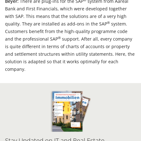
®
Beyer:
There are plug-ins for the SAP
system from Aareal
Bank and First Financials, which were developed together
with SAP. This means that the solutions are of a very high
®
quality. They are installed as add-ons in the SAP
system.
Customers benefit from the high-quality programme code
®
and the professional SAP
support. After all, every company
is quite different in terms of charts of accounts or property
and settlement structures within utility statements. Here, the
solution is adapted so that it works optimally for each
company.
Stay Updated on IT and Real Estate –