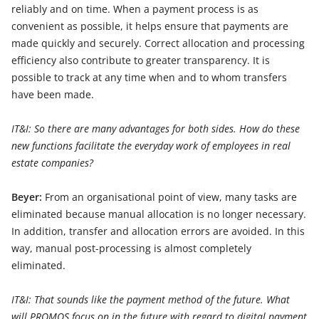
reliably and on time. When a payment process is as
convenient as possible, it helps ensure that payments are
made quickly and securely. Correct allocation and processing
efficiency also contribute to greater transparency. It is
possible to track at any time when and to whom transfers
have been made.
IT&I: So there are many advantages for both sides. How do these
new functions facilitate the everyday work of employees in real
estate companies?
Beyer:
From an organisational point of view, many tasks are
eliminated because manual allocation is no longer necessary.
In addition, transfer and allocation errors are avoided. In this
way, manual post-processing is almost completely
eliminated.
IT&I: That sounds like the payment method of the future. What
will PROMOS focus on in the future with regard to digital payment