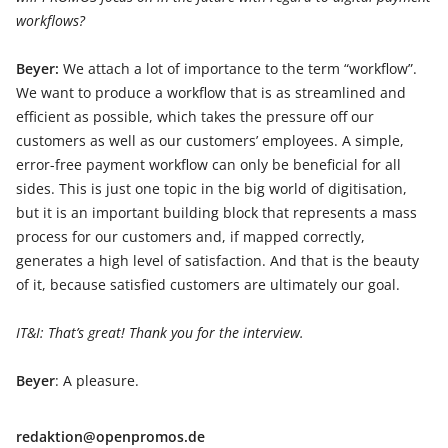
workflows?
Beyer:
We attach a lot of importance to the term “workflow”.
We want to produce a workflow that is as streamlined and
efficient as possible, which takes the pressure off our
customers as well as our customers’ employees. A simple,
error-free payment workflow can only be beneficial for all
sides. This is just one topic in the big world of digitisation,
but it is an important building block that represents a mass
process for our customers and, if mapped correctly,
generates a high level of satisfaction. And that is the beauty
of it, because satisfied customers are ultimately our goal.
IT&I: That’s great! Thank you for the interview.
Beyer
: A pleasure.
redaktion@openpromos.de