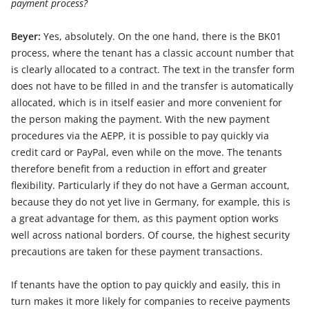
payment process?
Beyer:
Yes, absolutely. On the one hand, there is the BK01
process, where the tenant has a classic account number that
is clearly allocated to a contract. The text in the transfer form
does not have to be filled in and the transfer is automatically
allocated, which is in itself easier and more convenient for
the person making the payment. With the new payment
procedures via the AEPP, it is possible to pay quickly via
credit card or PayPal, even while on the move. The tenants
therefore benefit from a reduction in effort and greater
flexibility. Particularly if they do not have a German account,
because they do not yet live in Germany, for example, this is
a great advantage for them, as this payment option works
well across national borders. Of course, the highest security
precautions are taken for these payment transactions.
If tenants have the option to pay quickly and easily, this in
turn makes it more likely for companies to receive payments