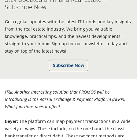
Subscribe Now!
Get regular updates with the latest IT trends and key insights
from the real estate industry. We bring you valuable
knowledge, practical tips, and the newest developments –
straight to your inbox. Sign up for our newsletter today and
stay on top of the latest news!
Subscribe Now
IT&I: Another interesting solution that PROMOS will be
introducing is the Aareal Exchange & Payment Platform (AEPP).
What functions does it offer?
Beyer:
The platform can map payment transactions in a wide
variety of ways. These include, on the one hand, the classic
bank transfer or direct debit. These payment methods are