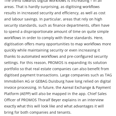
The trend towards digital workflows is increasing – in all
areas. That is hardly surprising, as digitising workflows
results in increased security and efficiency, as well as cost
and labour savings. In particular, areas that rely on high
security standards, such as finance departments, often have
to spend a disproportionate amount of time on quite simple
workflows in order to comply with these standards. Here,
digitisation offers many opportunities to map workflows more
quickly while maintaining security or even increasing it
thanks to automated workflows and pre-configured security
settings. For this reason, PROMOS is expanding its solution
portfolio so that real estate companies can also benefit from
digitised payment transactions. Large companies such as TAG
Immobilien AG or GEBAG Duisburg have long relied on digital
invoice processing. In future, the Aareal Exchange & Payment
Platform (AEPP) will also be mapped in the app. Chief Sales
Officer of PROMOS Thoralf Beyer explains in an interview
exactly what this will look like and what advantages it will
bring for both companies and tenants.