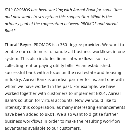
IT&I: PROMOS has been working with Aareal Bank for some time
and now wants to strengthen this cooperation. What is the
primary goal of the cooperation between PROMOS and Aareal
Bank?
Thoralf Beyer:
PROMOS is a 360-degree provider. We want to
enable our customers to handle all business workflows in one
system. This also includes financial workflows, such as
collecting rent or paying utility bills. As an established,
successful bank with a focus on the real estate and housing
industry, Aareal Bank is an ideal partner for us, and one with
whom we have worked in the past. For example, we have
worked together with customers to implement BK01, Aareal
Bank’s solution for virtual accounts. Now we would like to
intensify this cooperation, as many interesting enhancements
have been added to BK01. We also want to digitise further
business workflows in order to make the resulting workflow
advantages available to our customers.