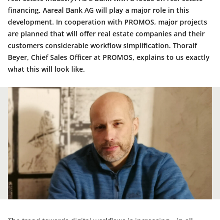
financing, Aareal Bank AG will play a major role in this
development. In cooperation with PROMOS, major projects
are planned that will offer real estate companies and their
customers considerable workflow simplification. Thoralf
Beyer, Chief Sales Officer at PROMOS, explains to us exactly
what this will look like.