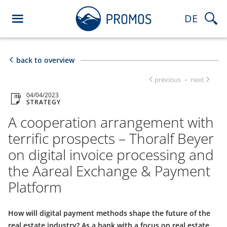
DE
back to overview
previous
next
·
04/04/2023
STRATEGY
A cooperation arrangement with
terrific prospects – Thoralf Beyer
on digital invoice processing and
the Aareal Exchange & Payment
Platform
How will digital payment methods shape the future of the
real estate industry? As a bank with a focus on real estate