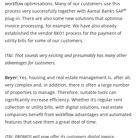
workflow optimisations. Many of our customers use this
®
process very successfully together with Aareal Bank’s SAP
plug-in. There are also some new solutions that optimise
invoice processing, for example. We have also already
established the vendor BK01 process for the payment of
utility bills for some of our customers.
IT&I: That sounds very exciting and presumably has many other
advantages for customers.
Beyer:
Yes, housing and real estate management is, after all,
very complex and, in addition, there is often a large number
of properties to manage. Therefore, suitable tools can
significantly increase efficiency. Whether it’s regular rent
collection or utility bills, with digital solutions, real estate
companies benefit from workflow advantages and automated
features that save them a great deal of time.
IT&I: PROMOS will now offer its customers digital invoice