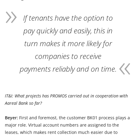
If tenants have the option to
pay quickly and easily, this in
turn makes it more likely for
companies to receive
payments reliably and on time.
IT&I: What projects has PROMOS carried out in cooperation with
Aareal Bank so far?
Beyer:
First and foremost, the customer BK01 process plays a
major role. Virtual account numbers are assigned to the
leases, which makes rent collection much easier due to