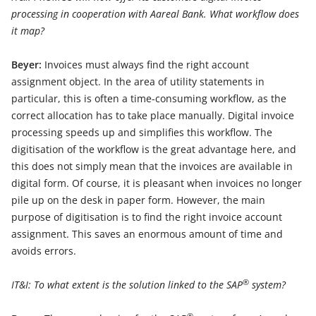
processing in cooperation with Aareal Bank. What workflow does
it map?
Beyer:
Invoices must always find the right account
assignment object. In the area of utility statements in
particular, this is often a time-consuming workflow, as the
correct allocation has to take place manually. Digital invoice
processing speeds up and simplifies this workflow. The
digitisation of the workflow is the great advantage here, and
this does not simply mean that the invoices are available in
digital form. Of course, it is pleasant when invoices no longer
pile up on the desk in paper form. However, the main
purpose of digitisation is to find the right invoice account
assignment. This saves an enormous amount of time and
avoids errors.
®
IT&I: To what extent is the solution linked to the SAP
system?