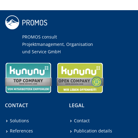
PROMOS consult
Projektmanagement, Organisation
und Service GmbH
CONTACT
LEGAL
Solutions
Contact
References
Publication details