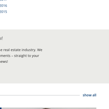
 2016
 2015
w!
he real estate industry. We
ments – straight to your
news!
show all