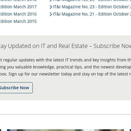
operating system SAP S/4HANA
. Jörn-Michael
Edition March 2017
IT&I Magazine No. 23 - Edition October
Westphal has been managing director of
Edition March 2016
IT&I Magazine No. 21 - Edition October
ProPotsdam GmbH since 2000 and took
Edition March 2015
responsibility for the majority of the digitisation
project in cooperation with PROMOS. We wanted to
find out from him how he and the company
maintain their success and drive innovation in
tay Updated on IT and Real Estate – Subscribe No
Potsdam. We asked him seven questions. Here are
his responses.
t regular updates with the latest IT trends and key insights from t
ing you valuable knowledge, practical tips, and the newest develop
box. Sign up for our newsletter today and stay on top of the latest 
Subscribe Now