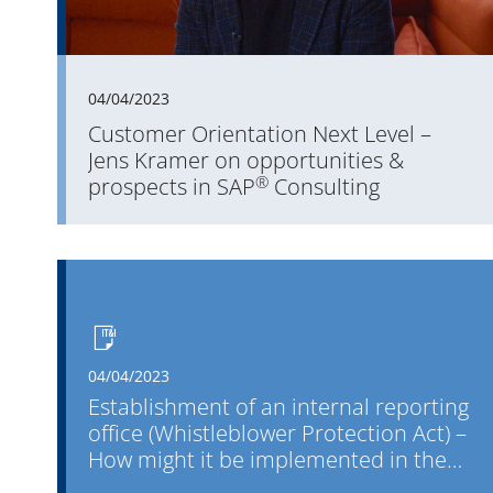
04/04/2023
Customer Orientation Next Level –
Jens Kramer on opportunities &
®
prospects in SAP
Consulting
04/04/2023
Establishment of an internal reporting
office (Whistleblower Protection Act) –
How might it be implemented in the
company?