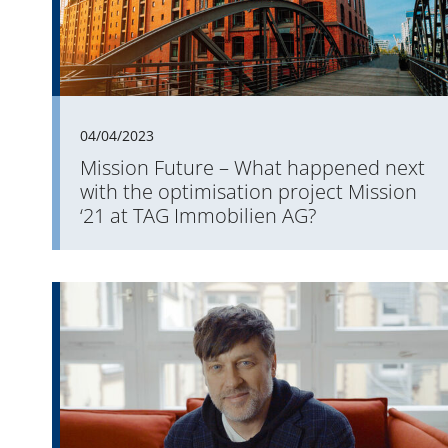
04/04/2023
Mission Future – What happened next
with the optimisation project Mission
‘21 at TAG Immobilien AG?