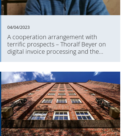
04/04/2023
A cooperation arrangement with
terrific prospects – Thoralf Beyer on
digital invoice processing and the
Aareal Exchange & Payment Platform