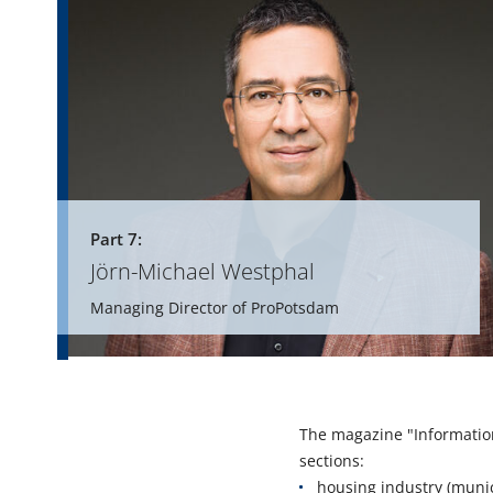
Part 7:
Jörn-Michael Westphal
Managing Director of ProPotsdam
The magazine "Informatio
sections:
housing industry (munic