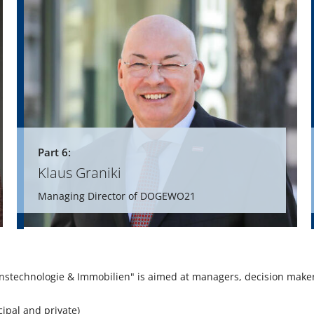
Part 6:
Klaus Graniki
Managing Director of DOGEWO21
nstechnologie & Immobilien" is aimed at managers, decision make
ipal and private)