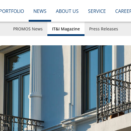
PORTFOLIO
NEWS
ABOUT US
SERVICE
CAREE
PROMOS News
IT&I Magazine
Press Releases