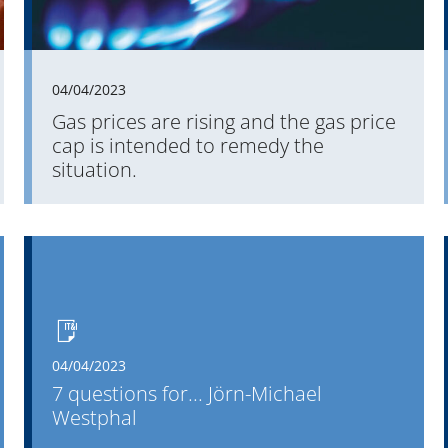
employees, the OpenPromos user forum and the
longest-standing partnerships.
04/04/2023
Gas prices are rising and the gas price
cap is intended to remedy the
situation.
04/04/2023
7 questions for... Jörn-Michael
Westphal