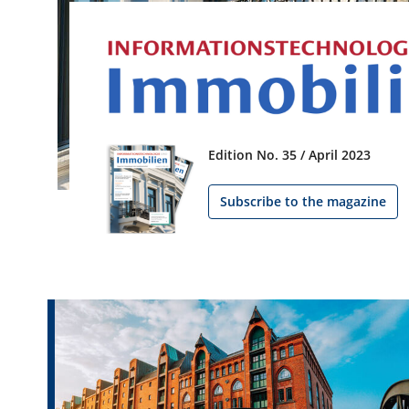
Edition No. 35 / April 2023
Subscribe to the magazine