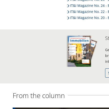
IT&I Magazine No. 24 - 
IT&I Magazine No. 22 - 
IT&I Magazine No. 20 - 
S
Ge
br
in
From the column