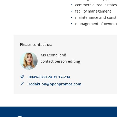
commercial real estates
facility management
maintenance and const
management of owner-
Please contact us
:
Ms Leona Jenß
contact person editing
0049-(0)30 24 31 17-294
redaktion@openpromos.com