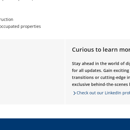
ruction
occupated properties
Curious to learn mo
Stay ahead in the world of d
for all updates. Gain excitin
transitions or cutting-edge in
exclusive behind-the-scenes lo
Check out our LinkedIn prof