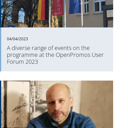
04/04/2023
A diverse range of events on the
programme at the OpenPromos User
Forum 2023