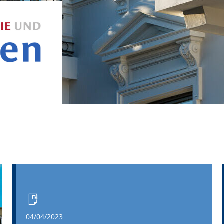
04/04/2023