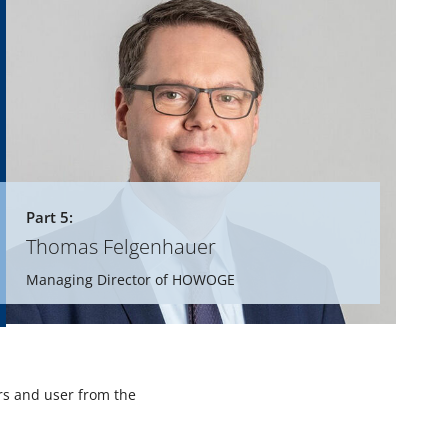
Part 5:
Thomas Felgenhauer
Managing Director of HOWOGE
rs and user from the