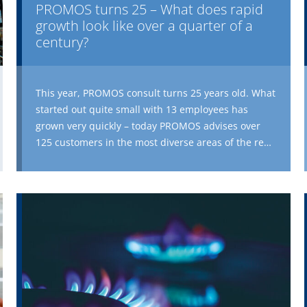
PROMOS turns 25 – What does rapid
growth look like over a quarter of a
century?
This year, PROMOS consult turns 25 years old. What
started out quite small with 13 employees has
grown very quickly – today PROMOS advises over
125 customers in the most diverse areas of the real
estate world. PROMOS develops and integrates a
wide range of digital applications and solutions for
various companies – whether they are well-known
large companies or up-and-coming small
businesses, whether in the area of housing,
commercial real estate, property management,
maintenance, construction or administration. To
mark its 25th anniversary, PROMOS is taking a look
back at the past. The first part of this retrospective
series is about the beginnings of PROMOS, the