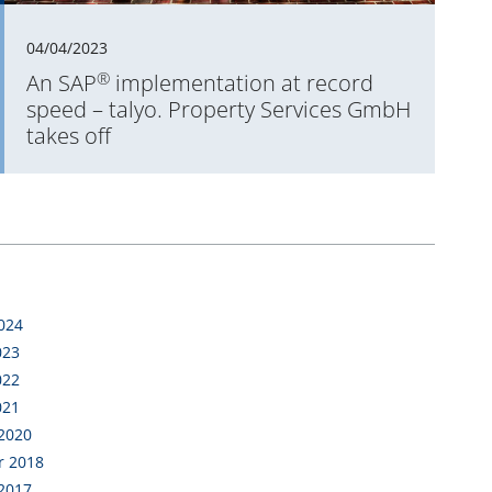
04/04/2023
®
An SAP
implementation at record
speed – talyo. Property Services GmbH
takes off
2024
023
022
021
 2020
r 2018
 2017