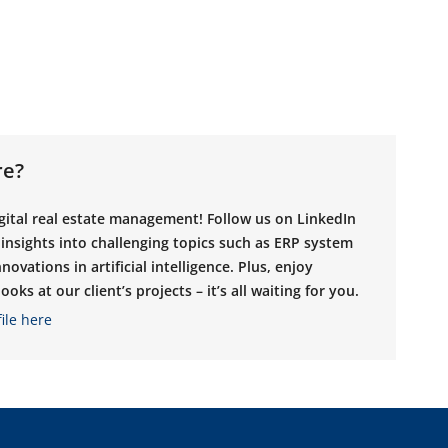
re?
igital real estate management! Follow us on LinkedIn
g insights into challenging topics such as ERP system
novations in artificial intelligence. Plus, enjoy
oks at our client’s projects – it’s all waiting for you.
ile here