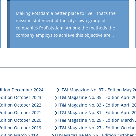
Making Potsdam a better place to live – that’s the
mission statement of the city’s own group of
companies ProPotsdam. Among the methods the
company employs to achieve this objective are
multifaceted construction and housing projects as
well as social commitment. The company manages
more than 17,800 apartments and provides new
housing in Potsdam through innovative construction
projects such as upgrading and rebuilding a former
tram depot or military barracks. The support,
management, rebuilding/renovation measures and
Edition December 2024
IT&I Magazine No. 37 - Edition May 
the organisation of the social projects require a
Edition October 2023
IT&I Magazine No. 35 - Edition April 2
sophisticated digitisation concept. This is where
Edition October 2022
IT&I Magazine No. 33 - Edition April 2
PROMOS comes in. For example, ProPotsdam was
Edition October 2021
IT&I Magazine No. 31 - Edition April 2
able to digitise its entire company management and
Edition October 2020
IT&I Magazine No. 29 - Edition March
residential property management without impairing
Edition October 2019
IT&I Magazine No. 27 - Edition Octobe
operating processes by implementing the new
Edition March 2018
IT&I Magazine No. 25 - Edition October
®