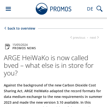
DE
back to overview
previous
next
·
15/05/2024
PROMOS NEWS
ARGE HeiWaKo is now called
bved – what else is in store for
you?
Against the background of the new Carbon Dioxide Cost
Sharing Act, ARGE HeiWaKo adapted the record formats for
data medium exchange to the new requirements in summer
2023 and made the new version 3.10 available. In this