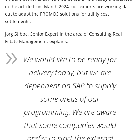
in the article from March 2024, our experts are working flat
out to adapt the PROMOS solutions for utility cost
settlements.
Jörg Stibbe, Senior Expert in the area of Consulting Real
Estate Management, explains:
We would like to be ready for
delivery today, but we are
dependent on SAP to supply
some areas of our
programming. We are aware
that some companies would
prefer to start the external