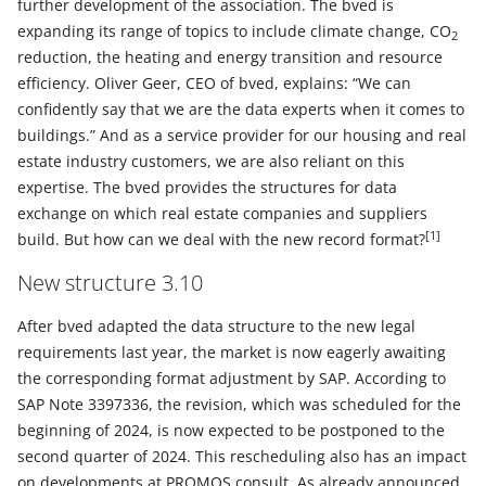
further development of the association. The bved is
expanding its range of topics to include climate change, CO
2
reduction, the heating and energy transition and resource
efficiency. Oliver Geer, CEO of bved, explains: “We can
confidently say that we are the data experts when it comes to
buildings.” And as a service provider for our housing and real
estate industry customers, we are also reliant on this
expertise. The bved provides the structures for data
exchange on which real estate companies and suppliers
[1]
build. But how can we deal with the new record format?
New structure 3.10
After bved adapted the data structure to the new legal
requirements last year, the market is now eagerly awaiting
the corresponding format adjustment by SAP. According to
SAP Note 3397336, the revision, which was scheduled for the
beginning of 2024, is now expected to be postponed to the
second quarter of 2024. This rescheduling also has an impact
on developments at PROMOS consult. As already announced