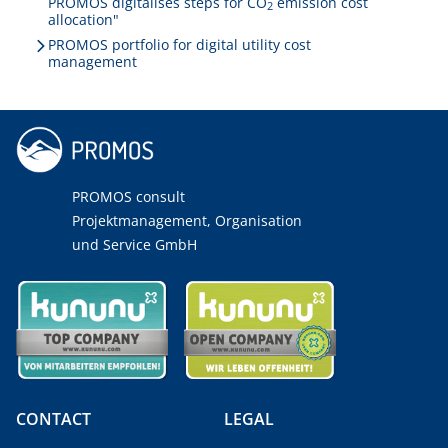
PROMOS digitalises steps for CO
emission cost
2
allocation"
PROMOS portfolio for digital utility cost
management
PROMOS consult
Projektmanagement, Organisation
und Service GmbH
CONTACT
LEGAL