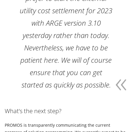
utility cost settlement for 2023
with ARGE version 3.10
yesterday rather than today.
Nevertheless, we have to be
patient here. We will of course
ensure that you can get
started as quickly as possible.
What’s the next step?
PROMOS is transparently communicating the current