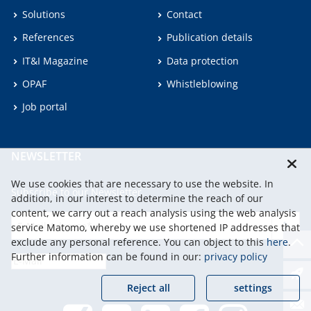
Solutions
Contact
References
Publication details
IT&I Magazine
Data protection
OPAF
Whistleblowing
Job portal
NEWSLETTER
We use cookies that are necessary to use the website. In
Subscribe to our Newsletter.
addition, in our interest to determine the reach of our
content, we carry out a reach analysis using the web analysis
service Matomo, whereby we use shortened IP addresses that
continu
exclude any personal reference. You can object to this
here
.
Further information can be found in our:
privacy policy
Reject all
settings