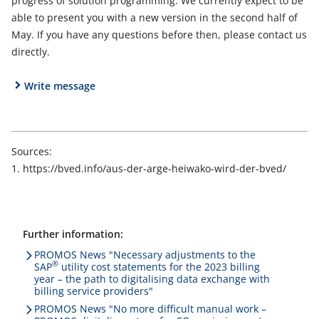
progress of solution programming. We currently expect to be
able to present you with a new version in the second half of
May. If you have any questions before then, please contact us
directly.
Write message
Sources:
https://bved.info/aus-der-arge-heiwako-wird-der-bved/
Further information:
PROMOS News "Necessary adjustments to the
®
SAP
utility cost statements for the 2023 billing
year – the path to digitalising data exchange with
billing service providers"
PROMOS News "No more difficult manual work –