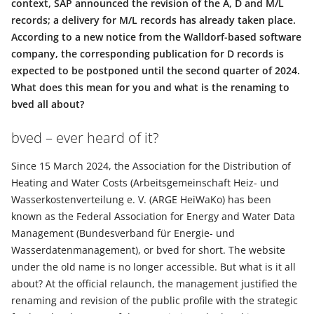
context, SAP announced the revision of the A, D and M/L
records; a delivery for M/L records has already taken place.
According to a new notice from the Walldorf-based software
company, the corresponding publication for D records is
expected to be postponed until the second quarter of 2024.
What does this mean for you and what is the renaming to
bved all about?
bved – ever heard of it?
Since 15 March 2024, the Association for the Distribution of
Heating and Water Costs (Arbeitsgemeinschaft Heiz- und
Wasserkostenverteilung e. V. (ARGE HeiWaKo) has been
known as the Federal Association for Energy and Water Data
Management (Bundesverband für Energie- und
Wasserdatenmanagement), or bved for short. The website
under the old name is no longer accessible. But what is it all
about? At the official relaunch, the management justified the
renaming and revision of the public profile with the strategic