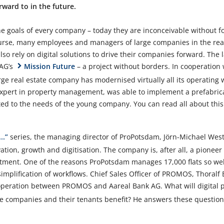
ward to in the future.
e goals of every company – today they are inconceivable without f
course, many employees and managers of large companies in the rea
so rely on digital solutions to drive their companies forward. The la
 AG’s
Mission Future
– a project without borders. In cooperatio
ge real estate company has modernised virtually all its operating 
 expert in property management, was able to implement a prefabri
ed to the needs of the young company. You can read all about this 
..”
series, the managing director of ProPotsdam, Jörn-Michael Wes
tion, growth and digitisation. The company is, after all, a pioneer
tment. One of the reasons ProPotsdam manages 17,000 flats so well
plification of workflows. Chief Sales Officer of PROMOS, Thoralf B
peration between PROMOS and Aareal Bank AG. What will digital pa
ate companies and their tenants benefit? He answers these questio