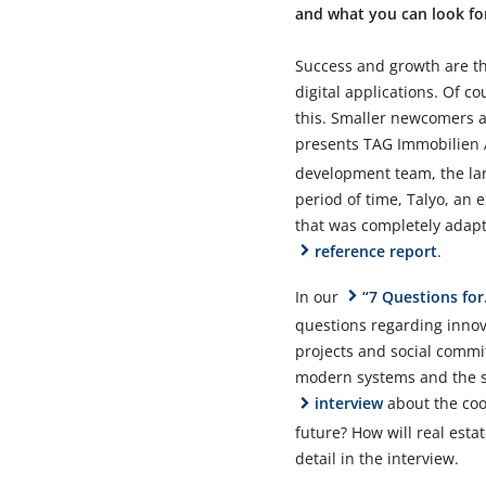
and what you can look for
Success and growth are th
digital applications. Of 
this. Smaller newcomers al
presents TAG Immobilien
development team, the lar
period of time, Talyo, an
that was completely adapt
reference report
.
In our
“7 Questions for.
questions regarding innova
projects and social commi
modern systems and the sim
interview
about the coo
future? How will real est
detail in the interview.