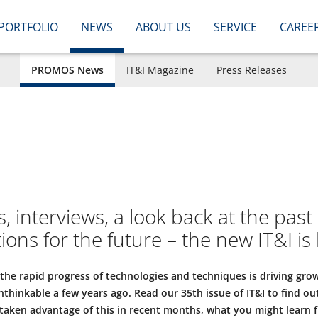
PORTFOLIO
NEWS
ABOUT US
SERVICE
CAREE
PROMOS News
IT&I Magazine
Press Releases
s, interviews, a look back at the past
ns for the future – the new IT&I is 
, the rapid progress of technologies and techniques is driving gro
thinkable a few years ago. Read our 35th issue of IT&I to find o
 taken advantage of this in recent months, what you might learn 