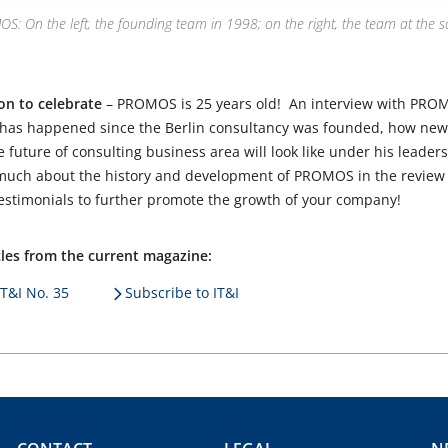
: On the left, the founding team in 1998; on the right, the team at the s
son to celebrate
– PROMOS is 25 years old! An interview with PRO
 has happened since the Berlin consultancy was founded, how new 
future of consulting business area will look like under his leaders
 much about the history and development of PROMOS in the review 
 testimonials to further promote the growth of your company!
icles from the current magazine:
IT&I No. 35
Subscribe to IT&I