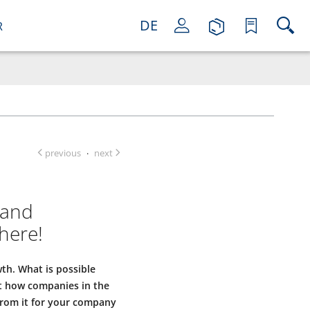
DE
R
previous
next
·
 and
here!
wth. What is possible
ut how companies in the
from it for your company