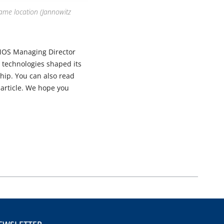
ame location (Jannowitz
MOS Managing Director
technologies shaped its
hip. You can also read
article. We hope you