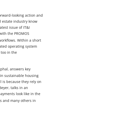
orward-looking action and
l estate industry know
test issue of IT&I
n with the PROMOS
workflows. Within a short
cated operating system
too in the
tphal, answers key
 in sustainable housing
 is because they rely on
eyer, talks in an
yments look like in the
ns and many others in