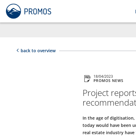
back to overview
18/04/2023
PROMOS NEWS
Project report
recommendatio
In the age of digitisation
today would have been un
real estate industry have