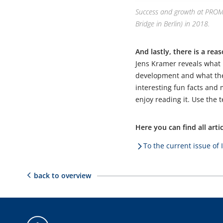
Success and growth at PROMOS
Bridge in Berlin) in 2018.
And lastly, there is a rea
Jens Kramer reveals what
development and what the 
interesting fun facts and
enjoy reading it. Use the
Here you can find all art
To the current issue of 
back to overview