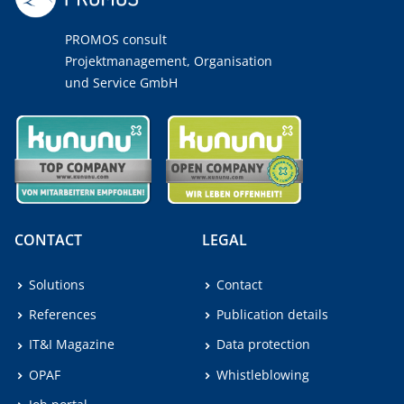
PROMOS consult
Projektmanagement, Organisation
und Service GmbH
CONTACT
LEGAL
Solutions
Contact
References
Publication details
IT&I Magazine
Data protection
OPAF
Whistleblowing