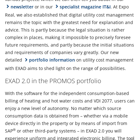
newsletter
or in our
specialist magazine IT&I
. At Expo
Real, we also established that digital utility cost management
remains the topic with the greatest need for explanation and
advice. This is partly because the legal situation is rather
complex in places, making it impossible to precisely foresee
future requirements, and partly because the initial situations
and requirements of companies vary greatly. Our new
detailed
portfolio information
on utility cost management
with EXAD aims to shed light on the range of possibilities.
EXAD 2.0 in the PROMOS portfolio
With the software for the independent consumption-based
billing of heating and hot water costs and VDI 2077, users can
enjoy a new level of autonomy. No matter which source
consumption data is obtained from – whether via a mobile
device directly in the property or by means of import from
®
SAP
or other third-party systems – in EXAD 2.0 you will
experience uniform and integrated electronic billing. The tool