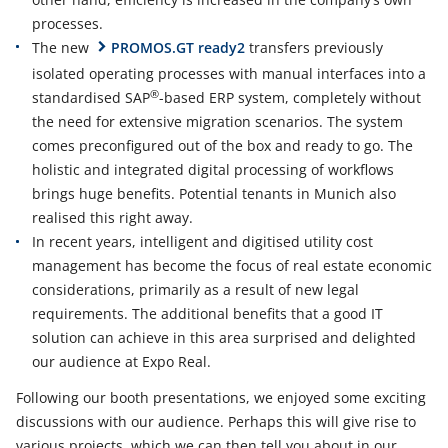
processes.
The new
PROMOS.GT ready2
transfers previously
isolated operating processes with manual interfaces into a
®
standardised SAP
-based ERP system, completely without
the need for extensive migration scenarios. The system
comes preconfigured out of the box and ready to go. The
holistic and integrated digital processing of workflows
brings huge benefits. Potential tenants in Munich also
realised this right away.
In recent years, intelligent and digitised utility cost
management has become the focus of real estate economic
considerations, primarily as a result of new legal
requirements. The additional benefits that a good IT
solution can achieve in this area surprised and delighted
our audience at Expo Real.
Following our booth presentations, we enjoyed some exciting
discussions with our audience. Perhaps this will give rise to
various projects, which we can then tell you about in our