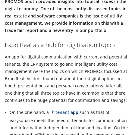
PROMOS booth provided insights into topical issues in the
digital economy. One of the most hotly discussed topics in
real estate and software companies is the issue of utility
cost management. We provide information on this with a
trade fair report and a new entry in our portfolio.
Expo Real as a hub for digitisation topics
An app for digital communication with current and potential
tenants, the ERP system to go and intelligent utility cost
management were the topics on which PROMOS focussed at
Expo Real. Visitors found out about their digital options in
booth presentations and personal conversations. After all,
one thing that all three topics have in common is that there
continues to be huge potential for optimisation and savings:
On the one hand, a
tenant app
such as that of
easysquare meets the need of tenants for communication
and information independent of time and location. On the
other hand, efficiency is increased in the company’s own