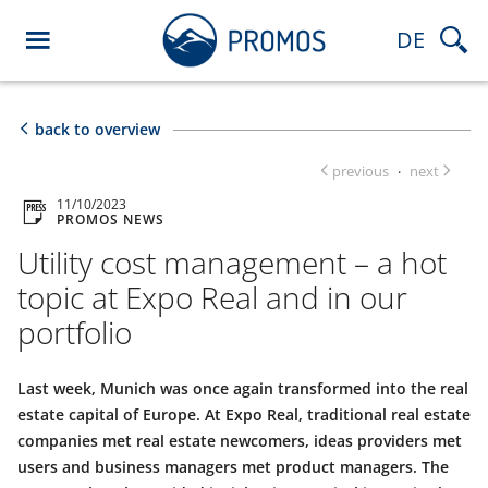
DE
back to overview
previous
next
·
11/10/2023
PROMOS NEWS
Utility cost management – a hot
topic at Expo Real and in our
portfolio
Last week, Munich was once again transformed into the real
estate capital of Europe. At Expo Real, traditional real estate
companies met real estate newcomers, ideas providers met
users and business managers met product managers. The