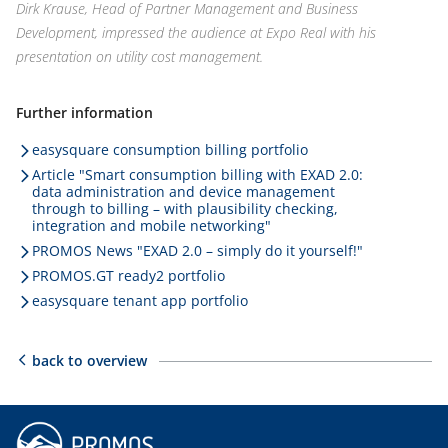
Dirk Krause, Head of Partner Management and Business
Development, impressed the audience at Expo Real with his
presentation on utility cost management.
Further information
easysquare consumption billing portfolio
Article "Smart consumption billing with EXAD 2.0:
data administration and device management
through to billing – with plausibility checking,
integration and mobile networking"
PROMOS News "EXAD 2.0 – simply do it yourself!"
PROMOS.GT ready2 portfolio
easysquare tenant app portfolio
back to overview