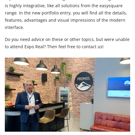
is highly integrative, like all solutions from the easysquare
range. In the new portfolio entry, you will find all the details,
features, advantages and visual impressions of the modern
interface.
Do you need advice on these or other topics, but were unable
to attend Expo Real? Then feel free to contact us!