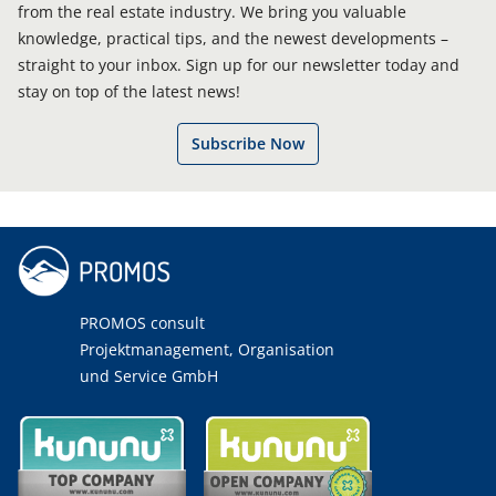
from the real estate industry. We bring you valuable
knowledge, practical tips, and the newest developments –
straight to your inbox. Sign up for our newsletter today and
stay on top of the latest news!
Subscribe Now
PROMOS consult
Projektmanagement, Organisation
und Service GmbH