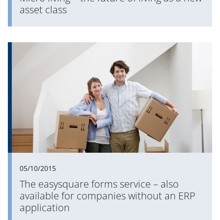
asset class
05/10/2015
The easysquare forms service – also
available for companies without an ERP
application