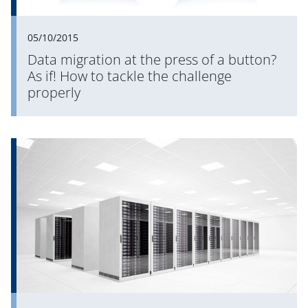
05/10/2015
Data migration at the press of a button?
As if! How to tackle the challenge
properly