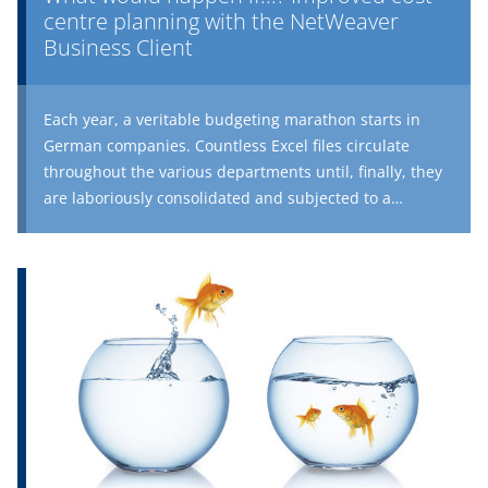
comparison is required.
centre planning with the NetWeaver
Business Client
Each year, a veritable budgeting marathon starts in
German companies. Countless Excel files circulate
throughout the various departments until, finally, they
are laboriously consolidated and subjected to a
plausibility check. Reliable business planning provides
a quick overview of the anticipated costs for the
individual cost centres in the coming periods, and is
therefore an essential prerequisite for standard
costing.