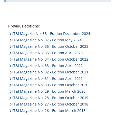
Previous editions:
IT&I Magazin No. 38 - Edition December 2024
IT&I Magazine No. 37 - Edition May 2024
IT&I Magazine No. 36 - Edition October 2023
IT&I Magazine No. 35 - Edition April 2023
IT&I Magazine No. 34 - Edition October 2022
IT&I Magazine No. 33 - Edition April 2022
IT&I Magazine No. 32 - Edition October 2021
IT&I Magazine No. 31 - Edition April 2021
IT&I Magazine No. 30 - Edition October 2020
IT&I Magazine No. 29 - Edition March 2020
IT&I Magazine No. 28 - Edition October 2019
IT&I Magazine No. 27 - Edition October 2018
IT&I Magazine No. 26 - Edition March 2018