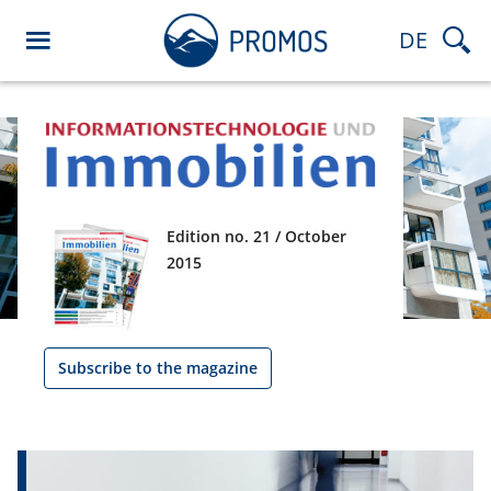
DE
Edition no. 21 / October
2015
Subscribe to the magazine