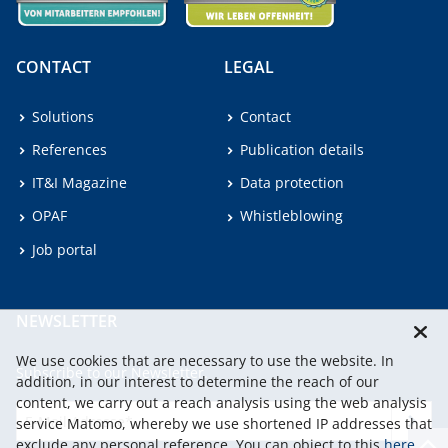
CONTACT
LEGAL
Solutions
Contact
References
Publication details
IT&I Magazine
Data protection
OPAF
Whistleblowing
Job portal
NEWSLETTER
We use cookies that are necessary to use the website. In
Subscribe to our Newsletter.
addition, in our interest to determine the reach of our
content, we carry out a reach analysis using the web analysis
service Matomo, whereby we use shortened IP addresses that
continu
exclude any personal reference. You can object to this
here
.