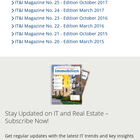
IT&I Magazine No. 25 - Edition October 2017
IT&I Magazine No. 24 - Edition March 2017
IT&I Magazine No. 23 - Edition October 2016
IT&I Magazine No. 22 - Edition March 2016
IT&I Magazine No. 21 - Edition October 2015
IT&I Magazine No. 20 - Edition March 2015
Stay Updated on IT and Real Estate –
Subscribe Now!
Get regular updates with the latest IT trends and key insights