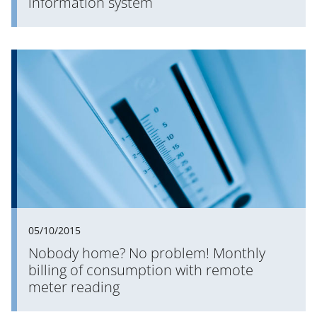
information system
05/10/2015
Nobody home? No problem! Monthly
billing of consumption with remote
meter reading