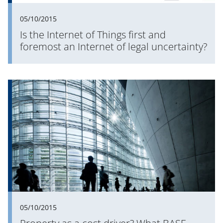
05/10/2015
Is the Internet of Things first and
foremost an Internet of legal uncertainty?
05/10/2015