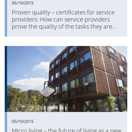
05/10/2015
Proven quality – certificates for service
providers: How can service providers
prove the quality of the tasks they are
commissioned with?
05/10/2015
Micro living – the future of living as a new