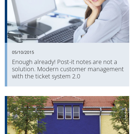
05/10/2015
Enough already! Post-it notes are not a
solution. Modern customer management
with the ticket system 2.0