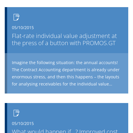
05/10/2015
Flat-rate individual value adjustment at
the press of a button with PROMOS.GT
Imagine the following situation: the annual accounts!
The Contract Accounting department is already under
enormous stress, and then this happens – the layouts
for analysing receivables for the individual value
adjustment are accidently deleted. The co-worker who
set them up is off sick. Your colleagues meticulously
reconstruct the settings, and then start the laborious
task of transferring the data to Excel and analysing the
receivables. The export and manual analysis are
05/10/2015
another frequent source of errors, and constant
What would happen if...? Improved cost