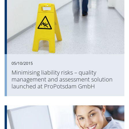
05/10/2015
Minimising liability risks – quality
management and assessment solution
launched at ProPotsdam GmbH