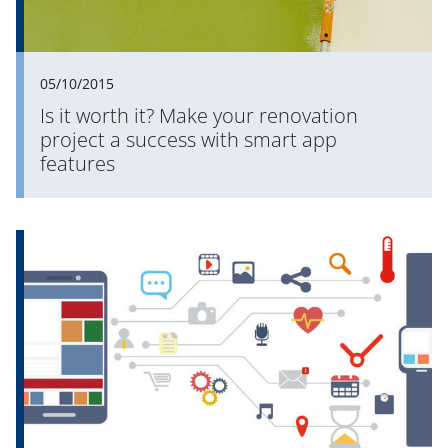
05/10/2015
Is it worth it? Make your renovation
project a success with smart app
features