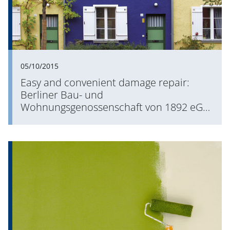
05/10/2015
Easy and convenient damage repair:
Berliner Bau- und
Wohnungsgenossenschaft von 1892 eG
enhances its mobile processes