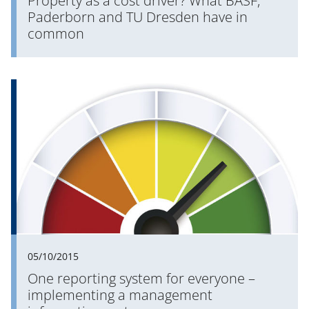
Property as a cost driver? What BASF,
Paderborn and TU Dresden have in
common
05/10/2015
One reporting system for everyone –
implementing a management